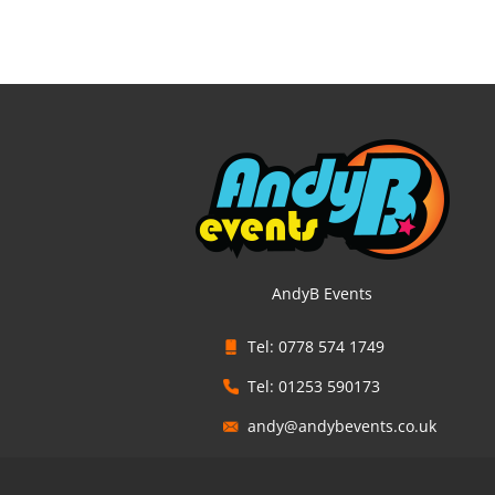
AndyB Events
Tel: 0778 574 1749
Tel: 01253 590173
andy@andybevents.co.uk