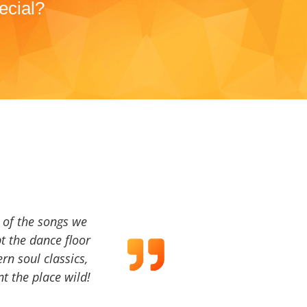
ecial?
a of the songs we
t the dance floor
ern soul classics,
t the place wild!