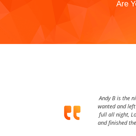
Are Y
Andy B is the n
wanted and left 
full all night, 
and finished the