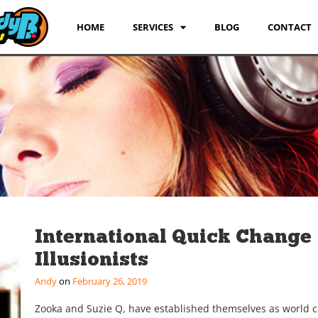
HOME
SERVICES
BLOG
CONTACT
International Quick Change
Illusionists
Andy
February 26, 2019
Zooka and Suzie Q, have established themselves as world c