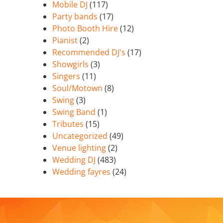
Mobile DJ
(117)
Party bands
(17)
Photo Booth Hire
(12)
Pianist
(2)
Recommended DJ's
(17)
Showgirls
(3)
Singers
(11)
Soul/Motown
(8)
Swing
(3)
Swing Band
(1)
Tributes
(15)
Uncategorized
(49)
Venue lighting
(2)
Wedding DJ
(483)
Wedding fayres
(24)