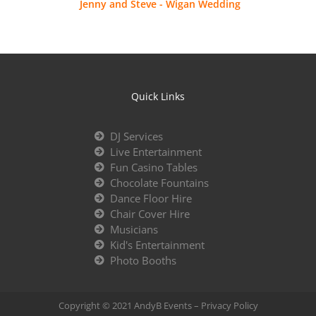
Jenny and Steve - Wigan Wedding
Quick Links
DJ Services
Live Entertainment
Fun Casino Tables
Chocolate Fountains
Dance Floor Hire
Chair Cover Hire
Musicians
Kid's Entertainment
Photo Booths
Copyright © 2021 AndyB Events –
Privacy Policy