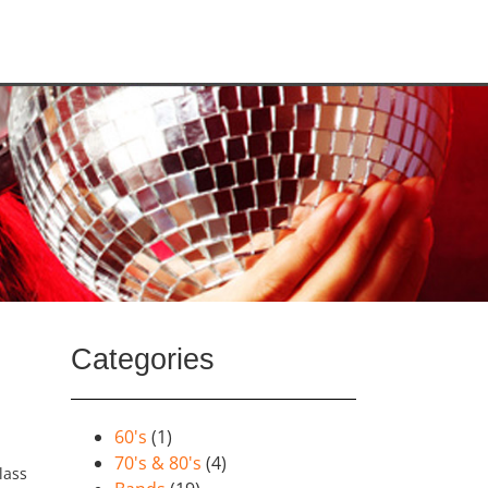
Categories
60's
(1)
70's & 80's
(4)
lass