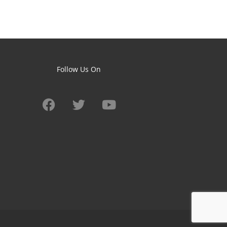
Follow Us On