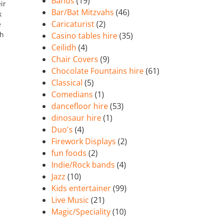
Bands
(19)
ir
Bar/Bat Mitzvahs
(46)
k
Caricaturist
(2)
e
ch
Casino tables hire
(35)
Ceilidh
(4)
Chair Covers
(9)
Chocolate Fountains hire
(61)
Classical
(5)
Comedians
(1)
dancefloor hire
(53)
dinosaur hire
(1)
Duo's
(4)
Firework Displays
(2)
fun foods
(2)
Indie/Rock bands
(4)
Jazz
(10)
Kids entertainer
(99)
Live Music
(21)
Magic/Speciality
(10)