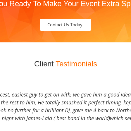
ou Ready To Make Your Event Extra Sp
Contact Us Today!
Client
Testimonials
icest, easiest guy to get on with, we gave him a good ide
the rest to him, He totally smashed it perfect timing, kep
Look no further for a brilliant DJ, gave me 4 back to North
 night with James-Laid ( best band in the world)which sen