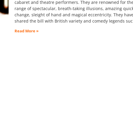
cabaret and theatre performers. They are renowned for the
range of spectacular, breath-taking illusions, amazing quic
change, sleight of hand and magical eccentricity. They hav
shared the bill with British variety and comedy legends su
Read More »