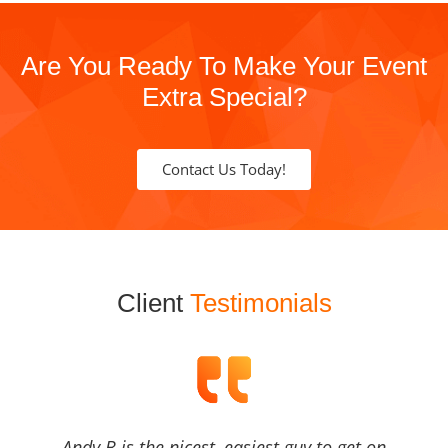
Are You Ready To Make Your Event
Extra Special?
Contact Us Today!
Client
Testimonials
Andy B is the nicest, easiest guy to get on