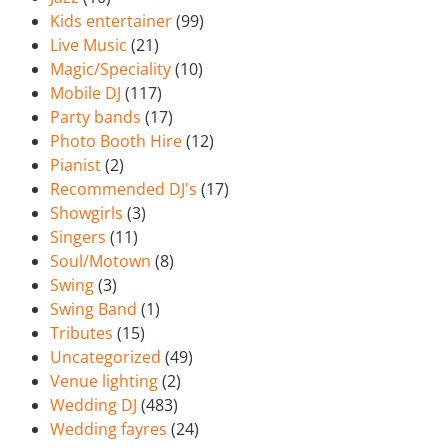
Kids entertainer
(99)
Live Music
(21)
Magic/Speciality
(10)
Mobile DJ
(117)
Party bands
(17)
Photo Booth Hire
(12)
Pianist
(2)
Recommended DJ's
(17)
Showgirls
(3)
Singers
(11)
Soul/Motown
(8)
Swing
(3)
Swing Band
(1)
Tributes
(15)
Uncategorized
(49)
Venue lighting
(2)
Wedding DJ
(483)
Wedding fayres
(24)