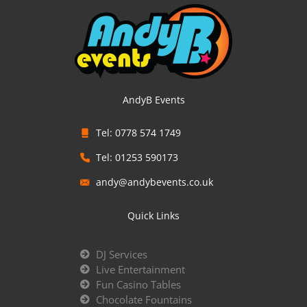
AndyB Events
Tel: 0778 574 1749
Tel: 01253 590173
andy@andybevents.co.uk
Quick Links
DJ Services
Live Entertainment
Fun Casino Tables
Chocolate Fountains