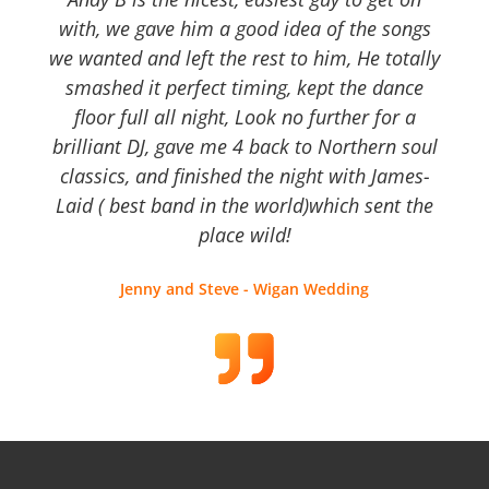
with, we gave him a good idea of the songs
we wanted and left the rest to him, He totally
smashed it perfect timing, kept the dance
floor full all night, Look no further for a
brilliant DJ, gave me 4 back to Northern soul
classics, and finished the night with James-
Laid ( best band in the world)which sent the
place wild!
Jenny and Steve - Wigan Wedding