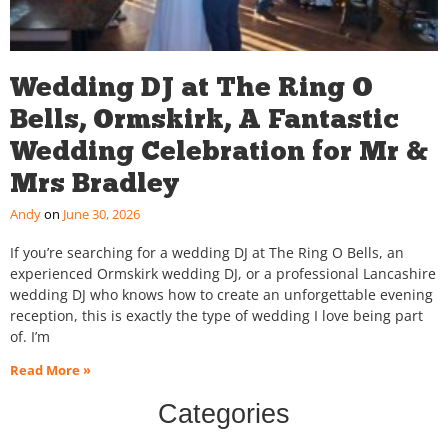
Wedding DJ at The Ring O
Bells, Ormskirk, A Fantastic
Wedding Celebration for Mr &
Mrs Bradley
Andy
June 30, 2026
If you’re searching for a wedding DJ at The Ring O Bells, an
experienced Ormskirk wedding DJ, or a professional Lancashire
wedding DJ who knows how to create an unforgettable evening
reception, this is exactly the type of wedding I love being part
of. I’m
Read More »
Categories