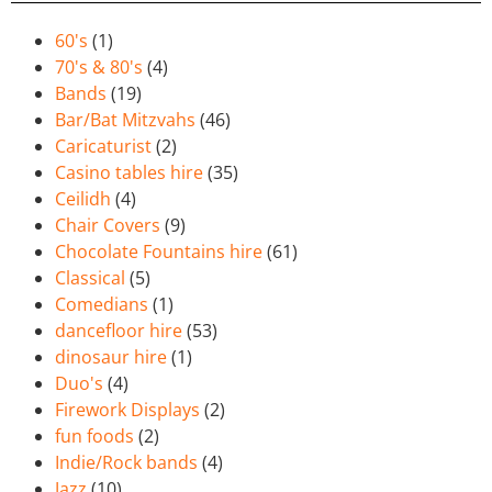
60's
(1)
70's & 80's
(4)
Bands
(19)
Bar/Bat Mitzvahs
(46)
Caricaturist
(2)
Casino tables hire
(35)
Ceilidh
(4)
Chair Covers
(9)
Chocolate Fountains hire
(61)
Classical
(5)
Comedians
(1)
dancefloor hire
(53)
dinosaur hire
(1)
Duo's
(4)
Firework Displays
(2)
fun foods
(2)
Indie/Rock bands
(4)
Jazz
(10)