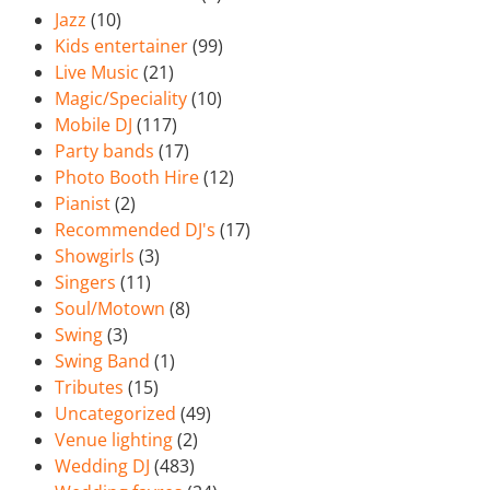
Jazz
(10)
Kids entertainer
(99)
Live Music
(21)
Magic/Speciality
(10)
Mobile DJ
(117)
Party bands
(17)
Photo Booth Hire
(12)
Pianist
(2)
Recommended DJ's
(17)
Showgirls
(3)
Singers
(11)
Soul/Motown
(8)
Swing
(3)
Swing Band
(1)
Tributes
(15)
Uncategorized
(49)
Venue lighting
(2)
Wedding DJ
(483)