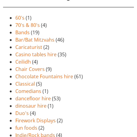
60's
(1)
70's & 80's
(4)
Bands
(19)
Bar/Bat Mitzvahs
(46)
Caricaturist
(2)
Casino tables hire
(35)
Ceilidh
(4)
Chair Covers
(9)
Chocolate Fountains hire
(61)
Classical
(5)
Comedians
(1)
dancefloor hire
(53)
dinosaur hire
(1)
Duo's
(4)
Firework Displays
(2)
fun foods
(2)
Indie/Rock bands
(4)