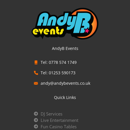
AndyB Events
Tel: 0778 574 1749
Tel: 01253 590173
andy@andybevents.co.uk
Quick Links
DJ Services
Live Entertainment
Fun Casino Tables