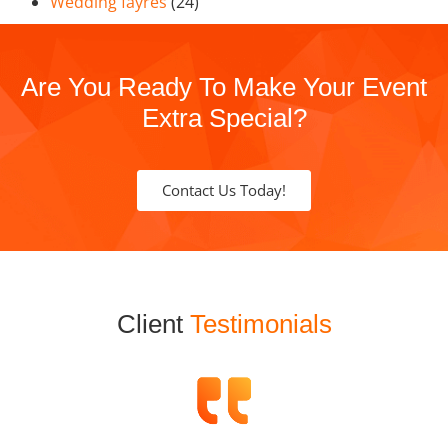
Wedding fayres
(24)
Are You Ready To Make Your Event
Extra Special?
Contact Us Today!
Client
Testimonials