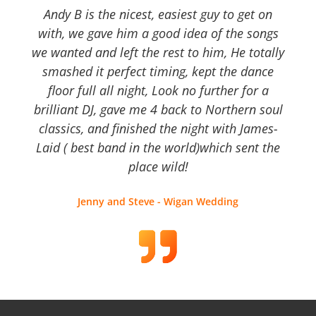
Andy B is the nicest, easiest guy to get on
with, we gave him a good idea of the songs
we wanted and left the rest to him, He totally
smashed it perfect timing, kept the dance
floor full all night, Look no further for a
brilliant DJ, gave me 4 back to Northern soul
classics, and finished the night with James-
Laid ( best band in the world)which sent the
place wild!
Jenny and Steve - Wigan Wedding