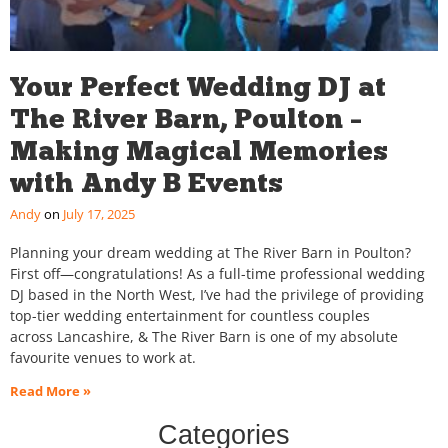
Your Perfect Wedding DJ at
The River Barn, Poulton –
Making Magical Memories
with Andy B Events
Andy
July 17, 2025
Planning your dream wedding at The River Barn in Poulton?
First off—congratulations! As a full-time professional wedding
DJ based in the North West, I’ve had the privilege of providing
top-tier wedding entertainment for countless couples
across Lancashire, & The River Barn is one of my absolute
favourite venues to work at.
Read More »
Categories