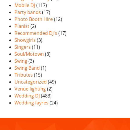
Mobile DJ
(117)
Party bands
(17)
Photo Booth Hire
(12)
Pianist
(2)
Recommended DJ's
(17)
Showgirls
(3)
Singers
(11)
Soul/Motown
(8)
Swing
(3)
Swing Band
(1)
Tributes
(15)
Uncategorized
(49)
Venue lighting
(2)
Wedding DJ
(483)
Wedding fayres
(24)