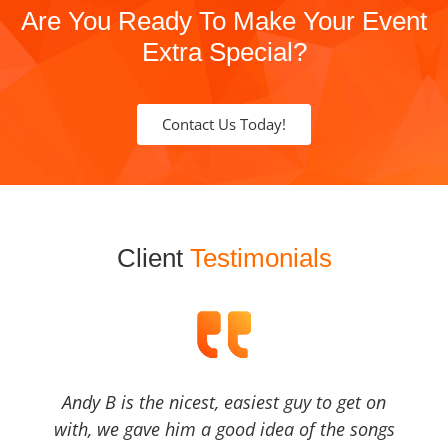
Are You Ready To Make Your Event
Extra Special?
Contact Us Today!
Client
Testimonials
Andy B is the nicest, easiest guy to get on
with, we gave him a good idea of the songs