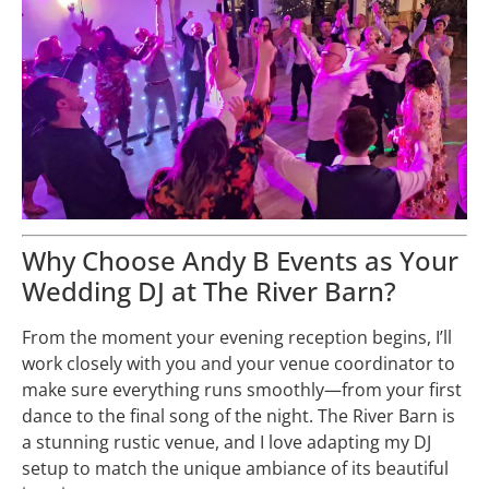
Why Choose Andy B Events as Your
Wedding DJ at The River Barn?
From the moment your evening reception begins, I’ll
work closely with you and your venue coordinator to
make sure everything runs smoothly—from your first
dance to the final song of the night. The River Barn is
a stunning rustic venue, and I love adapting my DJ
setup to match the unique ambiance of its beautiful