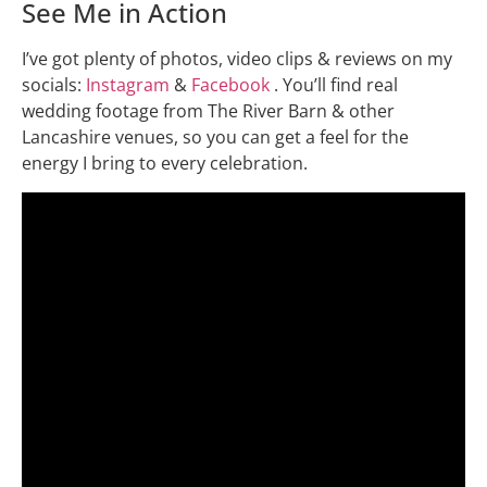
See Me in Action
I’ve got plenty of photos, video clips & reviews on my
socials:
Instagram
&
Facebook
. You’ll find real
wedding footage from The River Barn & other
Lancashire venues, so you can get a feel for the
energy I bring to every celebration.