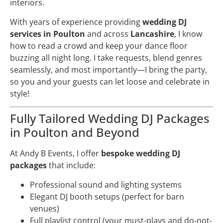
interiors.
With years of experience providing
wedding DJ
services in Poulton
and across
Lancashire
, I know
how to read a crowd and keep your dance floor
buzzing all night long. I take requests, blend genres
seamlessly, and most importantly—I bring the party,
so you and your guests can let loose and celebrate in
style!
Fully Tailored Wedding DJ Packages
in Poulton and Beyond
At Andy B Events, I offer
bespoke wedding DJ
packages
that include:
Professional sound and lighting systems
Elegant DJ booth setups (perfect for barn
venues)
Full playlist control (your must-plays and do-not-