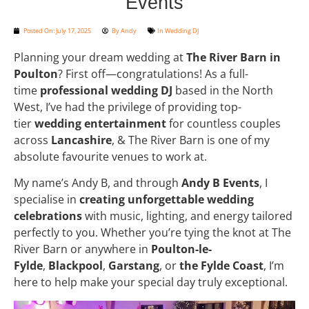
Events
Posted On:
July 17, 2025
By
Andy
In
Wedding DJ
Planning your dream wedding at
The River Barn in
Poulton
? First off—congratulations! As a full-
time
professional wedding DJ
based in the North
West, I’ve had the privilege of providing top-
tier
wedding entertainment
for countless couples
across
Lancashire
, & The River Barn is one of my
absolute favourite venues to work at.
My name’s Andy B, and through
Andy B Events
, I
specialise in
creating unforgettable wedding
celebrations
with music, lighting, and energy tailored
perfectly to you. Whether you’re tying the knot at The
River Barn or anywhere in
Poulton-le-
Fylde
,
Blackpool
,
Garstang
, or
the Fylde Coast
, I’m
here to help make your special day truly exceptional.