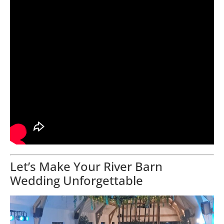
Let’s Make Your River Barn
Wedding Unforgettable