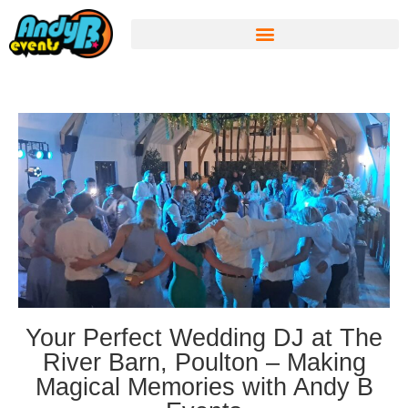
Your Perfect Wedding DJ at The
River Barn, Poulton – Making
Magical Memories with Andy B