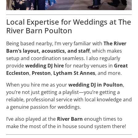
Local Expertise for Weddings at The
River Barn Poulton
Being based nearby, I’m very familiar with
The River
Barn’s layout, acoustics, and staff
, which makes
setup and coordination seamless. I also regularly
provide
wedding DJ hire
for nearby venues in
Great
Eccleston
,
Preston
,
Lytham St Annes
, and more.
When you hire me as your
wedding DJ in Poulton
,
you’re not just getting a playlist—you’re getting a
reliable, professional service with local knowledge and
a genuine passion for weddings.
I’ve also played at the
River Barn
enough times to
make the most of the in house sound system there!