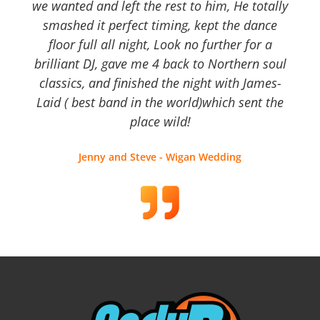
we wanted and left the rest to him, He totally
smashed it perfect timing, kept the dance
floor full all night, Look no further for a
brilliant DJ, gave me 4 back to Northern soul
classics, and finished the night with James-
Laid ( best band in the world)which sent the
place wild!
Jenny and Steve - Wigan Wedding