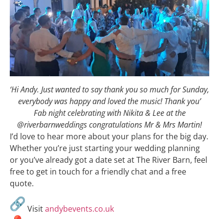
‘Hi Andy. Just wanted to say thank you so much for Sunday,
everybody was happy and loved the music! Thank you’
Fab night celebrating with Nikita & Lee at the
@riverbarnweddings congratulations Mr & Mrs Martin!
I’d love to hear more about your plans for the big day.
Whether you’re just starting your wedding planning
or you’ve already got a date set at The River Barn, feel
free to get in touch for a friendly chat and a free
quote.
Visit
andybevents.co.uk