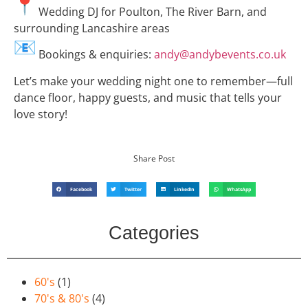
Wedding DJ for Poulton, The River Barn, and
surrounding Lancashire areas
Bookings & enquiries:
andy@andybevents.co.uk
Let’s make your wedding night one to remember—full
dance floor, happy guests, and music that tells your
love story!
Share Post
Facebook
Twitter
LinkedIn
WhatsApp
Categories
60's
(1)
70's & 80's
(4)