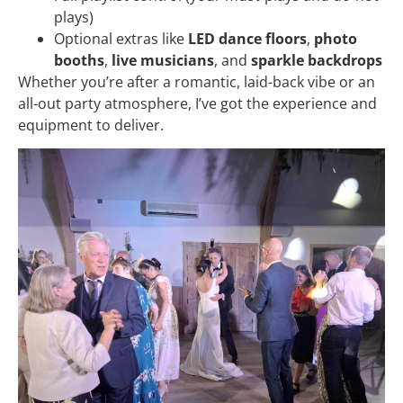
plays)
Optional extras like
LED dance floors
,
photo
booths
,
live musicians
, and
sparkle backdrops
Whether you’re after a romantic, laid-back vibe or an
all-out party atmosphere, I’ve got the experience and
equipment to deliver.