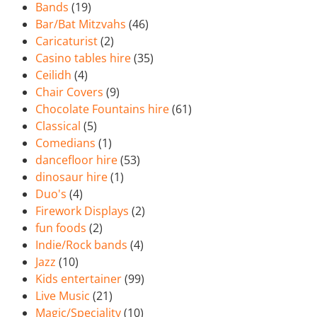
Bands
(19)
Bar/Bat Mitzvahs
(46)
Caricaturist
(2)
Casino tables hire
(35)
Ceilidh
(4)
Chair Covers
(9)
Chocolate Fountains hire
(61)
Classical
(5)
Comedians
(1)
dancefloor hire
(53)
dinosaur hire
(1)
Duo's
(4)
Firework Displays
(2)
fun foods
(2)
Indie/Rock bands
(4)
Jazz
(10)
Kids entertainer
(99)
Live Music
(21)
Magic/Speciality
(10)