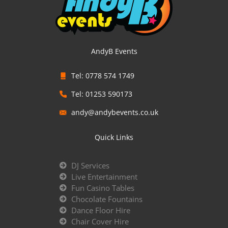
AndyB Events
Tel: 0778 574 1749
Tel: 01253 590173
andy@andybevents.co.uk
Quick Links
DJ Services
Live Entertainment
Fun Casino Tables
Chocolate Fountains
Dance Floor Hire
Chair Cover Hire