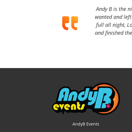
Andy B is the n
wanted and left 
full all night, 
and finished the
AndyB Events