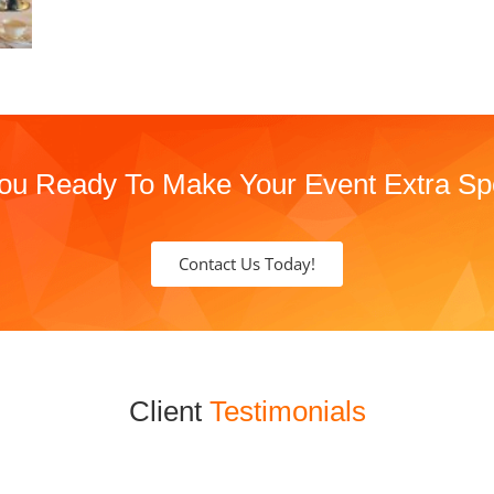
ou Ready To Make Your Event Extra Sp
Contact Us Today!
Client
Testimonials