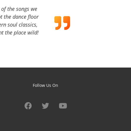
a of the songs we
t the dance floor
ern soul classics,
t the place wild!
Follow Us On