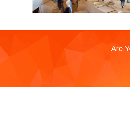
Are Y