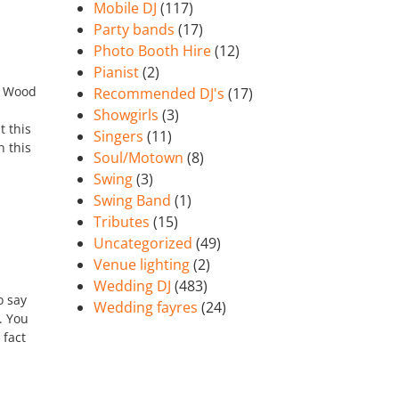
Mobile DJ
(117)
Party bands
(17)
Photo Booth Hire
(12)
Pianist
(2)
w Wood
Recommended DJ's
(17)
Showgirls
(3)
t this
Singers
(11)
 this
Soul/Motown
(8)
Swing
(3)
Swing Band
(1)
Tributes
(15)
Uncategorized
(49)
Venue lighting
(2)
Wedding DJ
(483)
o say
Wedding fayres
(24)
. You
 fact