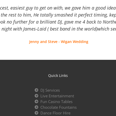
icest, easiest guy to get on with, we gave him a good ide
the rest to him, He totally smashed it perfect timing, kep
Look no further for a brilliant DJ, gave me 4 back to North
 night with James-Laid ( best band in the world)which sen
Jenny and Steve - Wigan Wedding
Quick Links
DJ Services
Live Entertainment
Fun Casino Tables
Chocolate Fountains
Dance Floor Hire