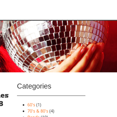
Categories
mes
B
60's
(1)
70's & 80's
(4)