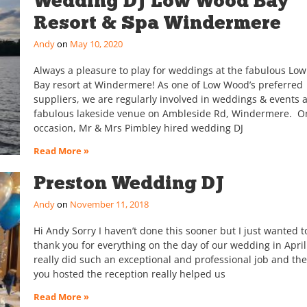
Wedding DJ Low Wood Bay
Resort & Spa Windermere
Andy
May 10, 2020
Always a pleasure to play for weddings at the fabulous Lo
Bay resort at Windermere! As one of Low Wood’s preferred
suppliers, we are regularly involved in weddings & events a
fabulous lakeside venue on Ambleside Rd, Windermere. On
occasion, Mr & Mrs Pimbley hired wedding DJ
Read More »
Preston Wedding DJ
Andy
November 11, 2018
Hi Andy Sorry I haven’t done this sooner but I just wanted t
thank you for everything on the day of our wedding in April
really did such an exceptional and professional job and the
you hosted the reception really helped us
Read More »