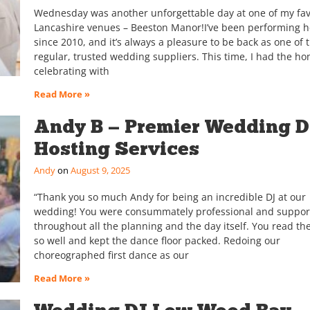
Wednesday was another unforgettable day at one of my fav
Lancashire venues – Beeston Manor!I’ve been performing h
since 2010, and it’s always a pleasure to be back as one of t
regular, trusted wedding suppliers. This time, I had the ho
celebrating with
Read More »
Andy B — Premier Wedding D
Hosting Services
Andy
August 9, 2025
“Thank you so much Andy for being an incredible DJ at our
wedding! You were consummately professional and suppor
throughout all the planning and the day itself. You read t
so well and kept the dance floor packed. Redoing our
choreographed first dance as our
Read More »