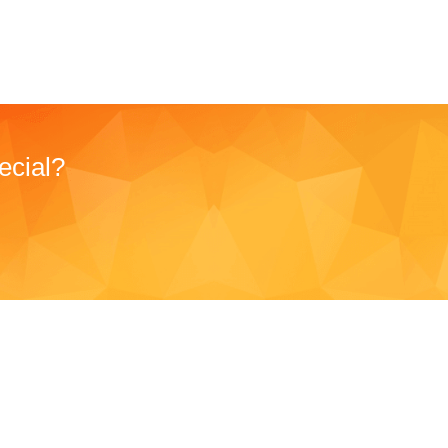
ecial?