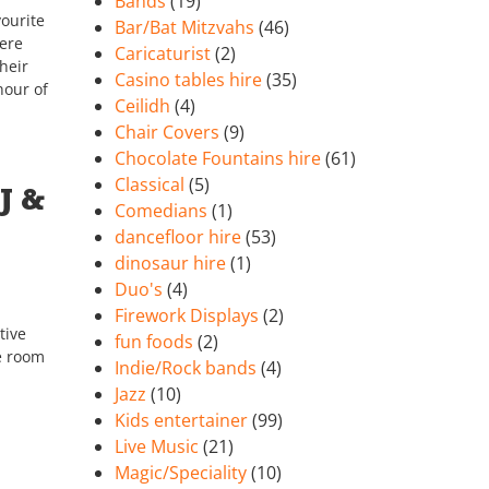
Bands
(19)
ourite
Bar/Bat Mitzvahs
(46)
ere
Caricaturist
(2)
heir
Casino tables hire
(35)
nour of
Ceilidh
(4)
Chair Covers
(9)
Chocolate Fountains hire
(61)
Classical
(5)
J &
Comedians
(1)
dancefloor hire
(53)
dinosaur hire
(1)
Duo's
(4)
Firework Displays
(2)
tive
fun foods
(2)
he room
Indie/Rock bands
(4)
Jazz
(10)
Kids entertainer
(99)
Live Music
(21)
Magic/Speciality
(10)