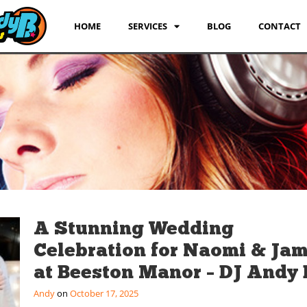
HOME
SERVICES
BLOG
CONTACT
A Stunning Wedding
Celebration for Naomi & Ja
at Beeston Manor – DJ Andy 
Andy
October 17, 2025