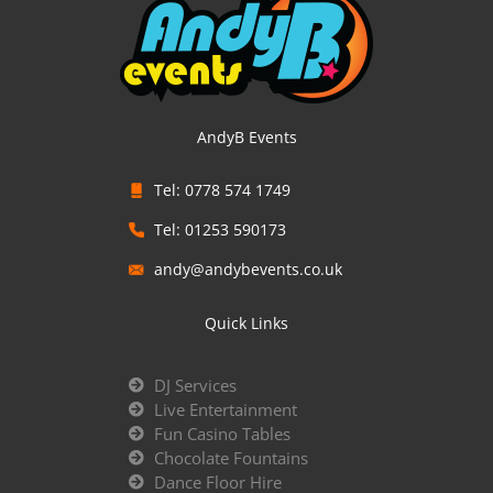
AndyB Events
Tel: 0778 574 1749
Tel: 01253 590173
andy@andybevents.co.uk
Quick Links
DJ Services
Live Entertainment
Fun Casino Tables
Chocolate Fountains
Dance Floor Hire