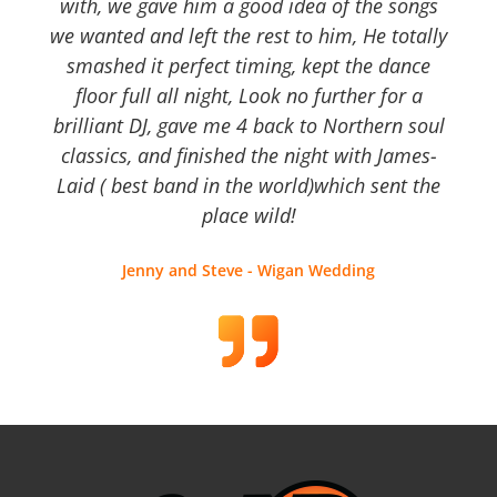
with, we gave him a good idea of the songs
we wanted and left the rest to him, He totally
smashed it perfect timing, kept the dance
floor full all night, Look no further for a
brilliant DJ, gave me 4 back to Northern soul
classics, and finished the night with James-
Laid ( best band in the world)which sent the
place wild!
Jenny and Steve - Wigan Wedding