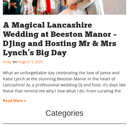
A Magical Lancashire
Wedding at Beeston Manor –
DJing and Hosting Mr & Mrs
Lynch’s Big Day
Andy
August 5, 2025
What an unforgettable day celebrating the love of Jamie and
Katie Lynch at the stunning Beeston Manor in the heart of
Lancashire! As a professional wedding DJ and host, it’s days like
these that remind me why I love what I do. From curating the
Read More »
Categories