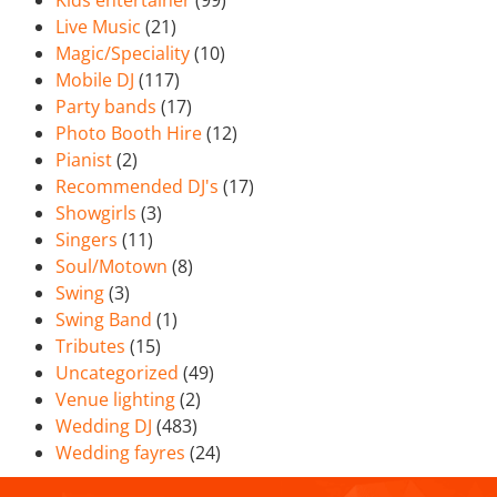
Kids entertainer
(99)
Live Music
(21)
Magic/Speciality
(10)
Mobile DJ
(117)
Party bands
(17)
Photo Booth Hire
(12)
Pianist
(2)
Recommended DJ's
(17)
Showgirls
(3)
Singers
(11)
Soul/Motown
(8)
Swing
(3)
Swing Band
(1)
Tributes
(15)
Uncategorized
(49)
Venue lighting
(2)
Wedding DJ
(483)
Wedding fayres
(24)