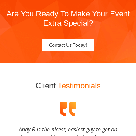
Are You Ready To Make Your Event
Extra Special?
Contact Us Today!
Client
Testimonials
Andy B is the nicest, easiest guy to get on