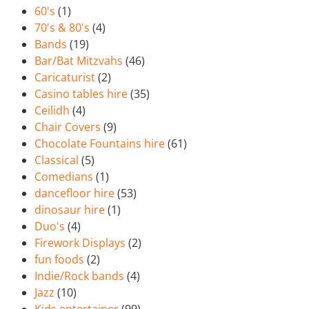
60's
(1)
70's & 80's
(4)
Bands
(19)
Bar/Bat Mitzvahs
(46)
Caricaturist
(2)
Casino tables hire
(35)
Ceilidh
(4)
Chair Covers
(9)
Chocolate Fountains hire
(61)
Classical
(5)
Comedians
(1)
dancefloor hire
(53)
dinosaur hire
(1)
Duo's
(4)
Firework Displays
(2)
fun foods
(2)
Indie/Rock bands
(4)
Jazz
(10)