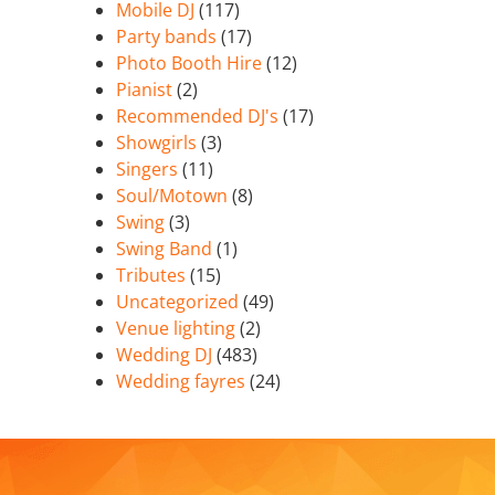
Mobile DJ
(117)
Party bands
(17)
Photo Booth Hire
(12)
Pianist
(2)
Recommended DJ's
(17)
Showgirls
(3)
Singers
(11)
Soul/Motown
(8)
Swing
(3)
Swing Band
(1)
Tributes
(15)
Uncategorized
(49)
Venue lighting
(2)
Wedding DJ
(483)
Wedding fayres
(24)