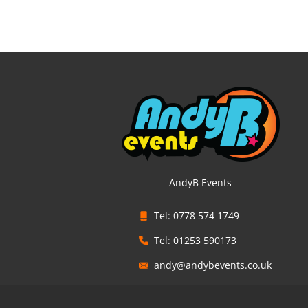
AndyB Events
Tel: 0778 574 1749
Tel: 01253 590173
andy@andybevents.co.uk