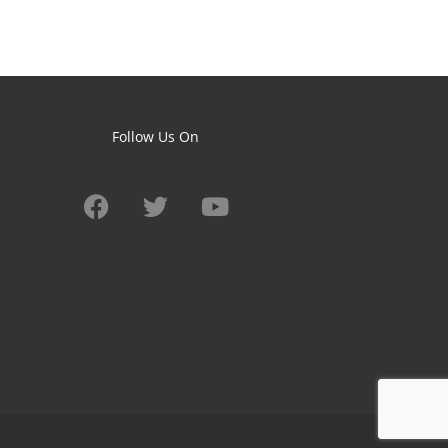
Follow Us On