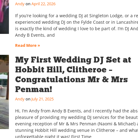
Andy
April 22, 2026
If you’re looking for a wedding DJ at Singleton Lodge, or a re
experienced wedding DJ on the Fylde Coast or in Lancashire
is exactly the kind of wedding I love to be part of. I’m DJ An
Andy B Events, and
Read More »
My First Wedding DJ Set at
Hobbit Hill, Clitheroe –
Congratulations Mr & Mrs
Penman!
Andy
July 21, 2025
Hi, I’m Andy from Andy B Events, and I recently had the abs
pleasure of providing my wedding DJ services for the beaut
evening reception of Mr & Mrs Penman (Naomi & Michael) a
stunning Hobbit Hill wedding venue in Clitheroe – and wha
unforgettable night it was! First Time