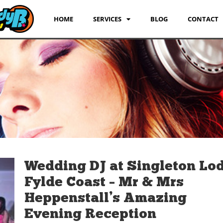
HOME
SERVICES
BLOG
CONTACT
Wedding DJ at Singleton Lo
Fylde Coast – Mr & Mrs
Heppenstall’s Amazing
Evening Reception