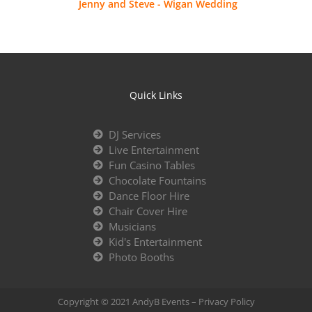
Jenny and Steve - Wigan Wedding
Quick Links
DJ Services
Live Entertainment
Fun Casino Tables
Chocolate Fountains
Dance Floor Hire
Chair Cover Hire
Musicians
Kid's Entertainment
Photo Booths
Copyright © 2021 AndyB Events –
Privacy Policy