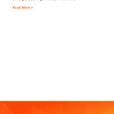
Read More »