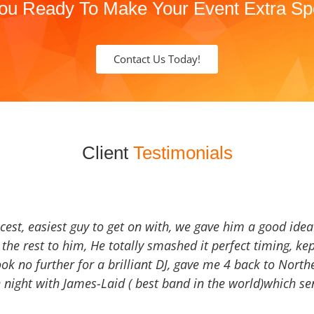
ou Ready To Make Your Event Extra Sp
Contact Us Today!
Client
Testimonials
icest, easiest guy to get on with, we gave him a good ide
the rest to him, He totally smashed it perfect timing, kep
Look no further for a brilliant DJ, gave me 4 back to North
 night with James-Laid ( best band in the world)which sen