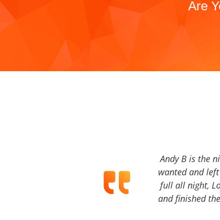
Are Y
Andy B is the n
wanted and left 
full all night, 
and finished the