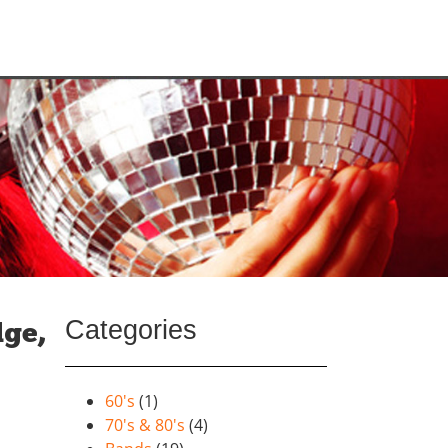
Categories
dge,
60's
(1)
70's & 80's
(4)