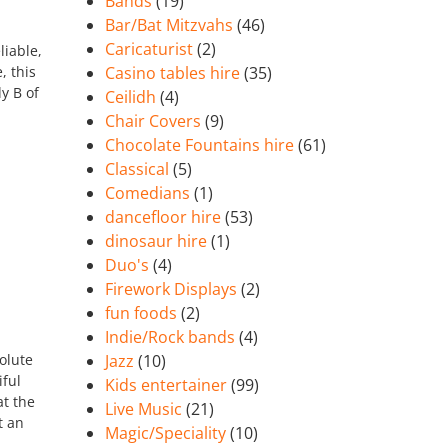
Bands
(19)
Bar/Bat Mitzvahs
(46)
Caricaturist
(2)
liable,
, this
Casino tables hire
(35)
dy B of
Ceilidh
(4)
Chair Covers
(9)
Chocolate Fountains hire
(61)
Classical
(5)
Comedians
(1)
dancefloor hire
(53)
dinosaur hire
(1)
Duo's
(4)
Firework Displays
(2)
fun foods
(2)
Indie/Rock bands
(4)
olute
Jazz
(10)
iful
Kids entertainer
(99)
t the
Live Music
(21)
t an
Magic/Speciality
(10)