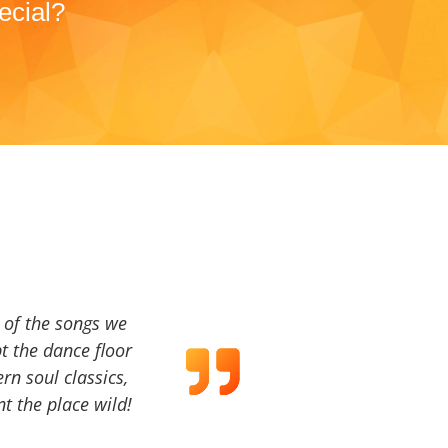
ecial?
a of the songs we
t the dance floor
ern soul classics,
t the place wild!