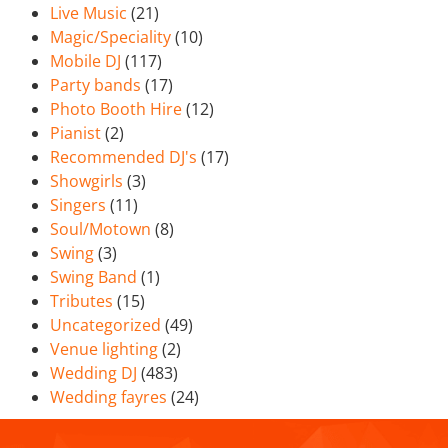
Live Music
(21)
Magic/Speciality
(10)
Mobile DJ
(117)
Party bands
(17)
Photo Booth Hire
(12)
Pianist
(2)
Recommended DJ's
(17)
Showgirls
(3)
Singers
(11)
Soul/Motown
(8)
Swing
(3)
Swing Band
(1)
Tributes
(15)
Uncategorized
(49)
Venue lighting
(2)
Wedding DJ
(483)
Wedding fayres
(24)