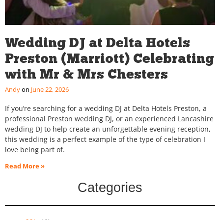
Wedding DJ at Delta Hotels
Preston (Marriott) Celebrating
with Mr & Mrs Chesters
Andy
June 22, 2026
If you’re searching for a wedding DJ at Delta Hotels Preston, a
professional Preston wedding DJ, or an experienced Lancashire
wedding DJ to help create an unforgettable evening reception,
this wedding is a perfect example of the type of celebration I
love being part of.
Read More »
Categories