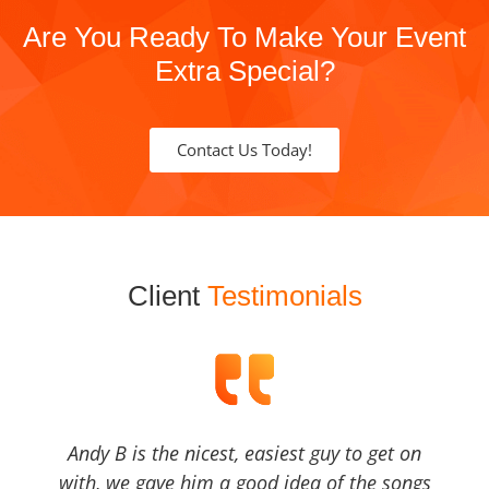
Are You Ready To Make Your Event
Extra Special?
Contact Us Today!
Client
Testimonials
Andy B is the nicest, easiest guy to get on
with, we gave him a good idea of the songs