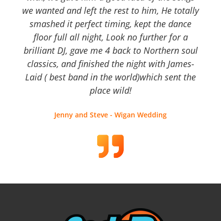
we wanted and left the rest to him, He totally
smashed it perfect timing, kept the dance
floor full all night, Look no further for a
brilliant DJ, gave me 4 back to Northern soul
classics, and finished the night with James-
Laid ( best band in the world)which sent the
place wild!
Jenny and Steve - Wigan Wedding