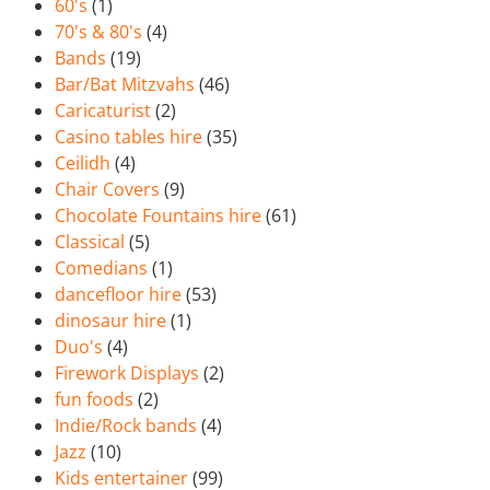
60's
(1)
70's & 80's
(4)
Bands
(19)
Bar/Bat Mitzvahs
(46)
Caricaturist
(2)
Casino tables hire
(35)
Ceilidh
(4)
Chair Covers
(9)
Chocolate Fountains hire
(61)
Classical
(5)
Comedians
(1)
dancefloor hire
(53)
dinosaur hire
(1)
Duo's
(4)
Firework Displays
(2)
fun foods
(2)
Indie/Rock bands
(4)
Jazz
(10)
Kids entertainer
(99)