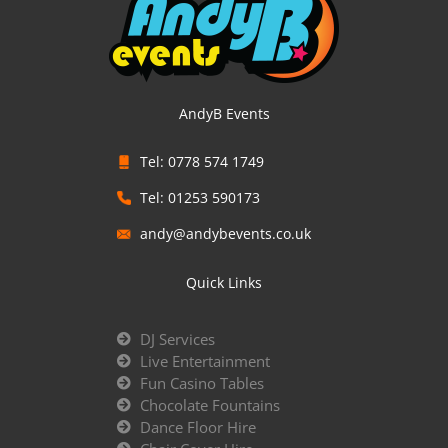
AndyB Events
Tel: 0778 574 1749
Tel: 01253 590173
andy@andybevents.co.uk
Quick Links
DJ Services
Live Entertainment
Fun Casino Tables
Chocolate Fountains
Dance Floor Hire