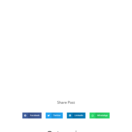
Share Post
Facebook
Twitter
LinkedIn
WhatsApp