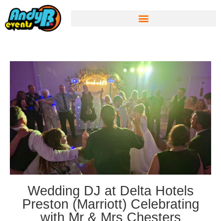
Wedding DJ at Delta Hotels
Preston (Marriott) Celebrating
with Mr & Mrs Chesters