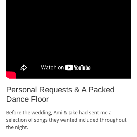
Personal Requests & A Packed
Dance Floor
Before the wedding, Ami & Jake had sent me a
selection of songs they wanted included throughout
the night.