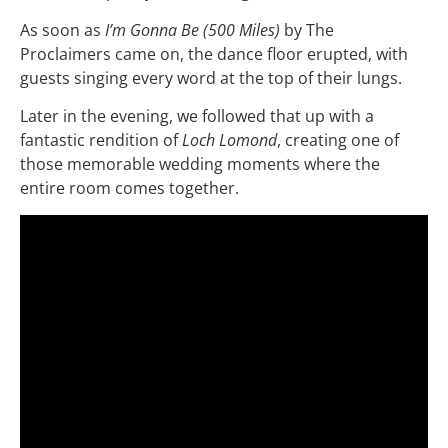
As soon as
I’m Gonna Be (500 Miles)
by The
Proclaimers came on, the dance floor erupted, with
guests singing every word at the top of their lungs.
Later in the evening, we followed that up with a
fantastic rendition of
Loch Lomond
, creating one of
those memorable wedding moments where the
entire room comes together.