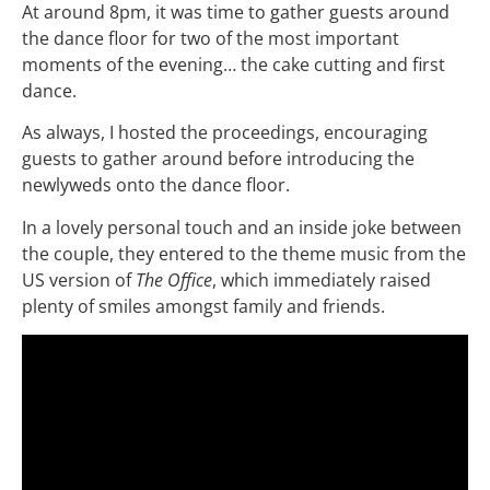
At around 8pm, it was time to gather guests around
the dance floor for two of the most important
moments of the evening… the cake cutting and first
dance.
As always, I hosted the proceedings, encouraging
guests to gather around before introducing the
newlyweds onto the dance floor.
In a lovely personal touch and an inside joke between
the couple, they entered to the theme music from the
US version of
The Office
, which immediately raised
plenty of smiles amongst family and friends.