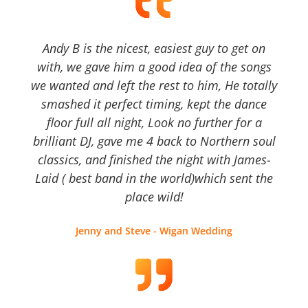
Andy B is the nicest, easiest guy to get on
with, we gave him a good idea of the songs
we wanted and left the rest to him, He totally
smashed it perfect timing, kept the dance
floor full all night, Look no further for a
brilliant DJ, gave me 4 back to Northern soul
classics, and finished the night with James-
Laid ( best band in the world)which sent the
place wild!
Jenny and Steve - Wigan Wedding