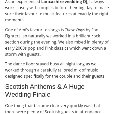
As an experienced
Lancashire wedding DJ
, I always
work closely with couples before their big day to make
sure their favourite music features at exactly the right
moments.
One of Ami’s favourite songs is
These Days
by Foo
Fighters, so naturally we worked in a brilliant rock
section during the evening. We also mixed in plenty of
early 2000s pop and Pink classics which went down a
storm with guests.
The dance floor stayed busy all night long as we
worked through a carefully tailored mix of music
designed specifically for the couple and their guests.
Scottish Anthems & A Huge
Wedding Finale
One thing that became clear very quickly was that
there were plenty of Scottish guests in attendance!