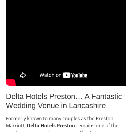
Delta Hotels Preston… A Fantastic
Wedding Venue in Lancashire
Formerly known to many couples as the Preston
Marriott,
Delta Hotels Preston
remains one of the