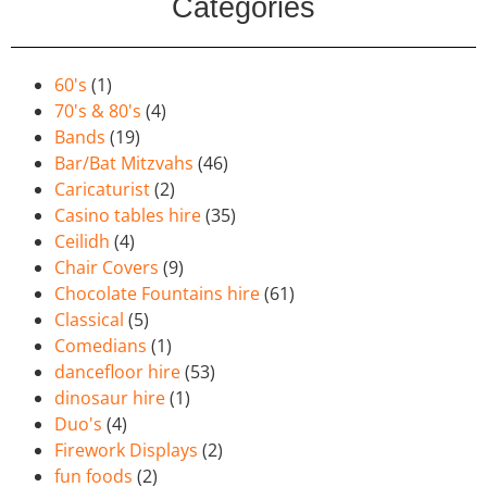
Categories
60's
(1)
70's & 80's
(4)
Bands
(19)
Bar/Bat Mitzvahs
(46)
Caricaturist
(2)
Casino tables hire
(35)
Ceilidh
(4)
Chair Covers
(9)
Chocolate Fountains hire
(61)
Classical
(5)
Comedians
(1)
dancefloor hire
(53)
dinosaur hire
(1)
Duo's
(4)
Firework Displays
(2)
fun foods
(2)