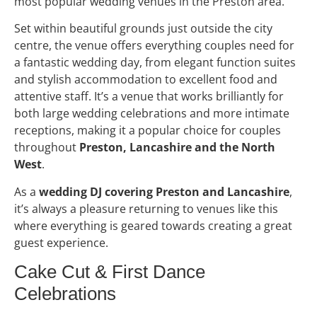
most popular wedding venues in the Preston area.
Set within beautiful grounds just outside the city
centre, the venue offers everything couples need for
a fantastic wedding day, from elegant function suites
and stylish accommodation to excellent food and
attentive staff. It’s a venue that works brilliantly for
both large wedding celebrations and more intimate
receptions, making it a popular choice for couples
throughout
Preston, Lancashire and the North
West
.
As a
wedding DJ covering Preston and Lancashire
,
it’s always a pleasure returning to venues like this
where everything is geared towards creating a great
guest experience.
Cake Cut & First Dance
Celebrations