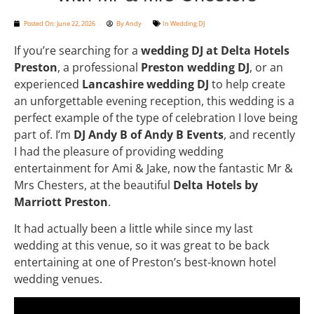
Posted On:
June 22, 2026
By
Andy
In
Wedding DJ
If you’re searching for a
wedding DJ at Delta Hotels
Preston
, a professional
Preston wedding DJ
, or an
experienced
Lancashire wedding DJ
to help create
an unforgettable evening reception, this wedding is a
perfect example of the type of celebration I love being
part of. I’m
DJ Andy B of Andy B Events
, and recently
I had the pleasure of providing wedding
entertainment for Ami & Jake, now the fantastic Mr &
Mrs Chesters, at the beautiful
Delta Hotels by
Marriott Preston
.
It had actually been a little while since my last
wedding at this venue, so it was great to be back
entertaining at one of Preston’s best-known hotel
wedding venues.