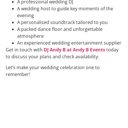
A professional wedding DJ
A wedding host to guide key moments of the
evening
A personalised soundtrack tailored to you
A packed dance floor and unforgettable
atmosphere
An experienced wedding entertainment supplier
Get in touch with
DJ Andy B at Andy B Events
today
to discuss your plans and check availability.
Let’s make your wedding celebration one to
remember!