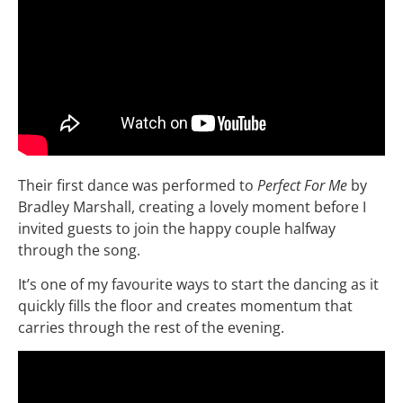
Their first dance was performed to
Perfect For Me
by
Bradley Marshall, creating a lovely moment before I
invited guests to join the happy couple halfway
through the song.
It’s one of my favourite ways to start the dancing as it
quickly fills the floor and creates momentum that
carries through the rest of the evening.