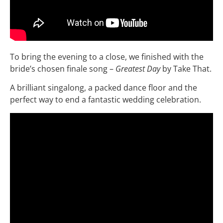
To bring the evening to a close, we finished with the
bride’s chosen finale song –
Greatest Day
by Take That.
A brilliant singalong, a packed dance floor and the
perfect way to end a fantastic wedding celebration.