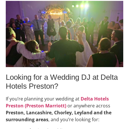
Looking for a Wedding DJ at Delta
Hotels Preston?
If you’re planning your wedding at
Delta Hotels
Preston (Preston Marriott)
or anywhere across
Preston, Lancashire, Chorley, Leyland and the
surrounding areas
, and you’re looking for: