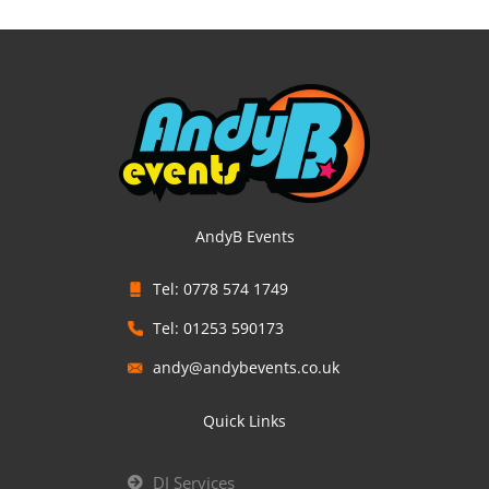
AndyB Events
Tel: 0778 574 1749
Tel: 01253 590173
andy@andybevents.co.uk
Quick Links
DJ Services