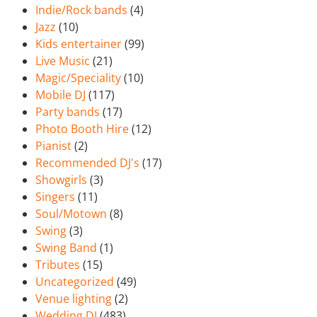
Indie/Rock bands
(4)
Jazz
(10)
Kids entertainer
(99)
Live Music
(21)
Magic/Speciality
(10)
Mobile DJ
(117)
Party bands
(17)
Photo Booth Hire
(12)
Pianist
(2)
Recommended DJ's
(17)
Showgirls
(3)
Singers
(11)
Soul/Motown
(8)
Swing
(3)
Swing Band
(1)
Tributes
(15)
Uncategorized
(49)
Venue lighting
(2)
Wedding DJ
(483)