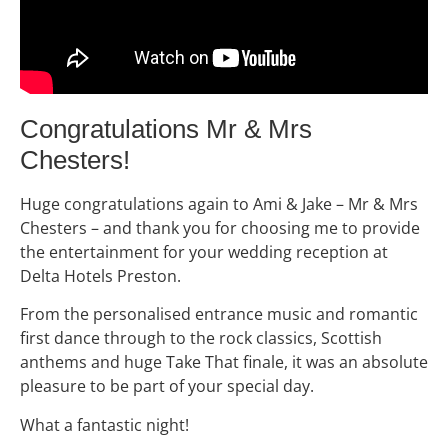
Congratulations Mr & Mrs
Chesters!
Huge congratulations again to Ami & Jake – Mr & Mrs
Chesters – and thank you for choosing me to provide
the entertainment for your wedding reception at
Delta Hotels Preston.
From the personalised entrance music and romantic
first dance through to the rock classics, Scottish
anthems and huge Take That finale, it was an absolute
pleasure to be part of your special day.
What a fantastic night!