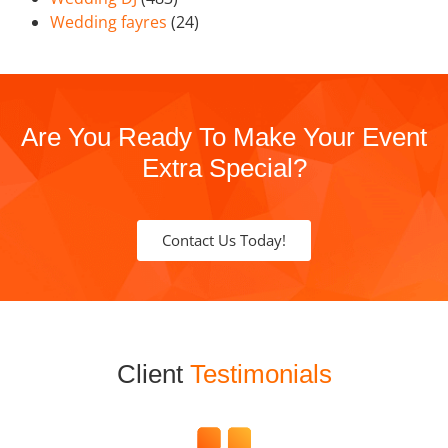
Wedding fayres
(24)
Are You Ready To Make Your Event
Extra Special?
Contact Us Today!
Client
Testimonials