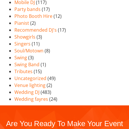
Mobile DJ
(117)
Party bands
(17)
Photo Booth Hire
(12)
Pianist
(2)
Recommended DJ's
(17)
Showgirls
(3)
Singers
(11)
Soul/Motown
(8)
Swing
(3)
Swing Band
(1)
Tributes
(15)
Uncategorized
(49)
Venue lighting
(2)
Wedding DJ
(483)
Wedding fayres
(24)
Are You Ready To Make Your Event