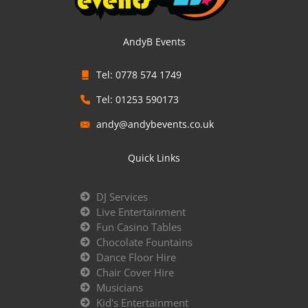
AndyB Events
Tel: 0778 574 1749
Tel: 01253 590173
andy@andybevents.co.uk
Quick Links
DJ Services
Live Entertainment
Fun Casino Tables
Chocolate Fountains
Dance Floor Hire
Chair Cover Hire
Musicians
Kid's Entertainment