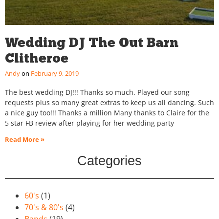
Wedding DJ The Out Barn
Clitheroe
Andy
February 9, 2019
The best wedding DJ!!! Thanks so much. Played our song
requests plus so many great extras to keep us all dancing. Such
a nice guy too!!! Thanks a million Many thanks to Claire for the
5 star FB review after playing for her wedding party
Read More »
Categories
60's
(1)
70's & 80's
(4)