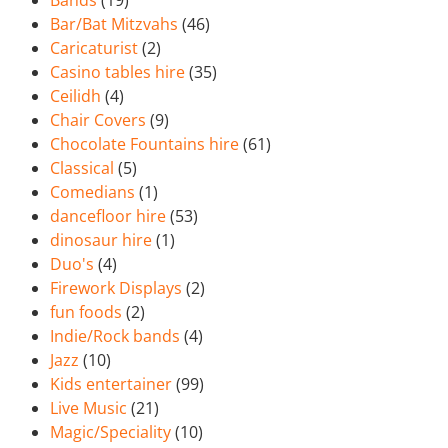
Bands
(19)
Bar/Bat Mitzvahs
(46)
Caricaturist
(2)
Casino tables hire
(35)
Ceilidh
(4)
Chair Covers
(9)
Chocolate Fountains hire
(61)
Classical
(5)
Comedians
(1)
dancefloor hire
(53)
dinosaur hire
(1)
Duo's
(4)
Firework Displays
(2)
fun foods
(2)
Indie/Rock bands
(4)
Jazz
(10)
Kids entertainer
(99)
Live Music
(21)
Magic/Speciality
(10)