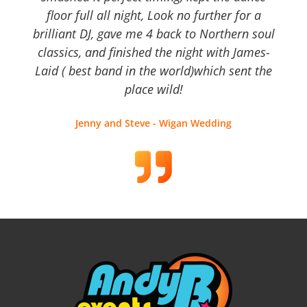
floor full all night, Look no further for a
brilliant DJ, gave me 4 back to Northern soul
classics, and finished the night with James-
Laid ( best band in the world)which sent the
place wild!
Jenny and Steve - Wigan Wedding