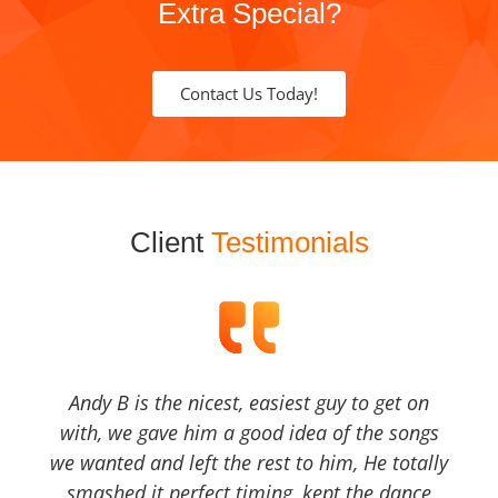
Extra Special?
Contact Us Today!
Client
Testimonials
Andy B is the nicest, easiest guy to get on
with, we gave him a good idea of the songs
we wanted and left the rest to him, He totally
smashed it perfect timing, kept the dance