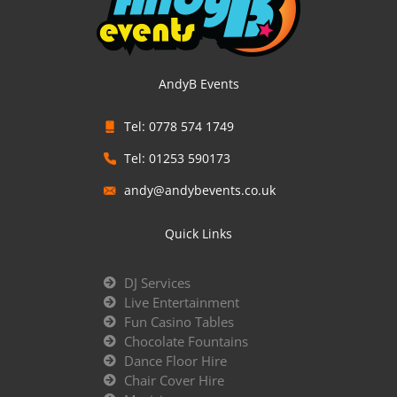
AndyB Events
Tel: 0778 574 1749
Tel: 01253 590173
andy@andybevents.co.uk
Quick Links
DJ Services
Live Entertainment
Fun Casino Tables
Chocolate Fountains
Dance Floor Hire
Chair Cover Hire