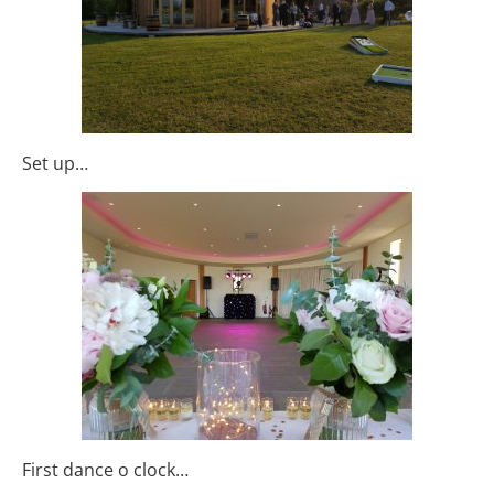
Set up…
First dance o clock…