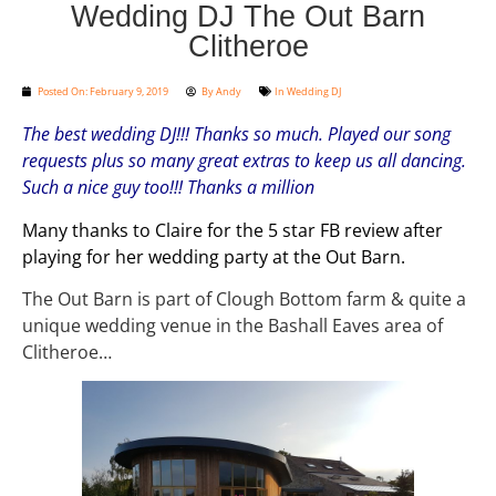
Wedding DJ The Out Barn
Clitheroe
Posted On:
February 9, 2019
By
Andy
In
Wedding DJ
The best wedding DJ!!! Thanks so much. Played our song
requests plus so many great extras to keep us all dancing.
Such a nice guy too!!! Thanks a million
Many thanks to Claire for the 5 star FB review after
playing for her wedding party at the Out Barn.
The Out Barn is part of Clough Bottom farm & quite a
unique wedding venue in the Bashall Eaves area of
Clitheroe…