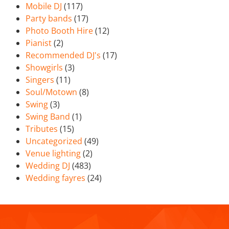
Mobile DJ
(117)
Party bands
(17)
Photo Booth Hire
(12)
Pianist
(2)
Recommended DJ's
(17)
Showgirls
(3)
Singers
(11)
Soul/Motown
(8)
Swing
(3)
Swing Band
(1)
Tributes
(15)
Uncategorized
(49)
Venue lighting
(2)
Wedding DJ
(483)
Wedding fayres
(24)