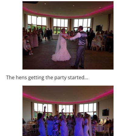
The hens getting the party started…