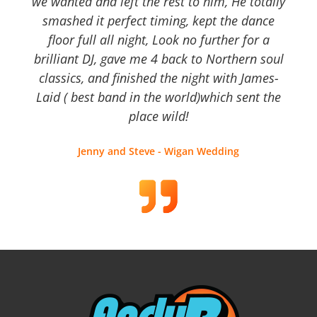
we wanted and left the rest to him, He totally
smashed it perfect timing, kept the dance
floor full all night, Look no further for a
brilliant DJ, gave me 4 back to Northern soul
classics, and finished the night with James-
Laid ( best band in the world)which sent the
place wild!
Jenny and Steve - Wigan Wedding