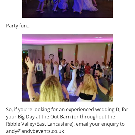
Party fun…
So, if you’re looking for an experienced wedding DJ for
your Big Day at the Out Barn (or throughout the
Ribble Valley/East Lancashire), email your enquiry to
andy@andybevents.co.uk