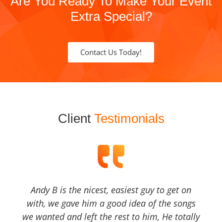
Are You Ready To Make Your Event
Extra Special?
Contact Us Today!
Client
Testimonials
Andy B is the nicest, easiest guy to get on
with, we gave him a good idea of the songs
we wanted and left the rest to him, He totally