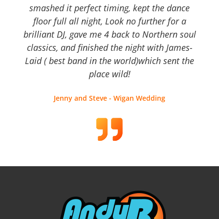
smashed it perfect timing, kept the dance
floor full all night, Look no further for a
brilliant DJ, gave me 4 back to Northern soul
classics, and finished the night with James-
Laid ( best band in the world)which sent the
place wild!
Jenny and Steve - Wigan Wedding