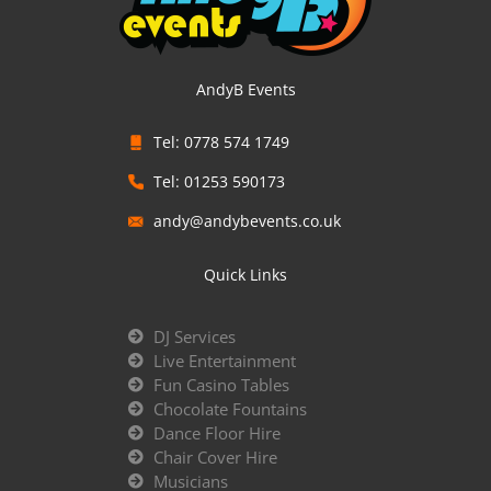
AndyB Events
Tel: 0778 574 1749
Tel: 01253 590173
andy@andybevents.co.uk
Quick Links
DJ Services
Live Entertainment
Fun Casino Tables
Chocolate Fountains
Dance Floor Hire
Chair Cover Hire
Musicians