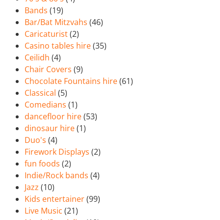
Bands
(19)
Bar/Bat Mitzvahs
(46)
Caricaturist
(2)
Casino tables hire
(35)
Ceilidh
(4)
Chair Covers
(9)
Chocolate Fountains hire
(61)
Classical
(5)
Comedians
(1)
dancefloor hire
(53)
dinosaur hire
(1)
Duo's
(4)
Firework Displays
(2)
fun foods
(2)
Indie/Rock bands
(4)
Jazz
(10)
Kids entertainer
(99)
Live Music
(21)