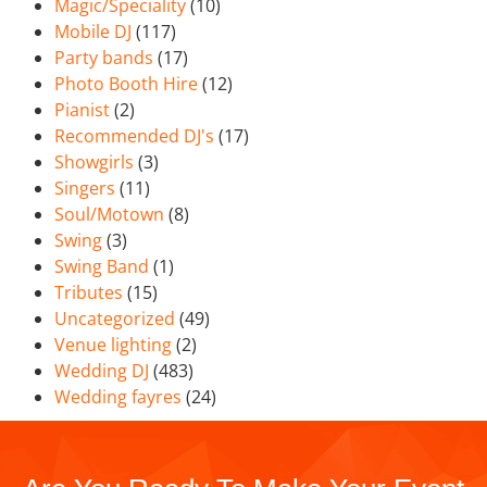
Magic/Speciality
(10)
Mobile DJ
(117)
Party bands
(17)
Photo Booth Hire
(12)
Pianist
(2)
Recommended DJ's
(17)
Showgirls
(3)
Singers
(11)
Soul/Motown
(8)
Swing
(3)
Swing Band
(1)
Tributes
(15)
Uncategorized
(49)
Venue lighting
(2)
Wedding DJ
(483)
Wedding fayres
(24)