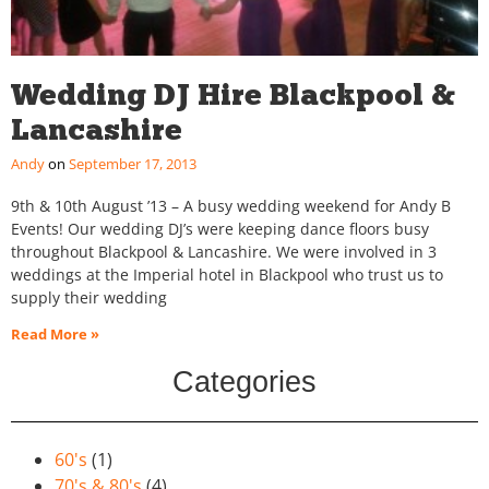
Wedding DJ Hire Blackpool &
Lancashire
Andy
September 17, 2013
9th & 10th August ’13 – A busy wedding weekend for Andy B
Events! Our wedding DJ’s were keeping dance floors busy
throughout Blackpool & Lancashire. We were involved in 3
weddings at the Imperial hotel in Blackpool who trust us to
supply their wedding
Read More »
Categories
60's
(1)
70's & 80's
(4)