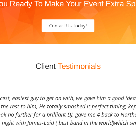
ou Ready To Make Your Event Extra Sp
Contact Us Today!
Client
Testimonials
icest, easiest guy to get on with, we gave him a good ide
the rest to him, He totally smashed it perfect timing, kep
Look no further for a brilliant DJ, gave me 4 back to North
 night with James-Laid ( best band in the world)which sen