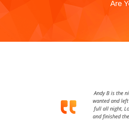
Are Y
Andy B is the n
wanted and left 
full all night, 
and finished the