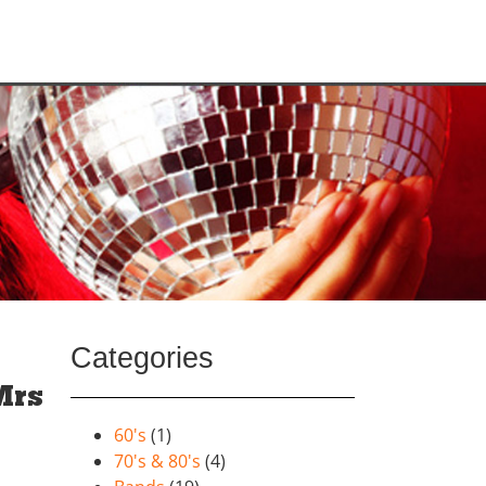
Categories
Mrs
60's
(1)
70's & 80's
(4)