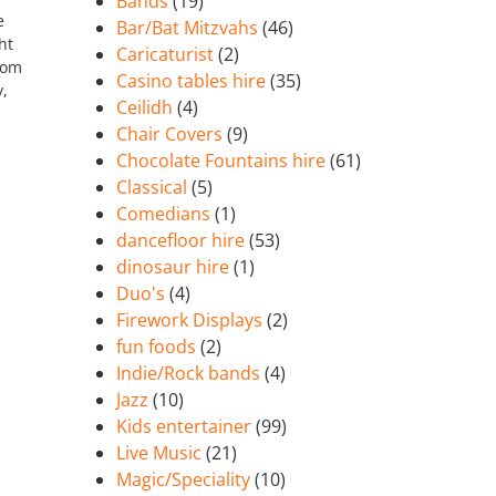
Bands
(19)
e
Bar/Bat Mitzvahs
(46)
ht
Caricaturist
(2)
rom
Casino tables hire
(35)
y,
Ceilidh
(4)
Chair Covers
(9)
Chocolate Fountains hire
(61)
Classical
(5)
Comedians
(1)
dancefloor hire
(53)
dinosaur hire
(1)
Duo's
(4)
Firework Displays
(2)
fun foods
(2)
Indie/Rock bands
(4)
Jazz
(10)
Kids entertainer
(99)
Live Music
(21)
Magic/Speciality
(10)