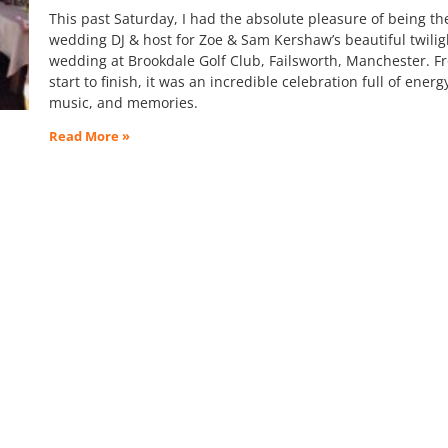
This past Saturday, I had the absolute pleasure of being th
wedding DJ & host for Zoe & Sam Kershaw’s beautiful twilig
wedding at Brookdale Golf Club, Failsworth, Manchester. F
start to finish, it was an incredible celebration full of energ
music, and memories.
Read More »