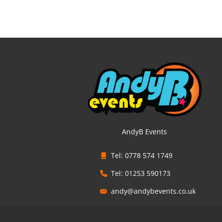
AndyB Events
Tel: 0778 574 1749
Tel: 01253 590173
andy@andybevents.co.uk