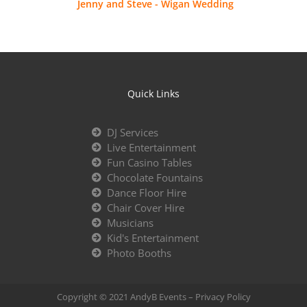
Jenny and Steve - Wigan Wedding
Quick Links
DJ Services
Live Entertainment
Fun Casino Tables
Chocolate Fountains
Dance Floor Hire
Chair Cover Hire
Musicians
Kid's Entertainment
Photo Booths
Copyright © 2021 AndyB Events –
Privacy Policy