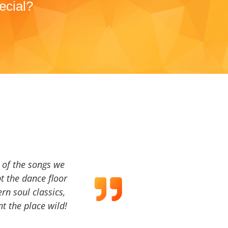
ecial?
a of the songs we
t the dance floor
ern soul classics,
t the place wild!