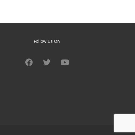
Follow Us On