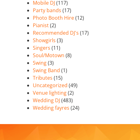
Mobile DJ
(117)
Party bands
(17)
Photo Booth Hire
(12)
Pianist
(2)
Recommended DJ's
(17)
Showgirls
(3)
Singers
(11)
Soul/Motown
(8)
Swing
(3)
Swing Band
(1)
Tributes
(15)
Uncategorized
(49)
Venue lighting
(2)
Wedding DJ
(483)
Wedding fayres
(24)