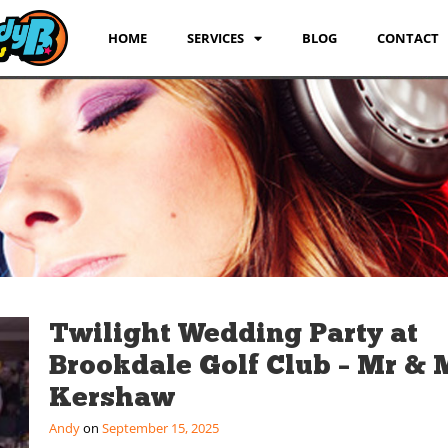
HOME
SERVICES
BLOG
CONTACT
Twilight Wedding Party at
Brookdale Golf Club – Mr & 
Kershaw
Andy
September 15, 2025