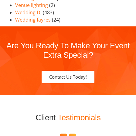
Venue lighting
(2)
Wedding DJ
(483)
Wedding fayres
(24)
Are You Ready To Make Your Event
Extra Special?
Contact Us Today!
Client
Testimonials