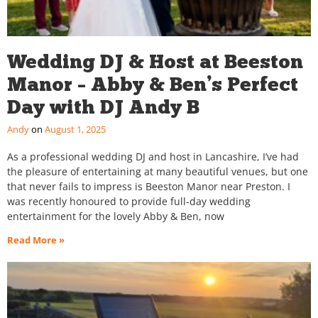
Wedding DJ & Host at Beeston
Manor – Abby & Ben’s Perfect
Day with DJ Andy B
Andy
August 1, 2025
As a professional wedding DJ and host in Lancashire, I’ve had
the pleasure of entertaining at many beautiful venues, but one
that never fails to impress is Beeston Manor near Preston. I
was recently honoured to provide full-day wedding
entertainment for the lovely Abby & Ben, now
Read More »