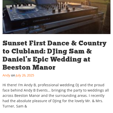
Sunset First Dance & Country
to Clubland: DJing Sam &
Daniel’s Epic Wedding at
Beeston Manor
Andy
July 26, 2025
Hi there! I’m Andy B, professional wedding DJ and the proud
face behind Andy B Events… bringing the party to weddings all
across Beeston Manor and the surrounding areas. I recently
had the absolute pleasure of DJing for the lovely Mr. & Mrs.
Turner, Sam &