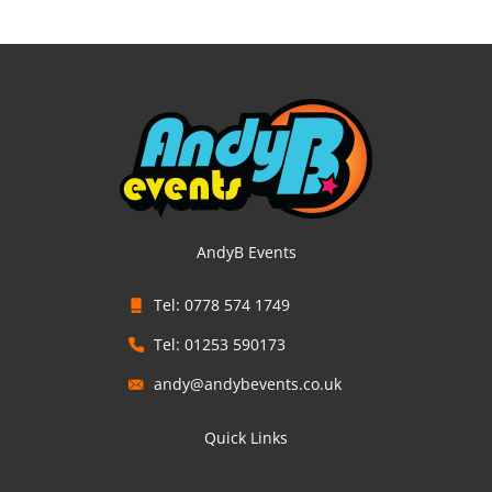
AndyB Events
Tel: 0778 574 1749
Tel: 01253 590173
andy@andybevents.co.uk
Quick Links