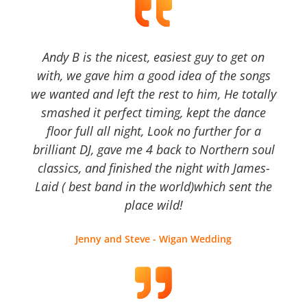
Andy B is the nicest, easiest guy to get on
with, we gave him a good idea of the songs
we wanted and left the rest to him, He totally
smashed it perfect timing, kept the dance
floor full all night, Look no further for a
brilliant DJ, gave me 4 back to Northern soul
classics, and finished the night with James-
Laid ( best band in the world)which sent the
place wild!
Jenny and Steve - Wigan Wedding