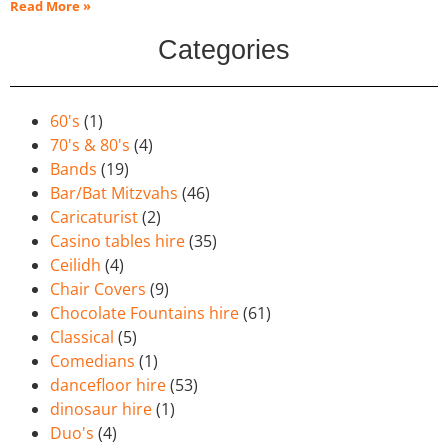
Read More »
Categories
60's
(1)
70's & 80's
(4)
Bands
(19)
Bar/Bat Mitzvahs
(46)
Caricaturist
(2)
Casino tables hire
(35)
Ceilidh
(4)
Chair Covers
(9)
Chocolate Fountains hire
(61)
Classical
(5)
Comedians
(1)
dancefloor hire
(53)
dinosaur hire
(1)
Duo's
(4)