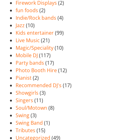
Firework Displays
(2)
fun foods
(2)
Indie/Rock bands
(4)
Jazz
(10)
Kids entertainer
(99)
Live Music
(21)
Magic/Speciality
(10)
Mobile DJ
(117)
Party bands
(17)
Photo Booth Hire
(12)
Pianist
(2)
Recommended DJ's
(17)
Showgirls
(3)
Singers
(11)
Soul/Motown
(8)
Swing
(3)
Swing Band
(1)
Tributes
(15)
Uncategorized
(49)