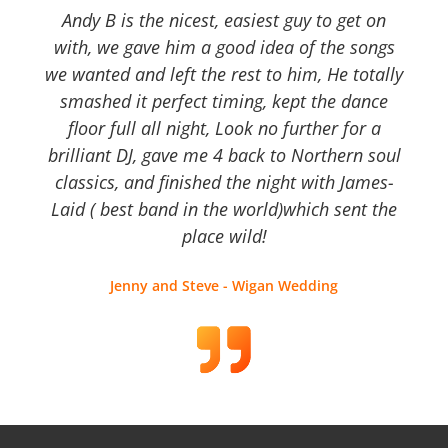
Andy B is the nicest, easiest guy to get on
with, we gave him a good idea of the songs
we wanted and left the rest to him, He totally
smashed it perfect timing, kept the dance
floor full all night, Look no further for a
brilliant DJ, gave me 4 back to Northern soul
classics, and finished the night with James-
Laid ( best band in the world)which sent the
place wild!
Jenny and Steve - Wigan Wedding