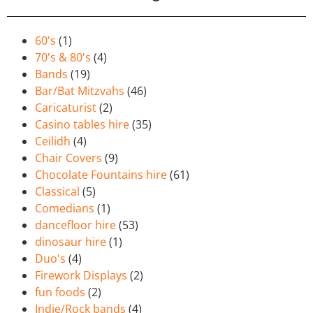
60's
(1)
70's & 80's
(4)
Bands
(19)
Bar/Bat Mitzvahs
(46)
Caricaturist
(2)
Casino tables hire
(35)
Ceilidh
(4)
Chair Covers
(9)
Chocolate Fountains hire
(61)
Classical
(5)
Comedians
(1)
dancefloor hire
(53)
dinosaur hire
(1)
Duo's
(4)
Firework Displays
(2)
fun foods
(2)
Indie/Rock bands
(4)