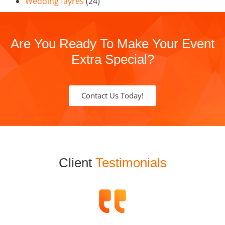
Wedding fayres
(24)
Are You Ready To Make Your Event
Extra Special?
Contact Us Today!
Client
Testimonials