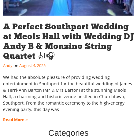
A Perfect Southport Wedding
at Meols Hall with Wedding DJ
Andy B & Monzino String
Quartet 🎻🎧
Andy
August 4, 2025
We had the absolute pleasure of providing wedding
entertainment in Southport for the beautiful wedding of James
& Terri-Ann Barton (Mr & Mrs Barton) at the stunning Meols
Hall, a charming and historic venue nestled in Churchtown,
Southport. From the romantic ceremony to the high-energy
evening party, this day was
Read More »
Categories