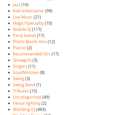
Jazz
(10)
Kids entertainer
(99)
Live Music
(21)
Magic/Speciality
(10)
Mobile DJ
(117)
Party bands
(17)
Photo Booth Hire
(12)
Pianist
(2)
Recommended DJ's
(17)
Showgirls
(3)
Singers
(11)
Soul/Motown
(8)
Swing
(3)
Swing Band
(1)
Tributes
(15)
Uncategorized
(49)
Venue lighting
(2)
Wedding DJ
(483)