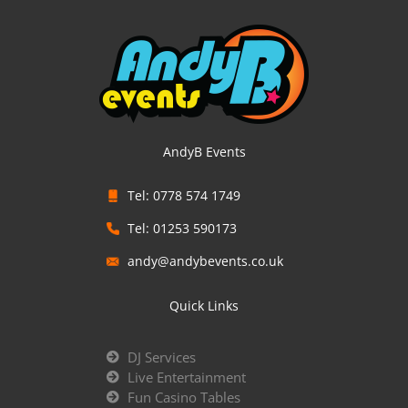
AndyB Events
Tel: 0778 574 1749
Tel: 01253 590173
andy@andybevents.co.uk
Quick Links
DJ Services
Live Entertainment
Fun Casino Tables