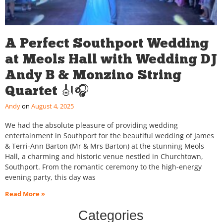
A Perfect Southport Wedding
at Meols Hall with Wedding DJ
Andy B & Monzino String
Quartet 🎻🎧
Andy
August 4, 2025
We had the absolute pleasure of providing wedding
entertainment in Southport for the beautiful wedding of James
& Terri-Ann Barton (Mr & Mrs Barton) at the stunning Meols
Hall, a charming and historic venue nestled in Churchtown,
Southport. From the romantic ceremony to the high-energy
evening party, this day was
Read More »
Categories