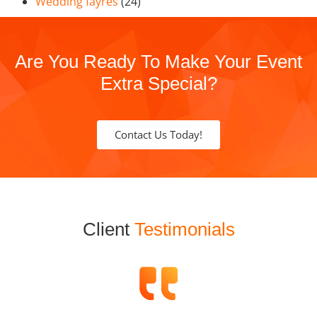
Wedding fayres
(24)
Are You Ready To Make Your Event
Extra Special?
Contact Us Today!
Client
Testimonials