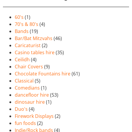
60's
(1)
70's & 80's
(4)
Bands
(19)
Bar/Bat Mitzvahs
(46)
Caricaturist
(2)
Casino tables hire
(35)
Ceilidh
(4)
Chair Covers
(9)
Chocolate Fountains hire
(61)
Classical
(5)
Comedians
(1)
dancefloor hire
(53)
dinosaur hire
(1)
Duo's
(4)
Firework Displays
(2)
fun foods
(2)
Indie/Rock bands
(4)