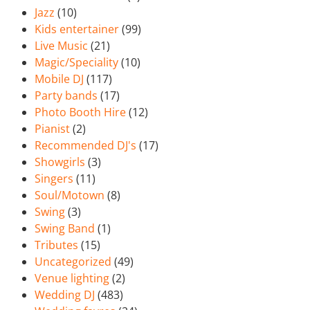
Jazz
(10)
Kids entertainer
(99)
Live Music
(21)
Magic/Speciality
(10)
Mobile DJ
(117)
Party bands
(17)
Photo Booth Hire
(12)
Pianist
(2)
Recommended DJ's
(17)
Showgirls
(3)
Singers
(11)
Soul/Motown
(8)
Swing
(3)
Swing Band
(1)
Tributes
(15)
Uncategorized
(49)
Venue lighting
(2)
Wedding DJ
(483)