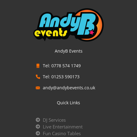
AndyB Events
Tel: 0778 574 1749
Tel: 01253 590173
andy@andybevents.co.uk
Quick Links
DJ Services
Live Entertainment
Fun Casino Tables