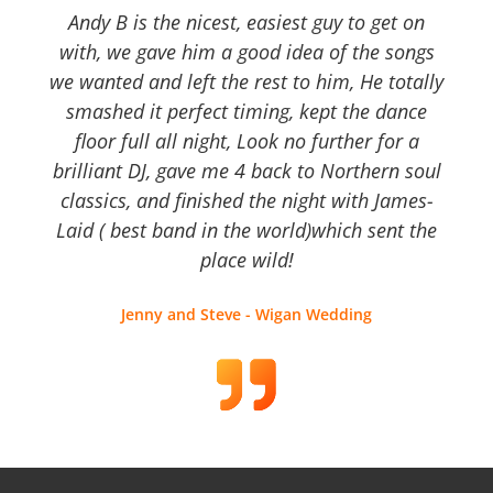
Andy B is the nicest, easiest guy to get on
with, we gave him a good idea of the songs
we wanted and left the rest to him, He totally
smashed it perfect timing, kept the dance
floor full all night, Look no further for a
brilliant DJ, gave me 4 back to Northern soul
classics, and finished the night with James-
Laid ( best band in the world)which sent the
place wild!
Jenny and Steve - Wigan Wedding