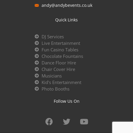
andy@andybevents.co.uk
Quick Links
DJ Services
Live Entertainment
Fun Casino Tables
Chocolate Fountains
Dance Floor Hire
Chair Cover Hire
Musicians
Kid's Entertainment
Photo Booths
Follow Us On