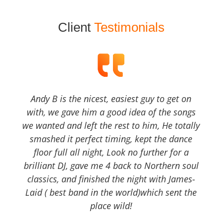
Client
Testimonials
Andy B is the nicest, easiest guy to get on
with, we gave him a good idea of the songs
we wanted and left the rest to him, He totally
smashed it perfect timing, kept the dance
floor full all night, Look no further for a
brilliant DJ, gave me 4 back to Northern soul
classics, and finished the night with James-
Laid ( best band in the world)which sent the
place wild!