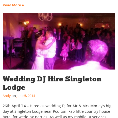
Read More »
Wedding DJ Hire Singleton
Lodge
Andy
June 5, 2014
26th April ’14 – Hired as wedding DJ for Mr & Mrs Morley’s big
day at Singleton Lodge near Poulton. Fab little country house
hotel for wedding parties. As well as my mobile DJ services,