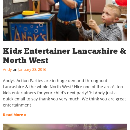
Kids Entertainer Lancashire &
North West
Andy
January 28, 2016
Andy’s Action Parties are in huge demand throughout
Lancashire & the whole North West! Hire one of the area’s top
kids entertainers for your child’s next party! ‘Hi Andy Just a
quick email to say thank you very much. We think you are great
entertainment
Read More »