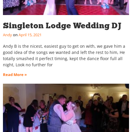
Singleton Lodge Wedding DJ
Andy
April 15, 2021
Andy B is the nicest, easiest guy to get on with, we gave him a
good idea of the songs we wanted and left the rest to him, He
totally smashed it perfect timing, kept the dance floor full all
night, Look no further for
Read More »