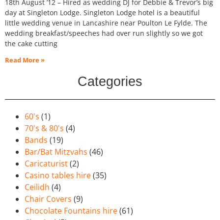
18th August ’12 – Hired as wedding DJ for Debbie & Trevor’s big
day at Singleton Lodge. Singleton Lodge hotel is a beautiful
little wedding venue in Lancashire near Poulton Le Fylde. The
wedding breakfast/speeches had over run slightly so we got
the cake cutting
Read More »
Categories
60's
(1)
70's & 80's
(4)
Bands
(19)
Bar/Bat Mitzvahs
(46)
Caricaturist
(2)
Casino tables hire
(35)
Ceilidh
(4)
Chair Covers
(9)
Chocolate Fountains hire
(61)