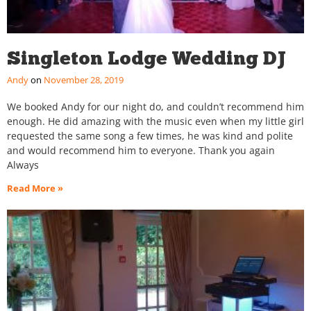
Singleton Lodge Wedding DJ
Andy
November 28, 2019
We booked Andy for our night do, and couldn’t recommend him
enough. He did amazing with the music even when my little girl
requested the same song a few times, he was kind and polite
and would recommend him to everyone. Thank you again
Always
Read More »