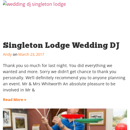
Singleton Lodge Wedding DJ
Andy
March 23, 2017
Thank you so much for last night. You did everything we
wanted and more. Sorry we didn’t get chance to thank you
personally. We’ll definitely recommend you to anyone planning
an event. Mr & Mrs Whitworth An absolute pleasure to be
involved in Mr &
Read More »