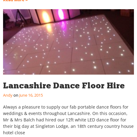
Lancashire Dance Floor Hire
Andy
June 16, 2015
Always a pleasure to supply our fab portable dance floors for
weddings & events throughout Lancashire. On this occasion,
Mr & Mrs Balch had hired our 12ft white LED dance floor for
their big day at Singleton Lodge, an 18th century country house
hotel close