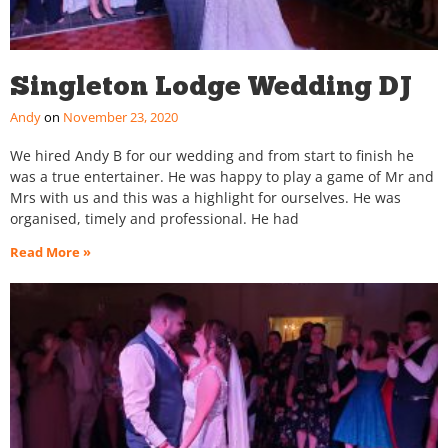
Singleton Lodge Wedding DJ
Andy
November 23, 2020
We hired Andy B for our wedding and from start to finish he
was a true entertainer. He was happy to play a game of Mr and
Mrs with us and this was a highlight for ourselves. He was
organised, timely and professional. He had
Read More »