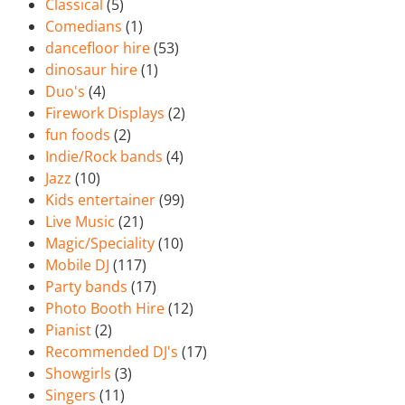
Classical
(5)
Comedians
(1)
dancefloor hire
(53)
dinosaur hire
(1)
Duo's
(4)
Firework Displays
(2)
fun foods
(2)
Indie/Rock bands
(4)
Jazz
(10)
Kids entertainer
(99)
Live Music
(21)
Magic/Speciality
(10)
Mobile DJ
(117)
Party bands
(17)
Photo Booth Hire
(12)
Pianist
(2)
Recommended DJ's
(17)
Showgirls
(3)
Singers
(11)