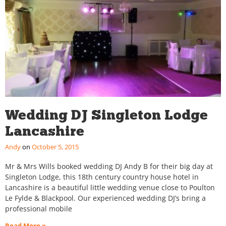
Wedding DJ Singleton Lodge
Lancashire
Andy
October 5, 2015
Mr & Mrs Wills booked wedding DJ Andy B for their big day at
Singleton Lodge, this 18th century country house hotel in
Lancashire is a beautiful little wedding venue close to Poulton
Le Fylde & Blackpool. Our experienced wedding DJ’s bring a
professional mobile
Read More »