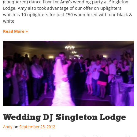
(chequered) dance floor for Amy’s wedding party at Singleton
Lodge. Amy also took advantage of our offer on uplighters,
which is 10 uplighters for just £50 when hired with our black &
white
Read More »
Wedding DJ Singleton Lodge
Andy
September 25, 2012