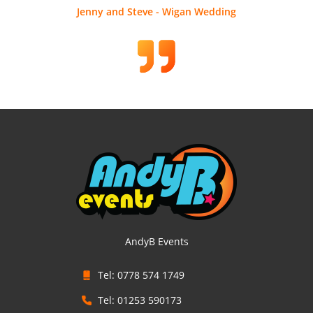
Jenny and Steve - Wigan Wedding
AndyB Events
Tel: 0778 574 1749
Tel: 01253 590173