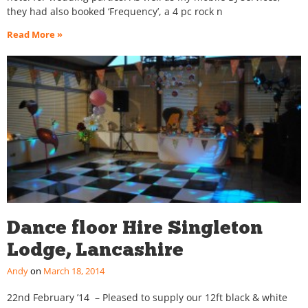
they had also booked ‘Frequency’, a 4 pc rock n
Read More »
Dance floor Hire Singleton
Lodge, Lancashire
Andy
March 18, 2014
22nd February ’14 – Pleased to supply our 12ft black & white