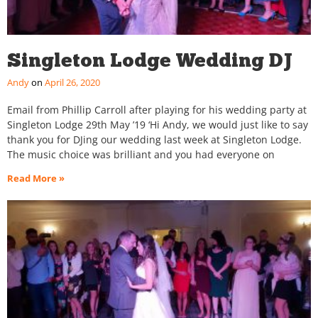
Singleton Lodge Wedding DJ
Andy
April 26, 2020
Email from Phillip Carroll after playing for his wedding party at
Singleton Lodge 29th May ’19 ‘Hi Andy, we would just like to say
thank you for DJing our wedding last week at Singleton Lodge.
The music choice was brilliant and you had everyone on
Read More »