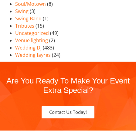
Soul/Motown
(8)
Swing
(3)
Swing Band
(1)
Tributes
(15)
Uncategorized
(49)
Venue lighting
(2)
Wedding DJ
(483)
Wedding fayres
(24)
Are You Ready To Make Your Event
Extra Special?
Contact Us Today!