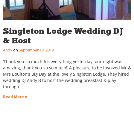
Singleton Lodge Wedding DJ
& Host
Andy
September 18, 2019
‘Thank you so much for everything yesterday, our night was
amazing, thank you so so much!’ A pleasure to be involved Mr &
Mrs Boulton’s Big Day at the lovely Singleton Lodge. They hired
wedding DJ Andy B to host the wedding breakfast & play
through
Read More »