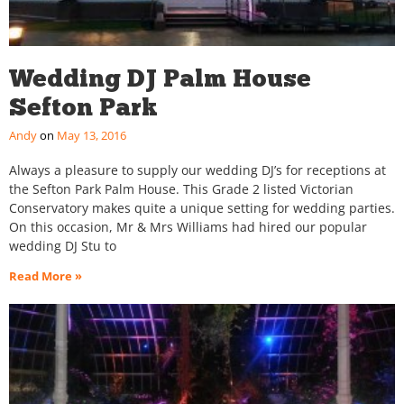
Wedding DJ Palm House
Sefton Park
Andy
May 13, 2016
Always a pleasure to supply our wedding DJ’s for receptions at
the Sefton Park Palm House. This Grade 2 listed Victorian
Conservatory makes quite a unique setting for wedding parties.
On this occasion, Mr & Mrs Williams had hired our popular
wedding DJ Stu to
Read More »