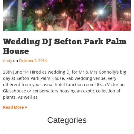
Wedding DJ Sefton Park Palm
House
Andy
October 2, 2014
28th June ’14 Hired as wedding DJ for Mr & Mrs Connolly’s big
day at Sefton Park Palm House. Fab wedding venue, very
different from your usual hotel function room! It’s a Victorian
Glasshouse or conservatory housing an exotic collection of
plants. As well as
Read More »
Categories