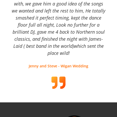
with, we gave him a good idea of the songs
we wanted and left the rest to him, He totally
smashed it perfect timing, kept the dance
floor full all night, Look no further for a
brilliant DJ, gave me 4 back to Northern soul
classics, and finished the night with James-
Laid ( best band in the world)which sent the
place wild!
Jenny and Steve - Wigan Wedding