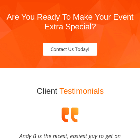
Are You Ready To Make Your Event
Extra Special?
Contact Us Today!
Client
Testimonials
Andy B is the nicest, easiest guy to get on