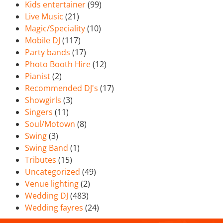
Kids entertainer
(99)
Live Music
(21)
Magic/Speciality
(10)
Mobile DJ
(117)
Party bands
(17)
Photo Booth Hire
(12)
Pianist
(2)
Recommended DJ's
(17)
Showgirls
(3)
Singers
(11)
Soul/Motown
(8)
Swing
(3)
Swing Band
(1)
Tributes
(15)
Uncategorized
(49)
Venue lighting
(2)
Wedding DJ
(483)
Wedding fayres
(24)