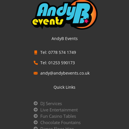
AndyB Events
Tel: 0778 574 1749
Tel: 01253 590173
andy@andybevents.co.uk
Quick Links
DJ Services
Live Entertainment
Fun Casino Tables
Chocolate Fountains
Dance Floor Hire