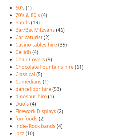
60's
(1)
70's & 80's
(4)
Bands
(19)
Bar/Bat Mitzvahs
(46)
Caricaturist
(2)
Casino tables hire
(35)
Ceilidh
(4)
Chair Covers
(9)
Chocolate Fountains hire
(61)
Classical
(5)
Comedians
(1)
dancefloor hire
(53)
dinosaur hire
(1)
Duo's
(4)
Firework Displays
(2)
fun foods
(2)
Indie/Rock bands
(4)
Jazz
(10)