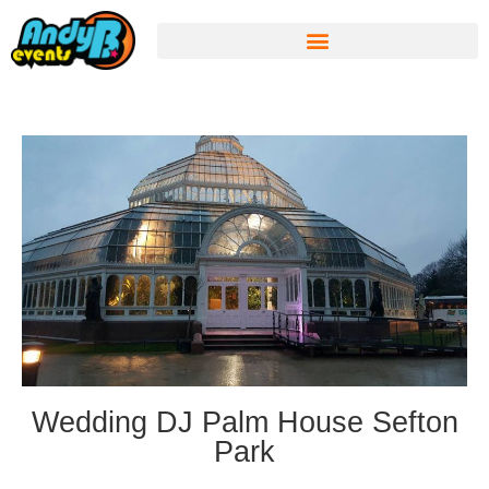
Wedding DJ Palm House Sefton
Park