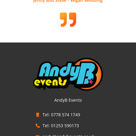
Jenny and Steve - Wigan Wedding
AndyB Events
Tel: 0778 574 1749
Tel: 01253 590173