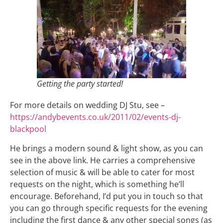
Getting the party started!
For more details on wedding DJ Stu, see –
https://andybevents.co.uk/2011/02/events-dj-
blackpool
He brings a modern sound & light show, as you can
see in the above link. He carries a comprehensive
selection of music & will be able to cater for most
requests on the night, which is something he’ll
encourage. Beforehand, I’d put you in touch so that
you can go through specific requests for the evening
including the first dance & any other special songs (as