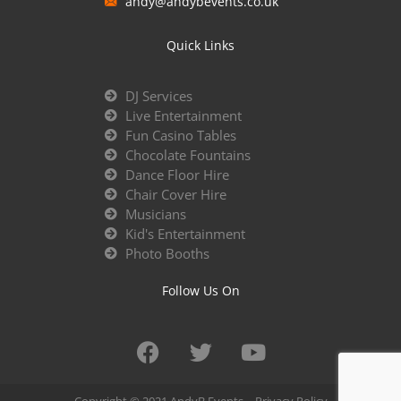
andy@andybevents.co.uk
Quick Links
DJ Services
Live Entertainment
Fun Casino Tables
Chocolate Fountains
Dance Floor Hire
Chair Cover Hire
Musicians
Kid's Entertainment
Photo Booths
Follow Us On
Copyright © 2021 AndyB Events –
Privacy Policy