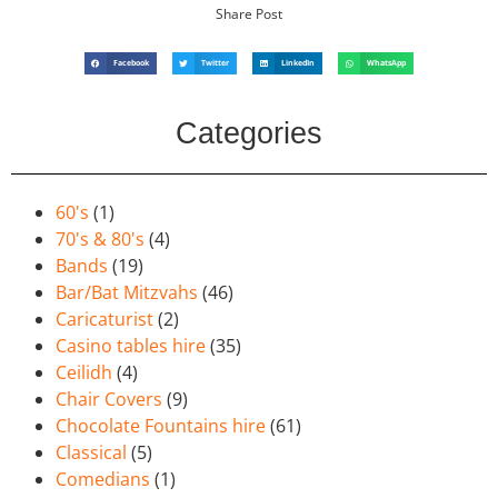
Share Post
Facebook
Twitter
LinkedIn
WhatsApp
Categories
60's
(1)
70's & 80's
(4)
Bands
(19)
Bar/Bat Mitzvahs
(46)
Caricaturist
(2)
Casino tables hire
(35)
Ceilidh
(4)
Chair Covers
(9)
Chocolate Fountains hire
(61)
Classical
(5)
Comedians
(1)