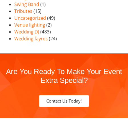
Swing Band
(1)
Tributes
(15)
Uncategorized
(49)
Venue lighting
(2)
Wedding DJ
(483)
Wedding fayres
(24)
Are You Ready To Make Your Event
Extra Special?
Contact Us Today!