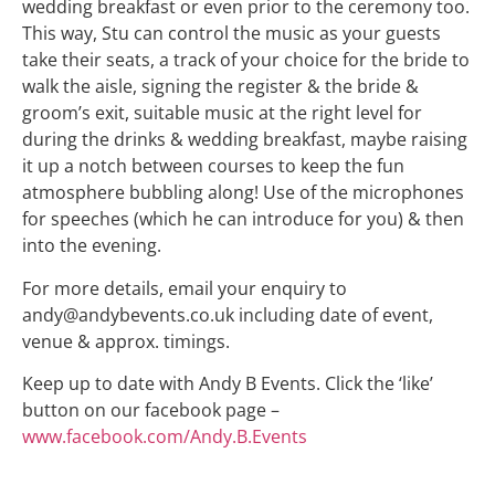
wedding breakfast or even prior to the ceremony too.
This way, Stu can control the music as your guests
take their seats, a track of your choice for the bride to
walk the aisle, signing the register & the bride &
groom’s exit, suitable music at the right level for
during the drinks & wedding breakfast, maybe raising
it up a notch between courses to keep the fun
atmosphere bubbling along! Use of the microphones
for speeches (which he can introduce for you) & then
into the evening.
For more details, email your enquiry to
andy@andybevents.co.uk including date of event,
venue & approx. timings.
Keep up to date with Andy B Events. Click the ‘like’
button on our facebook page –
www.facebook.com/Andy.B.Events