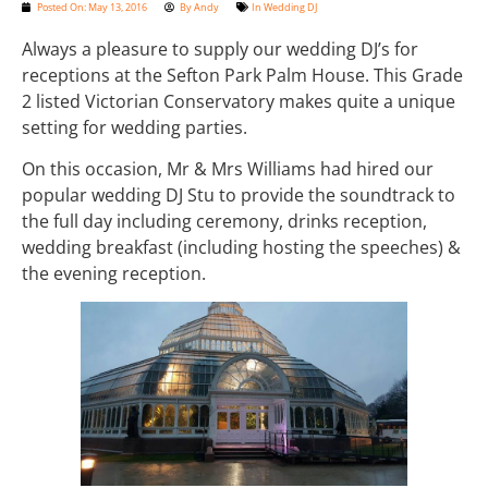
Posted On:
May 13, 2016
By
Andy
In
Wedding DJ
Always a pleasure to supply our wedding DJ’s for
receptions at the Sefton Park Palm House. This Grade
2 listed Victorian Conservatory makes quite a unique
setting for wedding parties.
On this occasion, Mr & Mrs Williams had hired our
popular wedding DJ Stu to provide the soundtrack to
the full day including ceremony, drinks reception,
wedding breakfast (including hosting the speeches) &
the evening reception.