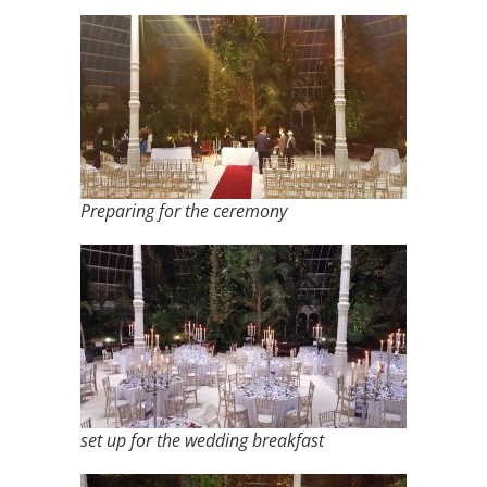
Preparing for the ceremony
set up for the wedding breakfast