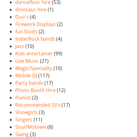
dancefloor hire
(53)
dinosaur hire
(1)
Duo's
(4)
Firework Displays
(2)
fun foods
(2)
Indie/Rock bands
(4)
Jazz
(10)
Kids entertainer
(99)
Live Music
(21)
Magic/Speciality
(10)
Mobile DJ
(117)
Party bands
(17)
Photo Booth Hire
(12)
Pianist
(2)
Recommended DJ's
(17)
Showgirls
(3)
Singers
(11)
Soul/Motown
(8)
Swing
(3)