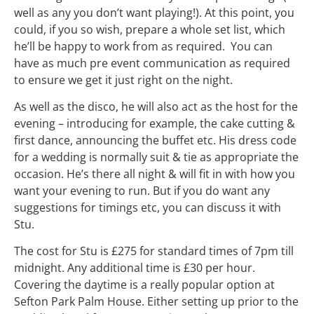
well as any you don’t want playing!). At this point, you
could, if you so wish, prepare a whole set list, which
he’ll be happy to work from as required. You can
have as much pre event communication as required
to ensure we get it just right on the night.
As well as the disco, he will also act as the host for the
evening – introducing for example, the cake cutting &
first dance, announcing the buffet etc. His dress code
for a wedding is normally suit & tie as appropriate the
occasion. He’s there all night & will fit in with how you
want your evening to run. But if you do want any
suggestions for timings etc, you can discuss it with
Stu.
The cost for Stu is £275 for standard times of
7pm
till
midnight
. Any additional time is £30 per hour.
Covering the daytime is a really popular option at
Sefton Park Palm House. Either setting up prior to the