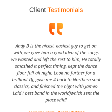
Client
Testimonials
Andy B is the nicest, easiest guy to get on
with, we gave him a good idea of the songs
we wanted and left the rest to him, He totally
smashed it perfect timing, kept the dance
floor full all night, Look no further for a
brilliant DJ, gave me 4 back to Northern soul
classics, and finished the night with James-
Laid ( best band in the world)which sent the
place wild!