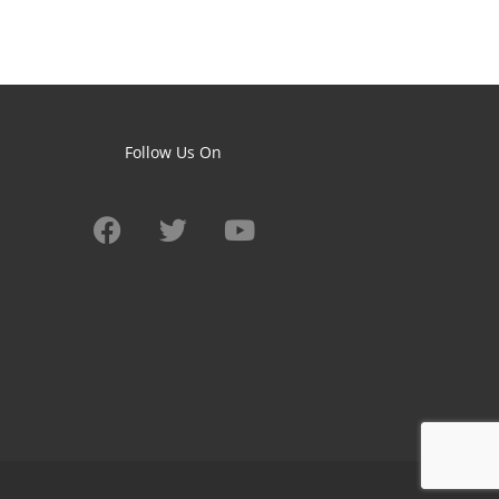
Follow Us On