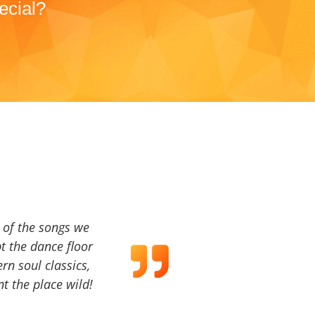
ecial?
a of the songs we
t the dance floor
ern soul classics,
t the place wild!