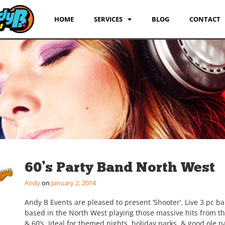
HOME
SERVICES
BLOG
CONTACT
60’s Party Band North West
Andy
January 2, 2014
Andy B Events are pleased to present ‘Shooter’. Live 3 pc b
based in the North West playing those massive hits from th
& 60’s. Ideal for themed nights, holiday parks, & good ole pa