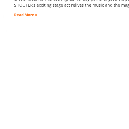
SHOOTER’s exciting stage act relives the music and the mag
Read More »