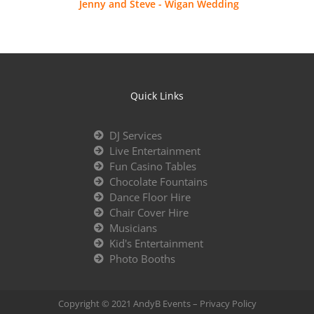
Jenny and Steve - Wigan Wedding
Quick Links
DJ Services
Live Entertainment
Fun Casino Tables
Chocolate Fountains
Dance Floor Hire
Chair Cover Hire
Musicians
Kid's Entertainment
Photo Booths
Copyright © 2021 AndyB Events –
Privacy Policy