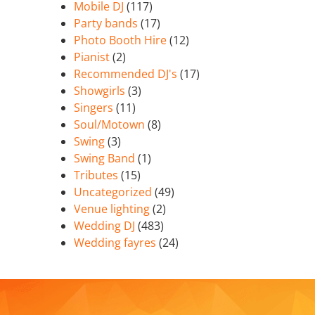
Mobile DJ
(117)
Party bands
(17)
Photo Booth Hire
(12)
Pianist
(2)
Recommended DJ's
(17)
Showgirls
(3)
Singers
(11)
Soul/Motown
(8)
Swing
(3)
Swing Band
(1)
Tributes
(15)
Uncategorized
(49)
Venue lighting
(2)
Wedding DJ
(483)
Wedding fayres
(24)