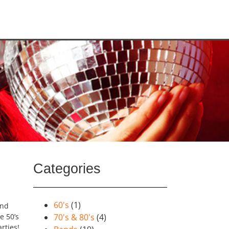
Categories
60's
(1)
and
e 50’s
70's & 80's
(4)
rties!