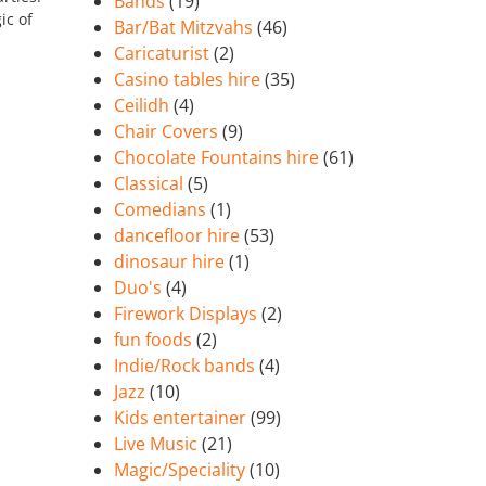
Bands
(19)
ic of
Bar/Bat Mitzvahs
(46)
Caricaturist
(2)
Casino tables hire
(35)
Ceilidh
(4)
Chair Covers
(9)
Chocolate Fountains hire
(61)
Classical
(5)
Comedians
(1)
dancefloor hire
(53)
dinosaur hire
(1)
Duo's
(4)
Firework Displays
(2)
fun foods
(2)
Indie/Rock bands
(4)
Jazz
(10)
Kids entertainer
(99)
Live Music
(21)
Magic/Speciality
(10)