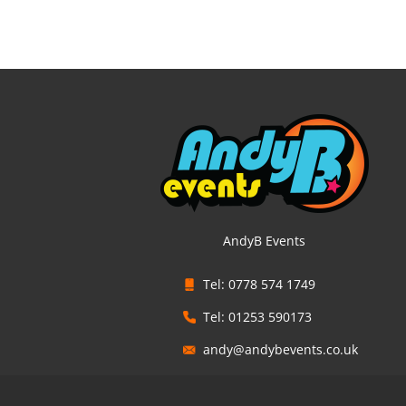
AndyB Events
Tel: 0778 574 1749
Tel: 01253 590173
andy@andybevents.co.uk