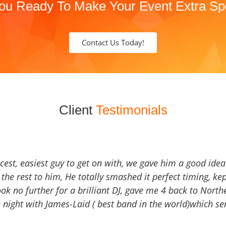
ou Ready To Make Your Event Extra Sp
Contact Us Today!
Client
Testimonials
icest, easiest guy to get on with, we gave him a good ide
the rest to him, He totally smashed it perfect timing, kep
Look no further for a brilliant DJ, gave me 4 back to North
 night with James-Laid ( best band in the world)which sen