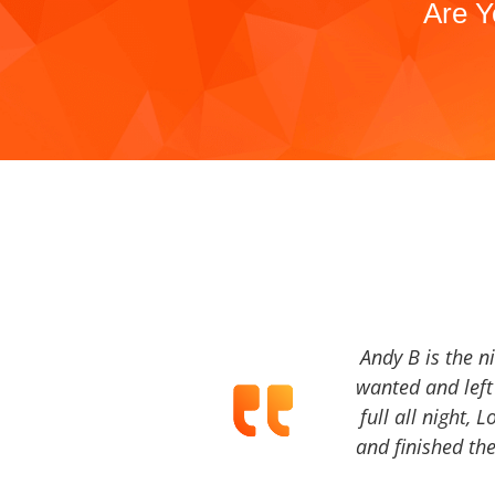
Are Y
Andy B is the n
wanted and left 
full all night, 
and finished the