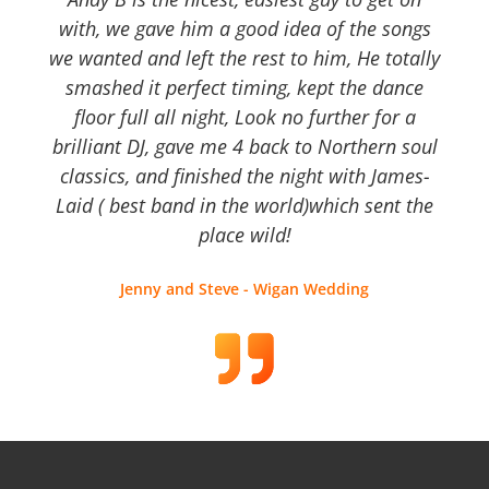
with, we gave him a good idea of the songs
we wanted and left the rest to him, He totally
smashed it perfect timing, kept the dance
floor full all night, Look no further for a
brilliant DJ, gave me 4 back to Northern soul
classics, and finished the night with James-
Laid ( best band in the world)which sent the
place wild!
Jenny and Steve - Wigan Wedding