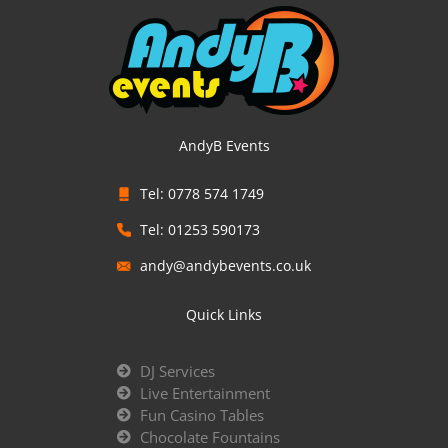
AndyB Events
Tel: 0778 574 1749
Tel: 01253 590173
andy@andybevents.co.uk
Quick Links
DJ Services
Live Entertainment
Fun Casino Tables
Chocolate Fountains