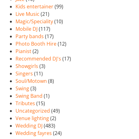
Kids entertainer
(99)
Live Music
(21)
Magic/Speciality
(10)
Mobile DJ
(117)
Party bands
(17)
Photo Booth Hire
(12)
Pianist
(2)
Recommended DJ's
(17)
Showgirls
(3)
Singers
(11)
Soul/Motown
(8)
Swing
(3)
Swing Band
(1)
Tributes
(15)
Uncategorized
(49)
Venue lighting
(2)
Wedding DJ
(483)
Wedding fayres
(24)