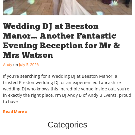
Wedding DJ at Beeston
Manor… Another Fantastic
Evening Reception for Mr &
Mrs Watson
Andy
July 5, 2026
If you’re searching for a Wedding DJ at Beeston Manor, a
trusted Preston wedding DJ, or an experienced Lancashire
wedding DJ who knows this incredible venue inside out, you’re
in exactly the right place. I’m DJ Andy B of Andy B Events, proud
to have
Read More »
Categories