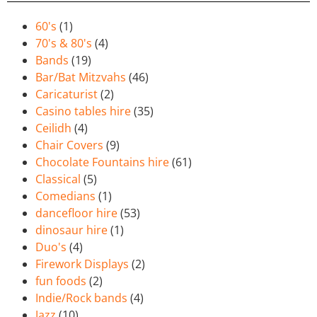
60's
(1)
70's & 80's
(4)
Bands
(19)
Bar/Bat Mitzvahs
(46)
Caricaturist
(2)
Casino tables hire
(35)
Ceilidh
(4)
Chair Covers
(9)
Chocolate Fountains hire
(61)
Classical
(5)
Comedians
(1)
dancefloor hire
(53)
dinosaur hire
(1)
Duo's
(4)
Firework Displays
(2)
fun foods
(2)
Indie/Rock bands
(4)
Jazz
(10)