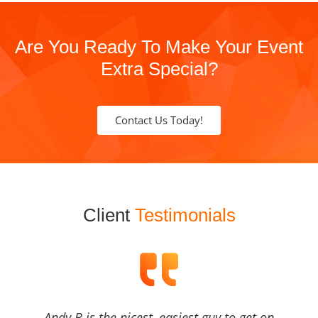
Are You Ready To Make Your Event
Extra Special?
Contact Us Today!
Client
Testimonials
Andy B is the nicest, easiest guy to get on