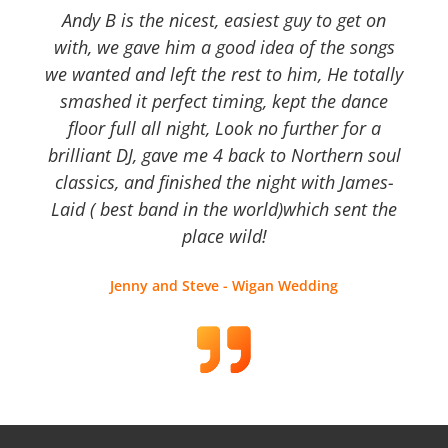
Andy B is the nicest, easiest guy to get on
with, we gave him a good idea of the songs
we wanted and left the rest to him, He totally
smashed it perfect timing, kept the dance
floor full all night, Look no further for a
brilliant DJ, gave me 4 back to Northern soul
classics, and finished the night with James-
Laid ( best band in the world)which sent the
place wild!
Jenny and Steve - Wigan Wedding