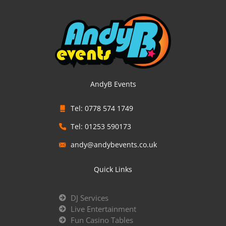
AndyB Events
Tel: 0778 574 1749
Tel: 01253 590173
andy@andybevents.co.uk
Quick Links
DJ Services
Live Entertainment
Fun Casino Tables