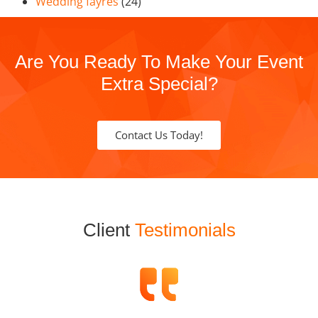
Wedding fayres
(24)
Are You Ready To Make Your Event
Extra Special?
Contact Us Today!
Client
Testimonials