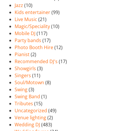
Jazz
(10)
Kids entertainer
(99)
Live Music
(21)
Magic/Speciality
(10)
Mobile DJ
(117)
Party bands
(17)
Photo Booth Hire
(12)
Pianist
(2)
Recommended DJ's
(17)
Showgirls
(3)
Singers
(11)
Soul/Motown
(8)
Swing
(3)
Swing Band
(1)
Tributes
(15)
Uncategorized
(49)
Venue lighting
(2)
Wedding DJ
(483)