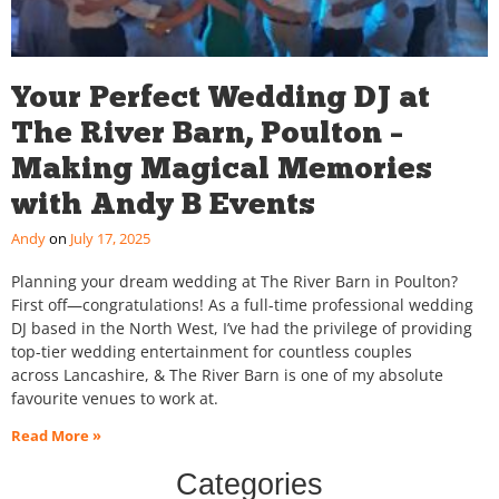
Your Perfect Wedding DJ at
The River Barn, Poulton –
Making Magical Memories
with Andy B Events
Andy
July 17, 2025
Planning your dream wedding at The River Barn in Poulton?
First off—congratulations! As a full-time professional wedding
DJ based in the North West, I’ve had the privilege of providing
top-tier wedding entertainment for countless couples
across Lancashire, & The River Barn is one of my absolute
favourite venues to work at.
Read More »
Categories