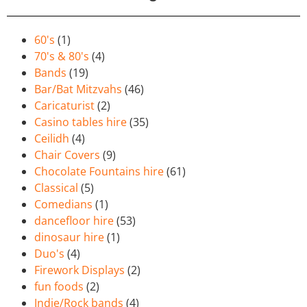
60's
(1)
70's & 80's
(4)
Bands
(19)
Bar/Bat Mitzvahs
(46)
Caricaturist
(2)
Casino tables hire
(35)
Ceilidh
(4)
Chair Covers
(9)
Chocolate Fountains hire
(61)
Classical
(5)
Comedians
(1)
dancefloor hire
(53)
dinosaur hire
(1)
Duo's
(4)
Firework Displays
(2)
fun foods
(2)
Indie/Rock bands
(4)