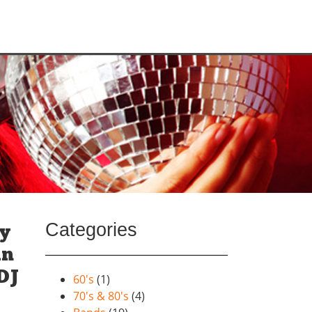
Categories
ay
un
DJ
60's
(1)
70's & 80's
(4)