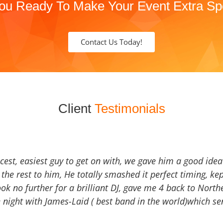
ou Ready To Make Your Event Extra Sp
Contact Us Today!
Client
Testimonials
icest, easiest guy to get on with, we gave him a good ide
the rest to him, He totally smashed it perfect timing, kep
Look no further for a brilliant DJ, gave me 4 back to North
 night with James-Laid ( best band in the world)which sen