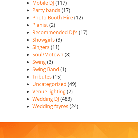
Mobile DJ
(117)
Party bands
(17)
Photo Booth Hire
(12)
Pianist
(2)
Recommended DJ's
(17)
Showgirls
(3)
Singers
(11)
Soul/Motown
(8)
Swing
(3)
Swing Band
(1)
Tributes
(15)
Uncategorized
(49)
Venue lighting
(2)
Wedding DJ
(483)
Wedding fayres
(24)