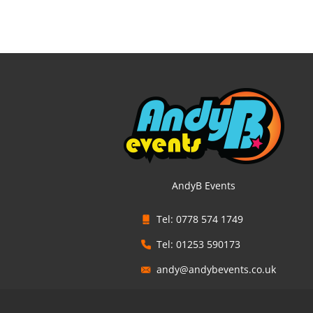
AndyB Events
Tel: 0778 574 1749
Tel: 01253 590173
andy@andybevents.co.uk