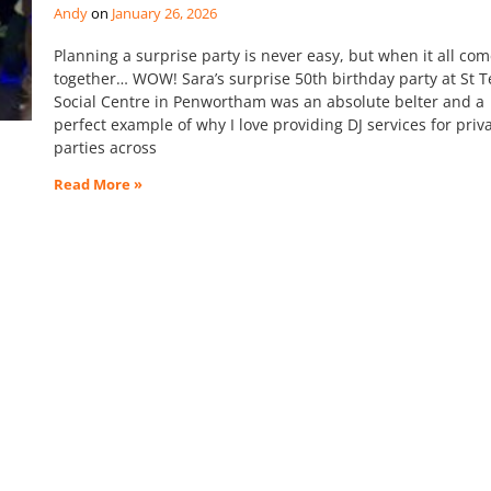
Andy
January 26, 2026
Planning a surprise party is never easy, but when it all co
together… WOW! Sara’s surprise 50th birthday party at St T
Social Centre in Penwortham was an absolute belter and a
perfect example of why I love providing DJ services for priv
parties across
Read More »