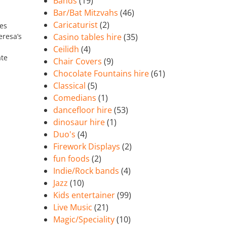
Bands
(19)
Bar/Bat Mitzvahs
(46)
Caricaturist
(2)
mes
eresa’s
Casino tables hire
(35)
Ceilidh
(4)
ate
Chair Covers
(9)
Chocolate Fountains hire
(61)
Classical
(5)
Comedians
(1)
dancefloor hire
(53)
dinosaur hire
(1)
Duo's
(4)
Firework Displays
(2)
fun foods
(2)
Indie/Rock bands
(4)
Jazz
(10)
Kids entertainer
(99)
Live Music
(21)
Magic/Speciality
(10)