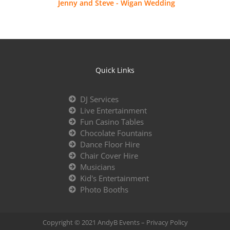
Jenny and Steve - Wigan Wedding
Quick Links
DJ Services
Live Entertainment
Fun Casino Tables
Chocolate Fountains
Dance Floor Hire
Chair Cover Hire
Musicians
Kid's Entertainment
Photo Booths
Copyright © 2021 AndyB Events –
Privacy Policy