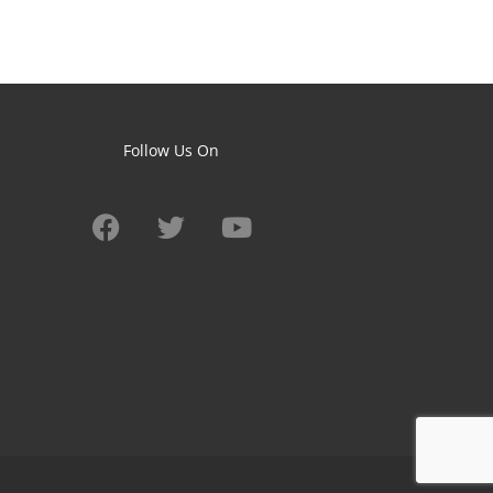
Follow Us On