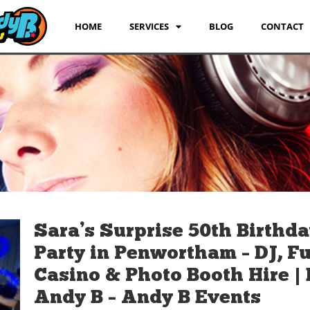
HOME
SERVICES
BLOG
CONTACT
Sara’s Surprise 50th Birthd
Party in Penwortham – DJ, F
Casino & Photo Booth Hire | 
Andy B – Andy B Events