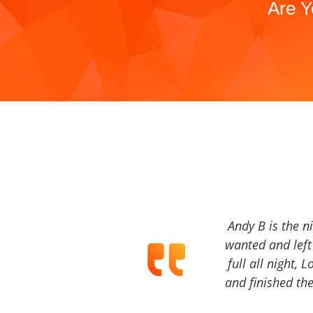
Are Y
Andy B is the n
wanted and left 
full all night, 
and finished the