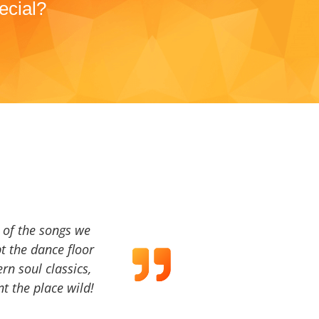
ecial?
a of the songs we
t the dance floor
ern soul classics,
t the place wild!