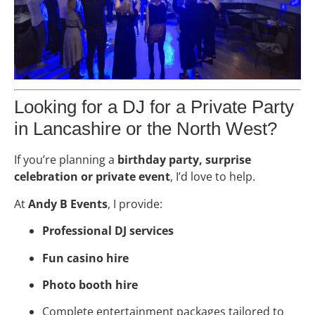
Looking for a DJ for a Private Party
in Lancashire or the North West?
If you’re planning a
birthday party, surprise
celebration or private event
, I’d love to help.
At
Andy B Events
, I provide:
Professional DJ services
Fun casino hire
Photo booth hire
Complete entertainment packages tailored to