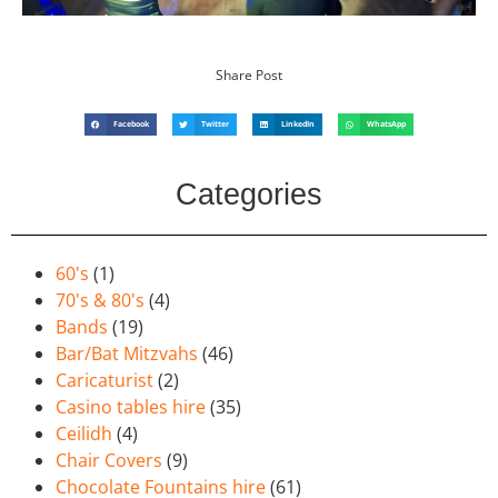
Share Post
Facebook
Twitter
LinkedIn
WhatsApp
Categories
60's
(1)
70's & 80's
(4)
Bands
(19)
Bar/Bat Mitzvahs
(46)
Caricaturist
(2)
Casino tables hire
(35)
Ceilidh
(4)
Chair Covers
(9)
Chocolate Fountains hire
(61)