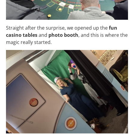
Straight after the surprise, we opened up the
fun
casino tables
and
photo booth
, and this is where the
magic really started.