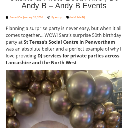
Andy B – Andy B Events
Posted On:
January 26, 2026
By
Andy
In
Mobile DJ
Planning a surprise party is never easy, but when it all
comes together… WOW! Sara’s surprise 50th birthday
party at
St Teresa’s Social Centre in Penwortham
was an absolute belter and a perfect example of why I
love providing
DJ services for private parties across
Lancashire and the North West
.