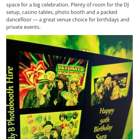
space for a big celebration. Plenty of room for the DJ
setup, casino tables, photo booth and a packed
dancefloor — a great venue choice for birthdays and
private events.