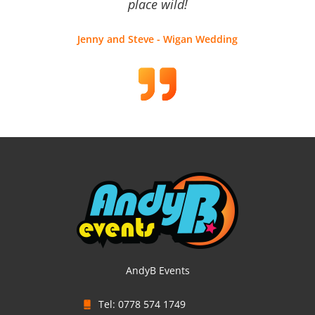
place wild!
Jenny and Steve - Wigan Wedding
AndyB Events
Tel: 0778 574 1749