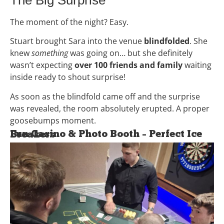
The moment of the night? Easy.
Stuart brought Sara into the venue
blindfolded
. She
knew
something
was going on… but she definitely
wasn’t expecting
over 100 friends and family
waiting
inside ready to shout surprise!
As soon as the blindfold came off and the surprise
was revealed, the room absolutely erupted. A proper
goosebumps moment.
Fun Casino & Photo Booth – Perfect Ice Breakers