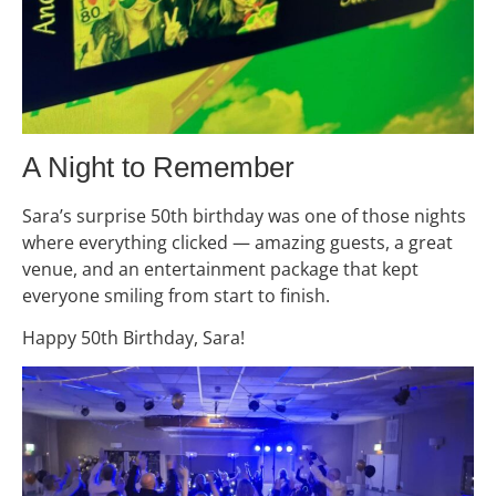
A Night to Remember
Sara’s surprise 50th birthday was one of those nights
where everything clicked — amazing guests, a great
venue, and an entertainment package that kept
everyone smiling from start to finish.
Happy 50th Birthday, Sara!