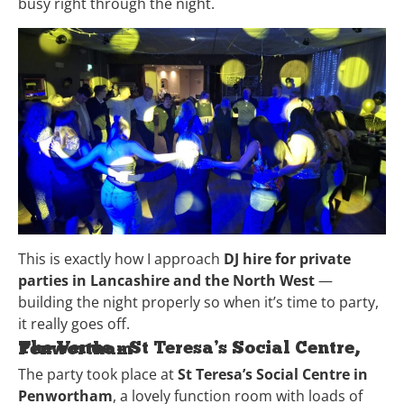
busy right through the night.
This is exactly how I approach
DJ hire for private
parties in Lancashire and the North West
—
building the night properly so when it’s time to party,
it really goes off.
The Venue – St Teresa’s Social Centre, Penwortham
The party took place at
St Teresa’s Social Centre in
Penwortham
, a lovely function room with loads of