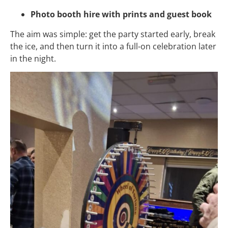
Photo booth hire with prints and guest book
The aim was simple: get the party started early, break
the ice, and then turn it into a full-on celebration later
in the night.