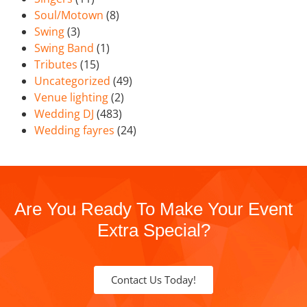
Soul/Motown
(8)
Swing
(3)
Swing Band
(1)
Tributes
(15)
Uncategorized
(49)
Venue lighting
(2)
Wedding DJ
(483)
Wedding fayres
(24)
Are You Ready To Make Your Event
Extra Special?
Contact Us Today!