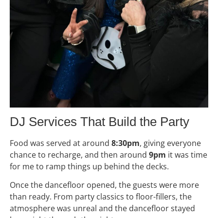
DJ Services That Build the Party
Food was served at around
8:30pm
, giving everyone
chance to recharge, and then around
9pm
it was time
for me to ramp things up behind the decks.
Once the dancefloor opened, the guests were more
than ready. From party classics to floor-fillers, the
atmosphere was unreal and the dancefloor stayed