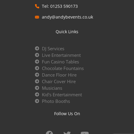
Tel: 01253 590173
andy@andybevents.co.uk
Quick Links
DJ Services
Live Entertainment
Fun Casino Tables
Chocolate Fountains
Dance Floor Hire
Chair Cover Hire
Musicians
Kid's Entertainment
Photo Booths
Follow Us On