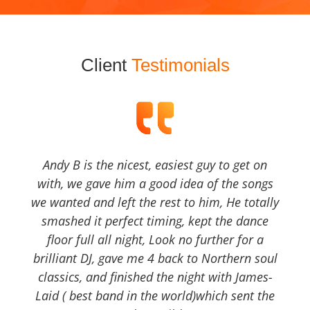
Client
Testimonials
Andy B is the nicest, easiest guy to get on
with, we gave him a good idea of the songs
we wanted and left the rest to him, He totally
smashed it perfect timing, kept the dance
floor full all night, Look no further for a
brilliant DJ, gave me 4 back to Northern soul
classics, and finished the night with James-
Laid ( best band in the world)which sent the