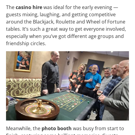
The
casino hire
was ideal for the early evening —
guests mixing, laughing, and getting competitive
around the Blackjack, Roulette and Wheel of Fortune
tables. It’s such a great way to get everyone involved,
especially when you’ve got different age groups and
friendship circles.
Meanwhile, the
photo booth
was busy from start to