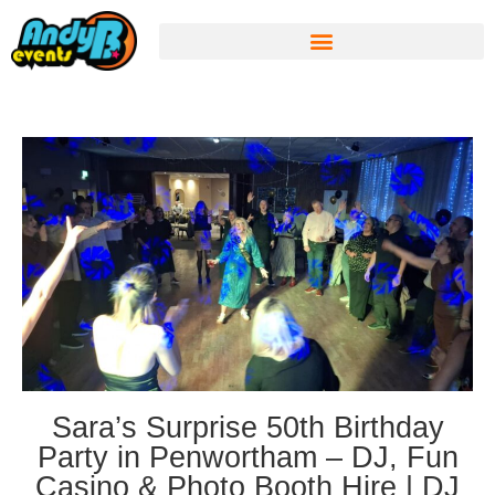
Sara’s Surprise 50th Birthday
Party in Penwortham – DJ, Fun
Casino & Photo Booth Hire | DJ