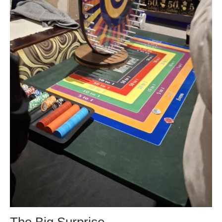
The Big Surprise