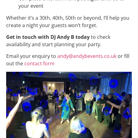
your event
Whether it’s a 30th, 40th, 50th or beyond, I’ll help you
create a night your guests won’t forget.
Get in touch with DJ Andy B today
to check
availability and start planning your party.
Email your enquiry to
andy@andybevents.co.uk
or fill
out the
contact form