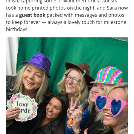
finish, capturing some brilliant memories. Guests
took home printed photos on the night, and Sara now
has a
guest book
packed with messages and photos
to keep forever — always a lovely touch for milestone
birthdays.