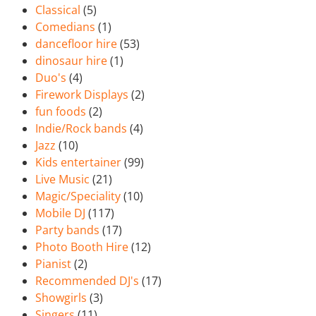
Classical
(5)
Comedians
(1)
dancefloor hire
(53)
dinosaur hire
(1)
Duo's
(4)
Firework Displays
(2)
fun foods
(2)
Indie/Rock bands
(4)
Jazz
(10)
Kids entertainer
(99)
Live Music
(21)
Magic/Speciality
(10)
Mobile DJ
(117)
Party bands
(17)
Photo Booth Hire
(12)
Pianist
(2)
Recommended DJ's
(17)
Showgirls
(3)
Singers
(11)