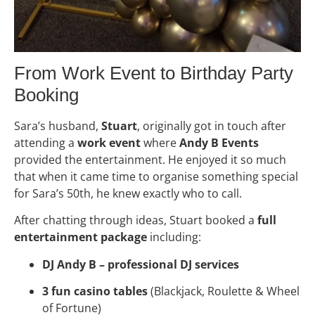
From Work Event to Birthday Party
Booking
Sara’s husband,
Stuart
, originally got in touch after
attending a
work event
where
Andy B Events
provided the entertainment. He enjoyed it so much
that when it came time to organise something special
for Sara’s 50th, he knew exactly who to call.
After chatting through ideas, Stuart booked a
full
entertainment package
including:
DJ Andy B – professional DJ services
3 fun casino tables
(Blackjack, Roulette & Wheel
of Fortune)