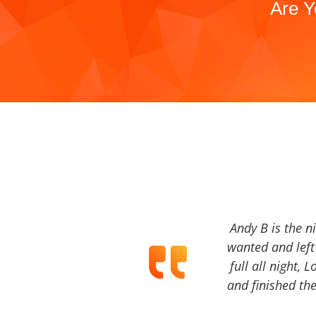
Are Y
Andy B is the n
wanted and left 
full all night, 
and finished the