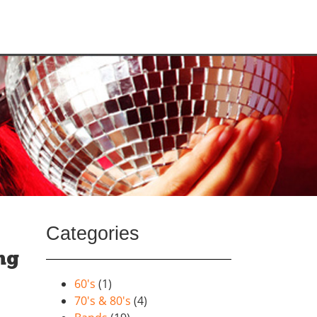
Categories
ng
60's
(1)
70's & 80's
(4)