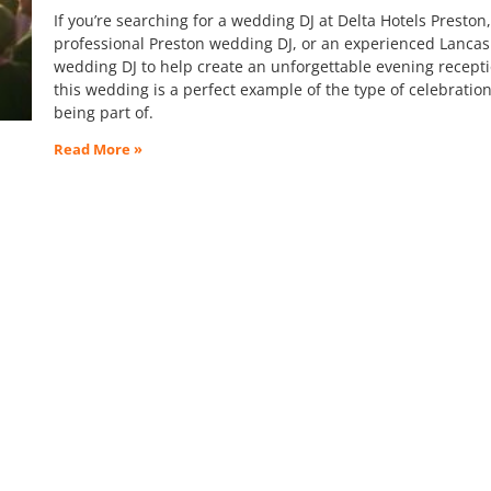
If you’re searching for a wedding DJ at Delta Hotels Preston,
professional Preston wedding DJ, or an experienced Lancas
wedding DJ to help create an unforgettable evening recepti
this wedding is a perfect example of the type of celebration
being part of.
Read More »