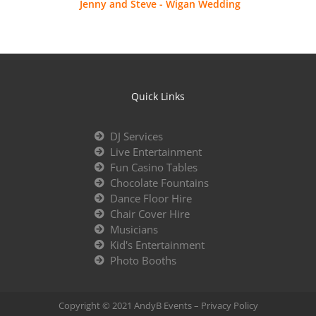
Jenny and Steve - Wigan Wedding
Quick Links
DJ Services
Live Entertainment
Fun Casino Tables
Chocolate Fountains
Dance Floor Hire
Chair Cover Hire
Musicians
Kid's Entertainment
Photo Booths
Copyright © 2021 AndyB Events –
Privacy Policy