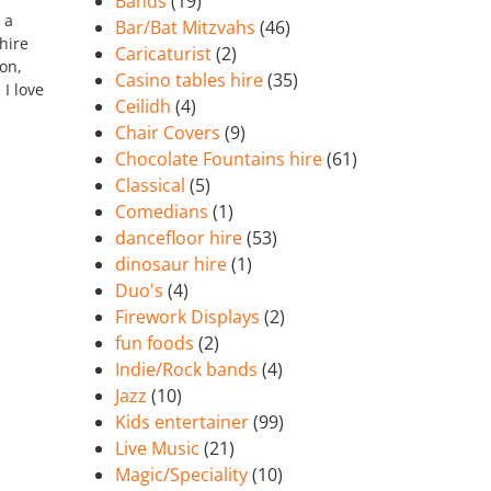
Bands
(19)
 a
Bar/Bat Mitzvahs
(46)
hire
Caricaturist
(2)
on,
Casino tables hire
(35)
 I love
Ceilidh
(4)
Chair Covers
(9)
Chocolate Fountains hire
(61)
Classical
(5)
Comedians
(1)
dancefloor hire
(53)
dinosaur hire
(1)
Duo's
(4)
Firework Displays
(2)
fun foods
(2)
Indie/Rock bands
(4)
Jazz
(10)
Kids entertainer
(99)
Live Music
(21)
Magic/Speciality
(10)