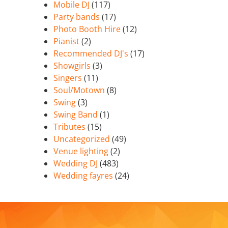
Mobile DJ
(117)
Party bands
(17)
Photo Booth Hire
(12)
Pianist
(2)
Recommended DJ's
(17)
Showgirls
(3)
Singers
(11)
Soul/Motown
(8)
Swing
(3)
Swing Band
(1)
Tributes
(15)
Uncategorized
(49)
Venue lighting
(2)
Wedding DJ
(483)
Wedding fayres
(24)