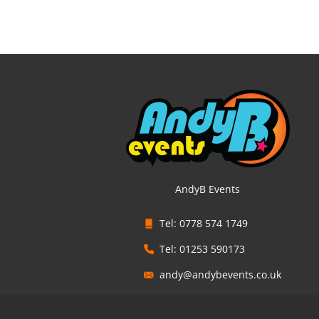
AndyB Events
Tel: 0778 574 1749
Tel: 01253 590173
andy@andybevents.co.uk