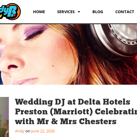
HOME
SERVICES
BLOG
CONTACT
Wedding DJ at Delta Hotels
Preston (Marriott) Celebrati
with Mr & Mrs Chesters
Andy
June 22, 2026