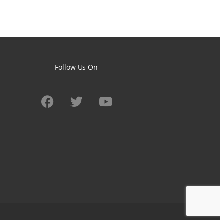
Follow Us On