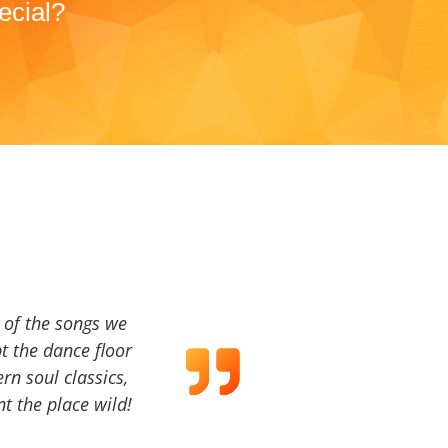
ecial?
a of the songs we
t the dance floor
ern soul classics,
t the place wild!