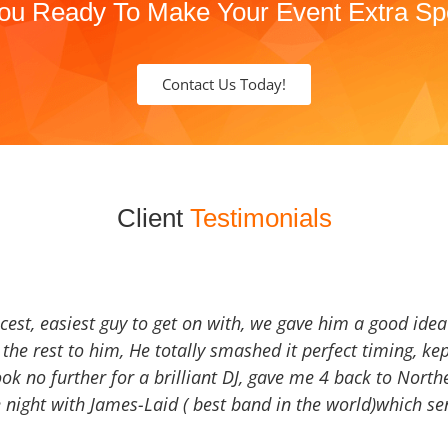
ou Ready To Make Your Event Extra Sp
Contact Us Today!
Client
Testimonials
icest, easiest guy to get on with, we gave him a good ide
the rest to him, He totally smashed it perfect timing, kep
Look no further for a brilliant DJ, gave me 4 back to North
 night with James-Laid ( best band in the world)which sen