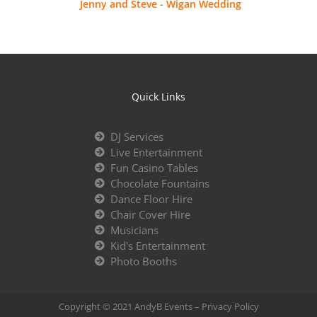
Jenny and Steve - Wigan Wedding
Quick Links
DJ Services
Live Entertainment
Fun Casino Tables
Chocolate Fountains
Dance Floor Hire
Chair Cover Hire
Musicians
Kid's Entertainment
Photo Booths
Copyright © 2021 AndyB Events –
Privacy Policy