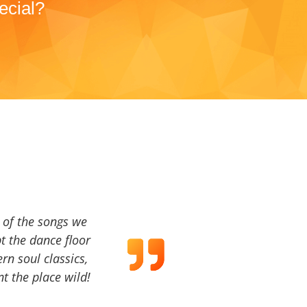
ecial?
a of the songs we
t the dance floor
ern soul classics,
t the place wild!