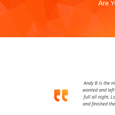
Are Y
Andy B is the n
wanted and left 
full all night, 
and finished the