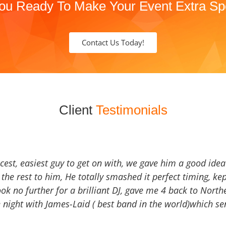
ou Ready To Make Your Event Extra Sp
Contact Us Today!
Client
Testimonials
icest, easiest guy to get on with, we gave him a good ide
the rest to him, He totally smashed it perfect timing, kep
Look no further for a brilliant DJ, gave me 4 back to North
 night with James-Laid ( best band in the world)which sen