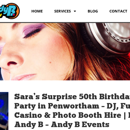
HOME
SERVICES
BLOG
CONTACT
Sara’s Surprise 50th Birthd
Party in Penwortham – DJ, F
Casino & Photo Booth Hire | 
Andy B – Andy B Events