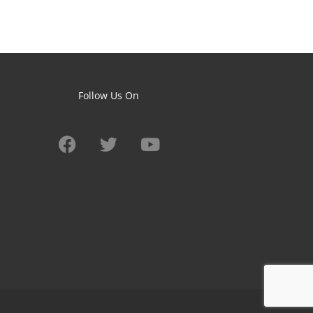
Follow Us On