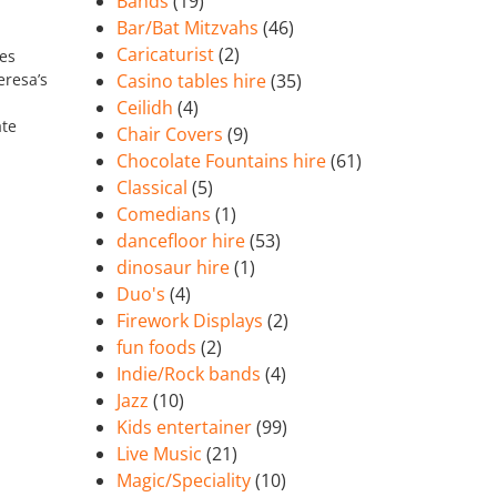
Bands
(19)
Bar/Bat Mitzvahs
(46)
Caricaturist
(2)
mes
eresa’s
Casino tables hire
(35)
Ceilidh
(4)
ate
Chair Covers
(9)
Chocolate Fountains hire
(61)
Classical
(5)
Comedians
(1)
dancefloor hire
(53)
dinosaur hire
(1)
Duo's
(4)
Firework Displays
(2)
fun foods
(2)
Indie/Rock bands
(4)
Jazz
(10)
Kids entertainer
(99)
Live Music
(21)
Magic/Speciality
(10)