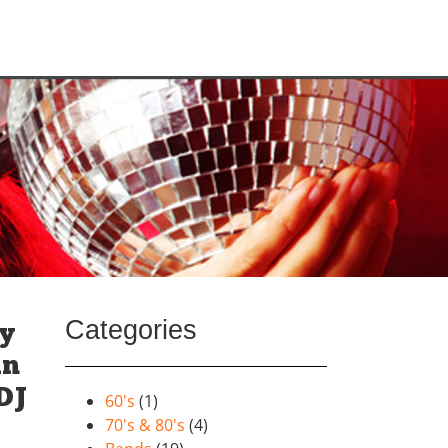
Categories
ay
un
DJ
60's
(1)
70's & 80's
(4)