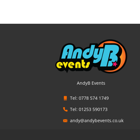
AndyB Events
Tel: 0778 574 1749
Tel: 01253 590173
andy@andybevents.co.uk