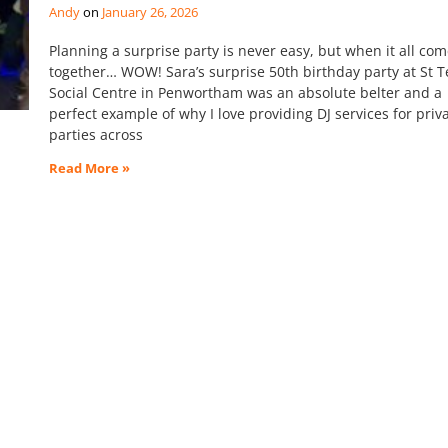
Andy
January 26, 2026
Planning a surprise party is never easy, but when it all co
together… WOW! Sara’s surprise 50th birthday party at St T
Social Centre in Penwortham was an absolute belter and a
perfect example of why I love providing DJ services for priv
parties across
Read More »