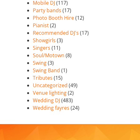
Mobile DJ
(117)
Party bands
(17)
Photo Booth Hire
(12)
Pianist
(2)
Recommended DJ's
(17)
Showgirls
(3)
Singers
(11)
Soul/Motown
(8)
Swing
(3)
Swing Band
(1)
Tributes
(15)
Uncategorized
(49)
Venue lighting
(2)
Wedding DJ
(483)
Wedding fayres
(24)