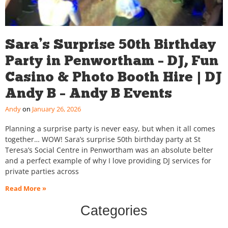
Sara’s Surprise 50th Birthday
Party in Penwortham – DJ, Fun
Casino & Photo Booth Hire | DJ
Andy B – Andy B Events
Andy
January 26, 2026
Planning a surprise party is never easy, but when it all comes
together… WOW! Sara’s surprise 50th birthday party at St
Teresa’s Social Centre in Penwortham was an absolute belter
and a perfect example of why I love providing DJ services for
private parties across
Read More »
Categories