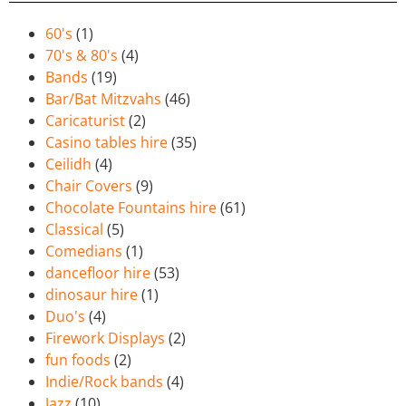
60's
(1)
70's & 80's
(4)
Bands
(19)
Bar/Bat Mitzvahs
(46)
Caricaturist
(2)
Casino tables hire
(35)
Ceilidh
(4)
Chair Covers
(9)
Chocolate Fountains hire
(61)
Classical
(5)
Comedians
(1)
dancefloor hire
(53)
dinosaur hire
(1)
Duo's
(4)
Firework Displays
(2)
fun foods
(2)
Indie/Rock bands
(4)
Jazz
(10)