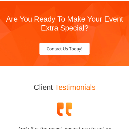
Are You Ready To Make Your Event
Extra Special?
Contact Us Today!
Client
Testimonials
Andy B is the nicest, easiest guy to get on