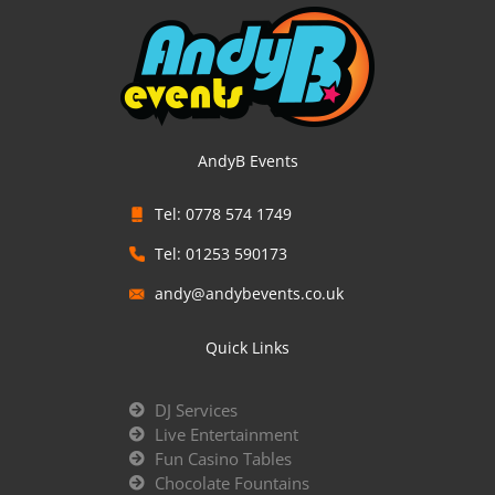
AndyB Events
Tel: 0778 574 1749
Tel: 01253 590173
andy@andybevents.co.uk
Quick Links
DJ Services
Live Entertainment
Fun Casino Tables
Chocolate Fountains