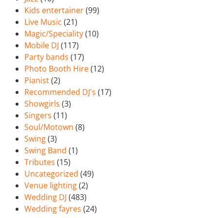
Kids entertainer
(99)
Live Music
(21)
Magic/Speciality
(10)
Mobile DJ
(117)
Party bands
(17)
Photo Booth Hire
(12)
Pianist
(2)
Recommended DJ's
(17)
Showgirls
(3)
Singers
(11)
Soul/Motown
(8)
Swing
(3)
Swing Band
(1)
Tributes
(15)
Uncategorized
(49)
Venue lighting
(2)
Wedding DJ
(483)
Wedding fayres
(24)