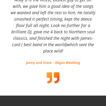
with, we gave him a good idea of the songs
we wanted and left the rest to him, He totally
smashed it perfect timing, kept the dance
floor full all night, Look no further for a
brilliant DJ, gave me 4 back to Northern soul
classics, and finished the night with James-
Laid ( best band in the world)which sent the
place wild!
Jenny and Steve - Wigan Wedding