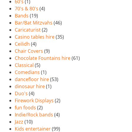
60's
(1)
70's & 80's
(4)
Bands
(19)
Bar/Bat Mitzvahs
(46)
Caricaturist
(2)
Casino tables hire
(35)
Ceilidh
(4)
Chair Covers
(9)
Chocolate Fountains hire
(61)
Classical
(5)
Comedians
(1)
dancefloor hire
(53)
dinosaur hire
(1)
Duo's
(4)
Firework Displays
(2)
fun foods
(2)
Indie/Rock bands
(4)
Jazz
(10)
Kids entertainer
(99)