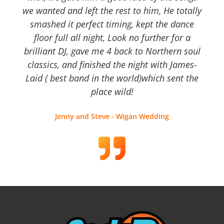
we wanted and left the rest to him, He totally
smashed it perfect timing, kept the dance
floor full all night, Look no further for a
brilliant DJ, gave me 4 back to Northern soul
classics, and finished the night with James-
Laid ( best band in the world)which sent the
place wild!
Jenny and Steve - Wigan Wedding