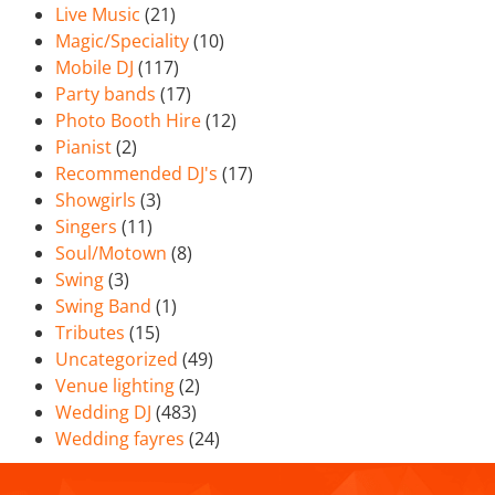
Live Music
(21)
Magic/Speciality
(10)
Mobile DJ
(117)
Party bands
(17)
Photo Booth Hire
(12)
Pianist
(2)
Recommended DJ's
(17)
Showgirls
(3)
Singers
(11)
Soul/Motown
(8)
Swing
(3)
Swing Band
(1)
Tributes
(15)
Uncategorized
(49)
Venue lighting
(2)
Wedding DJ
(483)
Wedding fayres
(24)