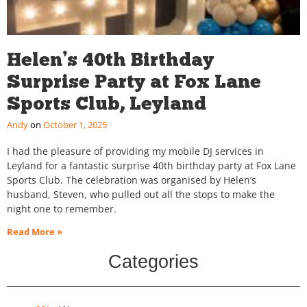
Helen’s 40th Birthday
Surprise Party at Fox Lane
Sports Club, Leyland
Andy
October 1, 2025
I had the pleasure of providing my mobile DJ services in
Leyland for a fantastic surprise 40th birthday party at Fox Lane
Sports Club. The celebration was organised by Helen’s
husband, Steven, who pulled out all the stops to make the
night one to remember.
Read More »
Categories