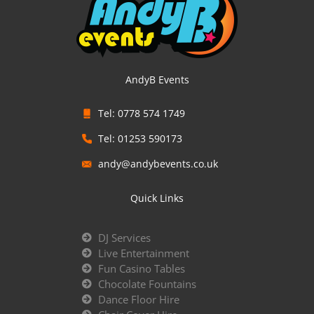
AndyB Events
Tel: 0778 574 1749
Tel: 01253 590173
andy@andybevents.co.uk
Quick Links
DJ Services
Live Entertainment
Fun Casino Tables
Chocolate Fountains
Dance Floor Hire