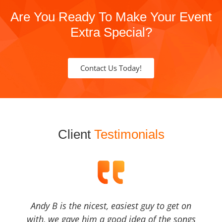
Are You Ready To Make Your Event
Extra Special?
Contact Us Today!
Client
Testimonials
Andy B is the nicest, easiest guy to get on
with, we gave him a good idea of the songs