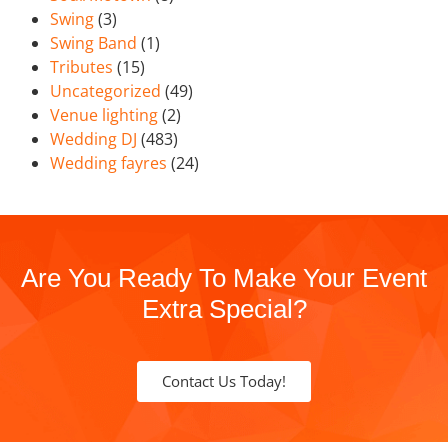
Swing
(3)
Swing Band
(1)
Tributes
(15)
Uncategorized
(49)
Venue lighting
(2)
Wedding DJ
(483)
Wedding fayres
(24)
Are You Ready To Make Your Event
Extra Special?
Contact Us Today!