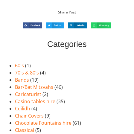
Share Post
Facebook
Twitter
LinkedIn
WhatsApp
Categories
60's
(1)
70's & 80's
(4)
Bands
(19)
Bar/Bat Mitzvahs
(46)
Caricaturist
(2)
Casino tables hire
(35)
Ceilidh
(4)
Chair Covers
(9)
Chocolate Fountains hire
(61)
Classical
(5)