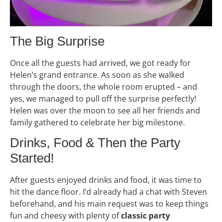
The Big Surprise
Once all the guests had arrived, we got ready for
Helen’s grand entrance. As soon as she walked
through the doors, the whole room erupted – and
yes, we managed to pull off the surprise perfectly!
Helen was over the moon to see all her friends and
family gathered to celebrate her big milestone.
Drinks, Food & Then the Party
Started!
After guests enjoyed drinks and food, it was time to
hit the dance floor. I’d already had a chat with Steven
beforehand, and his main request was to keep things
fun and cheesy with plenty of
classic party