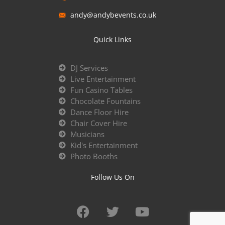
andy@andybevents.co.uk
Quick Links
DJ Services
Live Entertainment
Fun Casino Tables
Chocolate Fountains
Dance Floor Hire
Chair Cover Hire
Musicians
Kid's Entertainment
Photo Booths
Follow Us On