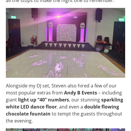
all the stops to make the night one to remember.
Alongside my DJ set, Steven also hired a few of our
most popular extras from
Andy B Events
– including
giant
light up “40” numbers
, our stunning
sparkling
white LED dance floor
, and even a
double flowing
chocolate fountain
to tempt the guests throughout
the evening.