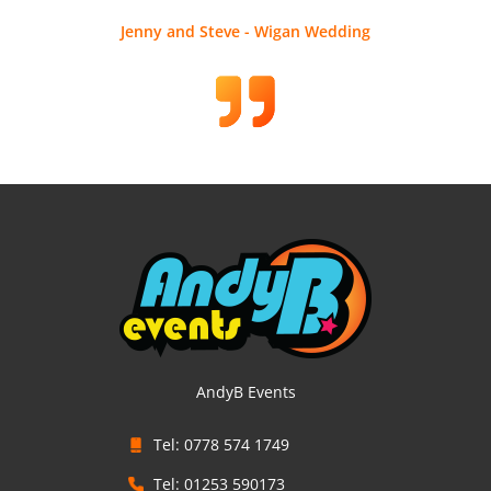
Jenny and Steve - Wigan Wedding
AndyB Events
Tel: 0778 574 1749
Tel: 01253 590173