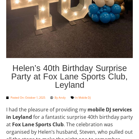
Helen’s 40th Birthday Surprise
Party at Fox Lane Sports Club,
Leyland
Posted On:
October 1, 2025
By
Andy
In
Mobile DJ
I had the pleasure of providing my
mobile DJ services
in Leyland
for a fantastic surprise 40th birthday party
at
Fox Lane Sports Club
. The celebration was
organised by Helen’s husband, Steven, who pulled out