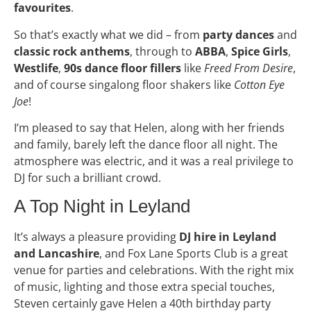
favourites
.
So that’s exactly what we did – from
party dances
and
classic rock anthems
, through to
ABBA
,
Spice Girls
,
Westlife
,
90s dance floor fillers
like
Freed From Desire
,
and of course singalong floor shakers like
Cotton Eye
Joe
!
I’m pleased to say that Helen, along with her friends
and family, barely left the dance floor all night. The
atmosphere was electric, and it was a real privilege to
DJ for such a brilliant crowd.
A Top Night in Leyland
It’s always a pleasure providing
DJ hire in Leyland
and Lancashire
, and Fox Lane Sports Club is a great
venue for parties and celebrations. With the right mix
of music, lighting and those extra special touches,
Steven certainly gave Helen a 40th birthday party