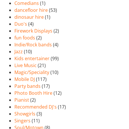
Comedians
(1)
dancefloor hire
(53)
dinosaur hire
(1)
Duo's
(4)
Firework Displays
(2)
fun foods
(2)
Indie/Rock bands
(4)
Jazz
(10)
Kids entertainer
(99)
Live Music
(21)
Magic/Speciality
(10)
Mobile DJ
(117)
Party bands
(17)
Photo Booth Hire
(12)
Pianist
(2)
Recommended DJ's
(17)
Showgirls
(3)
Singers
(11)
Soul/Motown
(8)