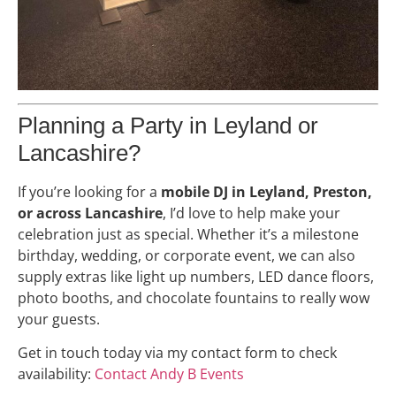
Planning a Party in Leyland or
Lancashire?
If you’re looking for a
mobile DJ in Leyland, Preston,
or across Lancashire
, I’d love to help make your
celebration just as special. Whether it’s a milestone
birthday, wedding, or corporate event, we can also
supply extras like light up numbers, LED dance floors,
photo booths, and chocolate fountains to really wow
your guests.
Get in touch today via my contact form to check
availability:
Contact Andy B Events