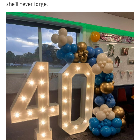
she’ll never forget!