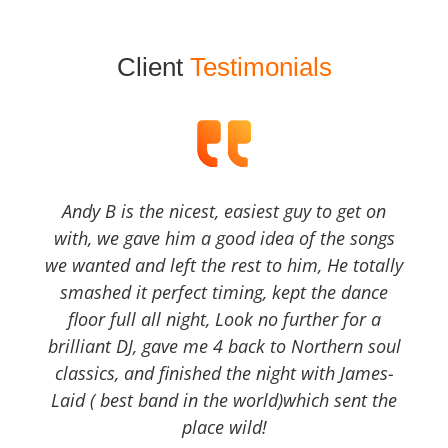
Client
Testimonials
Andy B is the nicest, easiest guy to get on
with, we gave him a good idea of the songs
we wanted and left the rest to him, He totally
smashed it perfect timing, kept the dance
floor full all night, Look no further for a
brilliant DJ, gave me 4 back to Northern soul
classics, and finished the night with James-
Laid ( best band in the world)which sent the
place wild!