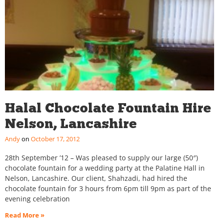
Halal Chocolate Fountain Hire
Nelson, Lancashire
Andy
October 17, 2012
28th September ’12 – Was pleased to supply our large (50″)
chocolate fountain for a wedding party at the Palatine Hall in
Nelson, Lancashire. Our client, Shahzadi, had hired the
chocolate fountain for 3 hours from 6pm till 9pm as part of the
evening celebration
Read More »