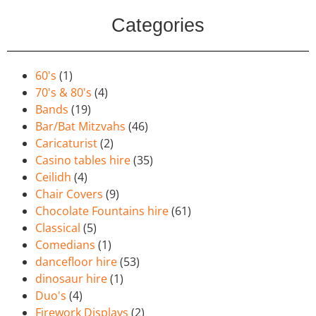
Categories
60's
(1)
70's & 80's
(4)
Bands
(19)
Bar/Bat Mitzvahs
(46)
Caricaturist
(2)
Casino tables hire
(35)
Ceilidh
(4)
Chair Covers
(9)
Chocolate Fountains hire
(61)
Classical
(5)
Comedians
(1)
dancefloor hire
(53)
dinosaur hire
(1)
Duo's
(4)
Firework Displays
(2)