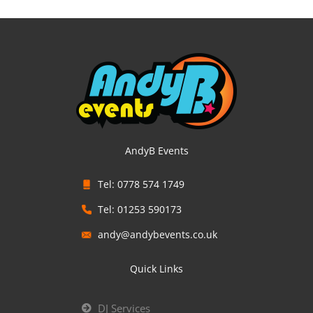
AndyB Events
Tel: 0778 574 1749
Tel: 01253 590173
andy@andybevents.co.uk
Quick Links
DJ Services