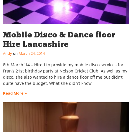
Mobile Disco & Dance floor
Hire Lancashire
Andy
March 24, 2014
8th March ’14 – Hired to provide my mobile disco services for
Fran’s 21st birthday party at Nelson Cricket Club. As well as my
disco, she also wanted to hire a dance floor off me but didn’t
quite have the budget. What she didn’t know
Read More »