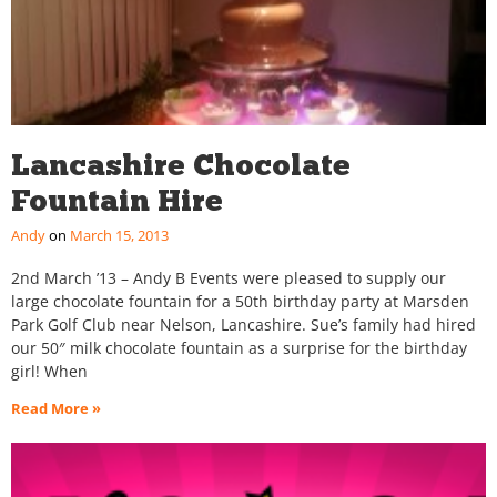
Lancashire Chocolate
Fountain Hire
Andy
March 15, 2013
2nd March ’13 – Andy B Events were pleased to supply our
large chocolate fountain for a 50th birthday party at Marsden
Park Golf Club near Nelson, Lancashire. Sue’s family had hired
our 50″ milk chocolate fountain as a surprise for the birthday
girl! When
Read More »