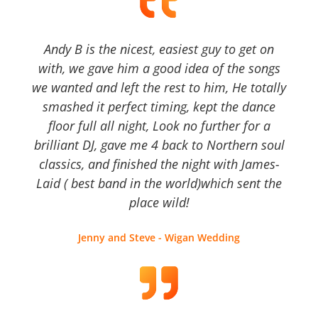
Andy B is the nicest, easiest guy to get on
with, we gave him a good idea of the songs
we wanted and left the rest to him, He totally
smashed it perfect timing, kept the dance
floor full all night, Look no further for a
brilliant DJ, gave me 4 back to Northern soul
classics, and finished the night with James-
Laid ( best band in the world)which sent the
place wild!
Jenny and Steve - Wigan Wedding