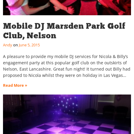
Mobile DJ Marsden Park Golf
Club, Nelson
Andy
June 5, 2015
A pleasure to provide my mobile DJ services for Nicola & Billy’s
engagement party at this popular golf club on the outskirts of
Nelson, East Lancashire. Great fun night! It turned out Billy had
proposed to Nicola whilst they were on holiday in Las Vegas…
Read More »