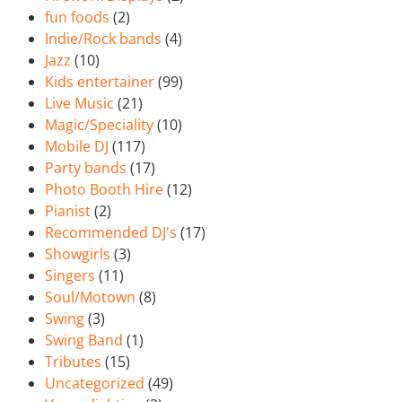
fun foods
(2)
Indie/Rock bands
(4)
Jazz
(10)
Kids entertainer
(99)
Live Music
(21)
Magic/Speciality
(10)
Mobile DJ
(117)
Party bands
(17)
Photo Booth Hire
(12)
Pianist
(2)
Recommended DJ's
(17)
Showgirls
(3)
Singers
(11)
Soul/Motown
(8)
Swing
(3)
Swing Band
(1)
Tributes
(15)
Uncategorized
(49)