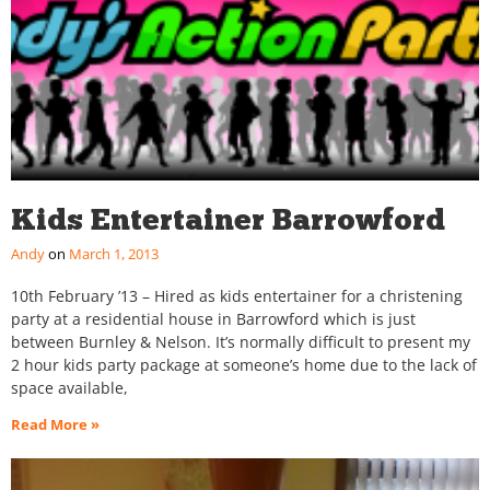
Kids Entertainer Barrowford
Andy
March 1, 2013
10th February ’13 – Hired as kids entertainer for a christening
party at a residential house in Barrowford which is just
between Burnley & Nelson. It’s normally difficult to present my
2 hour kids party package at someone’s home due to the lack of
space available,
Read More »