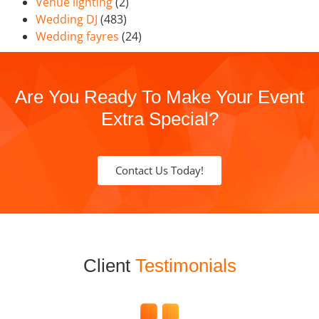
Venue lighting
(2)
Wedding DJ
(483)
Wedding fayres
(24)
Are You Ready To Make Your Event
Extra Special?
Contact Us Today!
Client
Testimonials