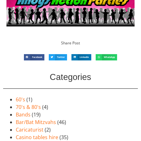
Share Post
Facebook
Twitter
LinkedIn
WhatsApp
Categories
60's
(1)
70's & 80's
(4)
Bands
(19)
Bar/Bat Mitzvahs
(46)
Caricaturist
(2)
Casino tables hire
(35)