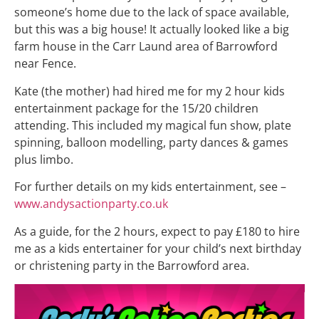
someone’s home due to the lack of space available,
but this was a big house! It actually looked like a big
farm house in the Carr Laund area of Barrowford
near Fence.
Kate (the mother) had hired me for my 2 hour kids
entertainment package for the 15/20 children
attending. This included my magical fun show, plate
spinning, balloon modelling, party dances & games
plus limbo.
For further details on my kids entertainment, see –
www.andysactionparty.co.uk
As a guide, for the 2 hours, expect to pay £180 to hire
me as a kids entertainer for your child’s next birthday
or christening party in the Barrowford area.