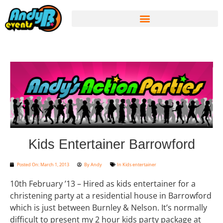
Kids Entertainer Barrowford
Posted On:
March 1, 2013
By
Andy
In
Kids entertainer
10th February ’13 – Hired as kids entertainer for a
christening party at a residential house in Barrowford
which is just between Burnley & Nelson. It’s normally
difficult to present my 2 hour kids party package at