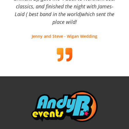
classics, and finished the night with James-
Laid ( best band in the world)which sent the
place wild!
Jenny and Steve - Wigan Wedding