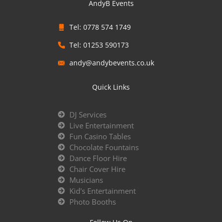
AndyB Events
Tel: 0778 574 1749
Tel: 01253 590173
andy@andybevents.co.uk
Quick Links
DJ Services
Live Entertainment
Fun Casino Tables
Chocolate Fountains
Dance Floor Hire
Chair Cover Hire
Musicians
Kid's Entertainment
Photo Booths