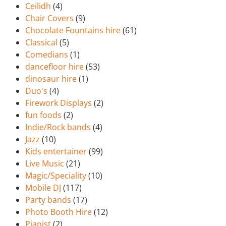
Ceilidh
(4)
Chair Covers
(9)
Chocolate Fountains hire
(61)
Classical
(5)
Comedians
(1)
dancefloor hire
(53)
dinosaur hire
(1)
Duo's
(4)
Firework Displays
(2)
fun foods
(2)
Indie/Rock bands
(4)
Jazz
(10)
Kids entertainer
(99)
Live Music
(21)
Magic/Speciality
(10)
Mobile DJ
(117)
Party bands
(17)
Photo Booth Hire
(12)
Pianist
(2)