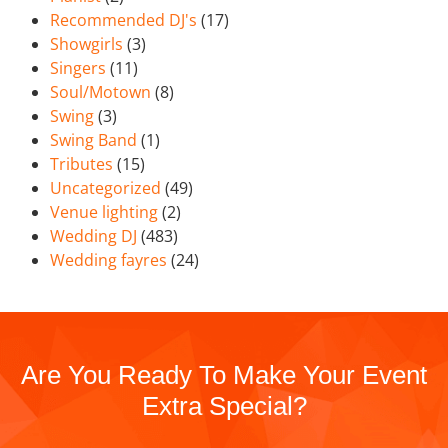
Recommended DJ's
(17)
Showgirls
(3)
Singers
(11)
Soul/Motown
(8)
Swing
(3)
Swing Band
(1)
Tributes
(15)
Uncategorized
(49)
Venue lighting
(2)
Wedding DJ
(483)
Wedding fayres
(24)
Are You Ready To Make Your Event
Extra Special?