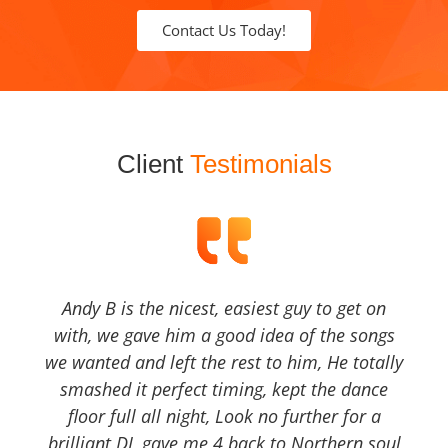
Contact Us Today!
Client
Testimonials
Andy B is the nicest, easiest guy to get on
with, we gave him a good idea of the songs
we wanted and left the rest to him, He totally
smashed it perfect timing, kept the dance
floor full all night, Look no further for a
brilliant DJ, gave me 4 back to Northern soul