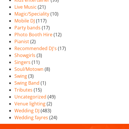
Kids entertainer
(99)
Live Music
(21)
Magic/Speciality
(10)
Mobile DJ
(117)
Party bands
(17)
Photo Booth Hire
(12)
Pianist
(2)
Recommended DJ's
(17)
Showgirls
(3)
Singers
(11)
Soul/Motown
(8)
Swing
(3)
Swing Band
(1)
Tributes
(15)
Uncategorized
(49)
Venue lighting
(2)
Wedding DJ
(483)
Wedding fayres
(24)