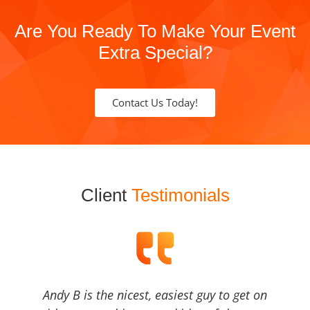
Are You Ready To Make Your Event
Extra Special?
Contact Us Today!
Client
Testimonials
Andy B is the nicest, easiest guy to get on