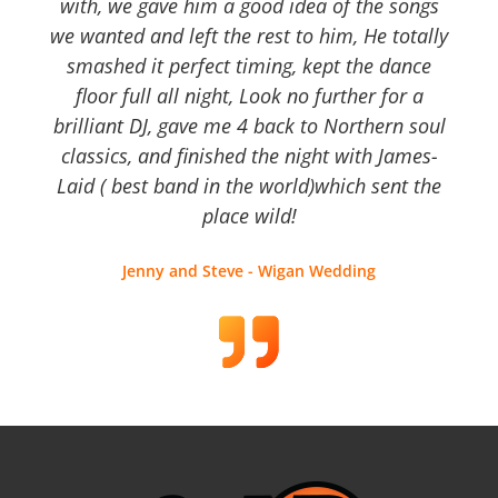
with, we gave him a good idea of the songs
we wanted and left the rest to him, He totally
smashed it perfect timing, kept the dance
floor full all night, Look no further for a
brilliant DJ, gave me 4 back to Northern soul
classics, and finished the night with James-
Laid ( best band in the world)which sent the
place wild!
Jenny and Steve - Wigan Wedding