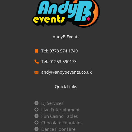
AndyB Events
Tel: 0778 574 1749
Tel: 01253 590173
andy@andybevents.co.uk
Quick Links
DJ Services
Live Entertainment
Fun Casino Tables
Chocolate Fountains
Dance Floor Hire