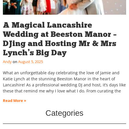
A Magical Lancashire
Wedding at Beeston Manor –
DJing and Hosting Mr & Mrs
Lynch’s Big Day
Andy
August 5, 2025
What an unforgettable day celebrating the love of Jamie and
Katie Lynch at the stunning Beeston Manor in the heart of
Lancashire! As a professional wedding DJ and host, it’s days like
these that remind me why I love what I do. From curating the
Read More »
Categories