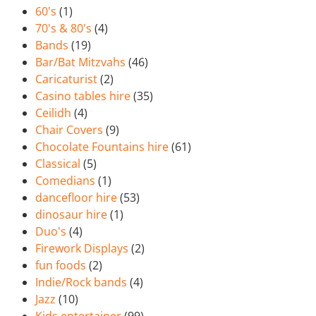
60's
(1)
70's & 80's
(4)
Bands
(19)
Bar/Bat Mitzvahs
(46)
Caricaturist
(2)
Casino tables hire
(35)
Ceilidh
(4)
Chair Covers
(9)
Chocolate Fountains hire
(61)
Classical
(5)
Comedians
(1)
dancefloor hire
(53)
dinosaur hire
(1)
Duo's
(4)
Firework Displays
(2)
fun foods
(2)
Indie/Rock bands
(4)
Jazz
(10)