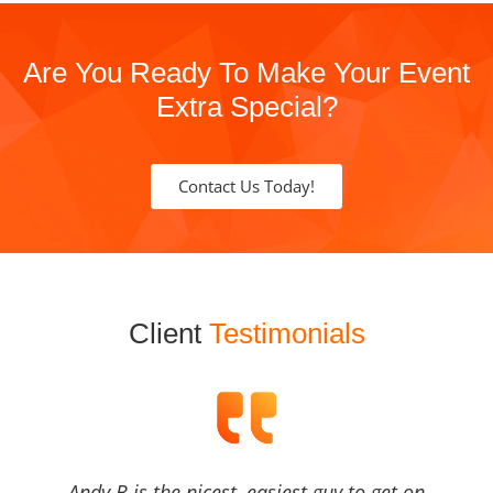
Are You Ready To Make Your Event
Extra Special?
Contact Us Today!
Client
Testimonials
Andy B is the nicest, easiest guy to get on