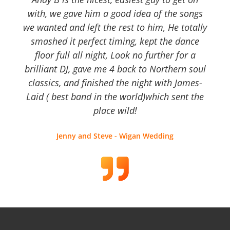
with, we gave him a good idea of the songs
we wanted and left the rest to him, He totally
smashed it perfect timing, kept the dance
floor full all night, Look no further for a
brilliant DJ, gave me 4 back to Northern soul
classics, and finished the night with James-
Laid ( best band in the world)which sent the
place wild!
Jenny and Steve - Wigan Wedding