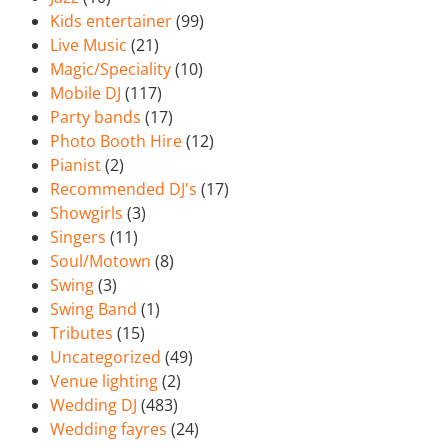
Kids entertainer
(99)
Live Music
(21)
Magic/Speciality
(10)
Mobile DJ
(117)
Party bands
(17)
Photo Booth Hire
(12)
Pianist
(2)
Recommended DJ's
(17)
Showgirls
(3)
Singers
(11)
Soul/Motown
(8)
Swing
(3)
Swing Band
(1)
Tributes
(15)
Uncategorized
(49)
Venue lighting
(2)
Wedding DJ
(483)
Wedding fayres
(24)