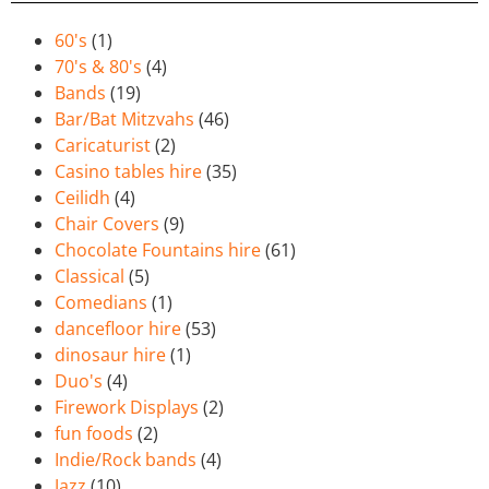
60's
(1)
70's & 80's
(4)
Bands
(19)
Bar/Bat Mitzvahs
(46)
Caricaturist
(2)
Casino tables hire
(35)
Ceilidh
(4)
Chair Covers
(9)
Chocolate Fountains hire
(61)
Classical
(5)
Comedians
(1)
dancefloor hire
(53)
dinosaur hire
(1)
Duo's
(4)
Firework Displays
(2)
fun foods
(2)
Indie/Rock bands
(4)
Jazz
(10)