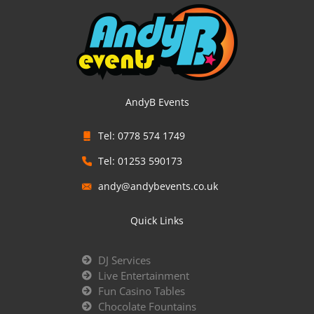
AndyB Events
Tel: 0778 574 1749
Tel: 01253 590173
andy@andybevents.co.uk
Quick Links
DJ Services
Live Entertainment
Fun Casino Tables
Chocolate Fountains