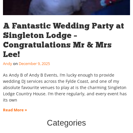
A Fantastic Wedding Party at
Singleton Lodge –
Congratulations Mr & Mrs
Lee!
Andy
December 9, 2025
As Andy B of Andy B Events, I’m lucky enough to provide
wedding DJ services across the Fylde Coast, and one of my
absolute favourite venues to play at is the charming Singleton
Lodge Country House. I’m there regularly, and every event has
its own
Read More »
Categories