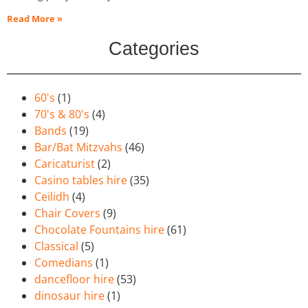
Read More »
Categories
60's
(1)
70's & 80's
(4)
Bands
(19)
Bar/Bat Mitzvahs
(46)
Caricaturist
(2)
Casino tables hire
(35)
Ceilidh
(4)
Chair Covers
(9)
Chocolate Fountains hire
(61)
Classical
(5)
Comedians
(1)
dancefloor hire
(53)
dinosaur hire
(1)