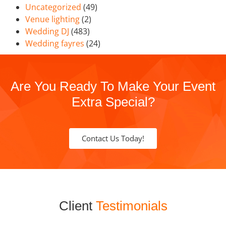
Uncategorized
(49)
Venue lighting
(2)
Wedding DJ
(483)
Wedding fayres
(24)
Are You Ready To Make Your Event
Extra Special?
Contact Us Today!
Client
Testimonials