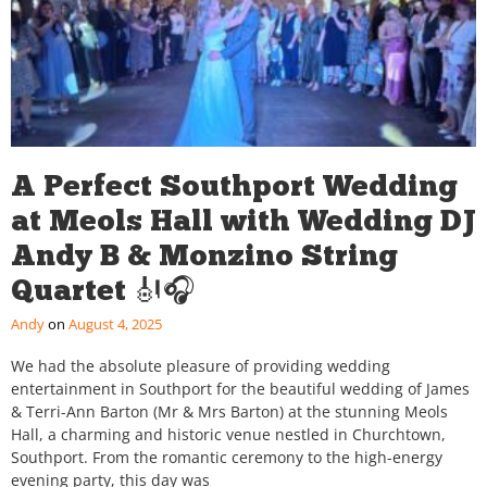
A Perfect Southport Wedding
at Meols Hall with Wedding DJ
Andy B & Monzino String
Quartet 🎻🎧
Andy
August 4, 2025
We had the absolute pleasure of providing wedding
entertainment in Southport for the beautiful wedding of James
& Terri-Ann Barton (Mr & Mrs Barton) at the stunning Meols
Hall, a charming and historic venue nestled in Churchtown,
Southport. From the romantic ceremony to the high-energy
evening party, this day was