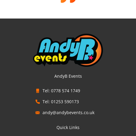
AndyB Events
Tel: 0778 574 1749
Tel: 01253 590173
andy@andybevents.co.uk
Quick Links