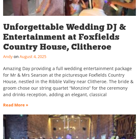
Unforgettable Wedding DJ &
Entertainment at Foxfields
Country House, Clitheroe
Andy
August 4, 2025
Amazing Day providing a full wedding entertainment package
for Mr & Mrs Searson at the picturesque Foxfields Country
House, nestled in the Ribble Valley near Clitheroe. The bride &
groom chose our string quartet “Monzino” for the ceremony
and drinks reception, adding an elegant, classical
Read More »