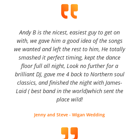
Andy B is the nicest, easiest guy to get on
with, we gave him a good idea of the songs
we wanted and left the rest to him, He totally
smashed it perfect timing, kept the dance
floor full all night, Look no further for a
brilliant DJ, gave me 4 back to Northern soul
classics, and finished the night with James-
Laid ( best band in the world)which sent the
place wild!
Jenny and Steve - Wigan Wedding