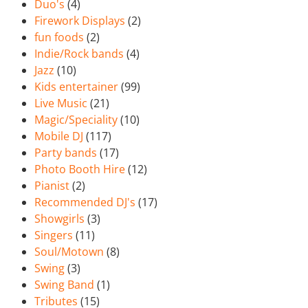
Duo's
(4)
Firework Displays
(2)
fun foods
(2)
Indie/Rock bands
(4)
Jazz
(10)
Kids entertainer
(99)
Live Music
(21)
Magic/Speciality
(10)
Mobile DJ
(117)
Party bands
(17)
Photo Booth Hire
(12)
Pianist
(2)
Recommended DJ's
(17)
Showgirls
(3)
Singers
(11)
Soul/Motown
(8)
Swing
(3)
Swing Band
(1)
Tributes
(15)