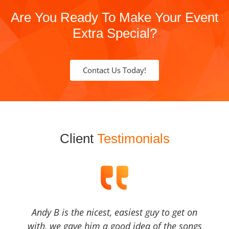
Are You Ready To Make Your Event
Extra Special?
Contact Us Today!
Client
Testimonials
Andy B is the nicest, easiest guy to get on
with, we gave him a good idea of the songs