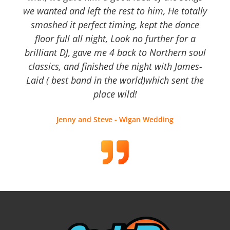
we wanted and left the rest to him, He totally
smashed it perfect timing, kept the dance
floor full all night, Look no further for a
brilliant DJ, gave me 4 back to Northern soul
classics, and finished the night with James-
Laid ( best band in the world)which sent the
place wild!
Jenny and Steve - Wigan Wedding