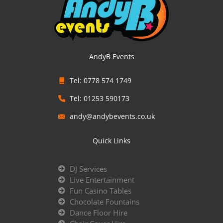
AndyB Events
Tel: 0778 574 1749
Tel: 01253 590173
andy@andybevents.co.uk
Quick Links
DJ Services
Live Entertainment
Fun Casino Tables
Chocolate Fountains
Dance Floor Hire