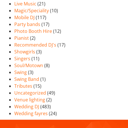
Live Music
(21)
Magic/Speciality
(10)
Mobile DJ
(117)
Party bands
(17)
Photo Booth Hire
(12)
Pianist
(2)
Recommended DJ's
(17)
Showgirls
(3)
Singers
(11)
Soul/Motown
(8)
Swing
(3)
Swing Band
(1)
Tributes
(15)
Uncategorized
(49)
Venue lighting
(2)
Wedding DJ
(483)
Wedding fayres
(24)