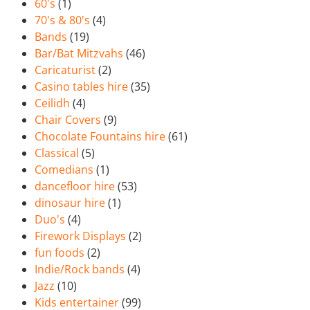
60's
(1)
70's & 80's
(4)
Bands
(19)
Bar/Bat Mitzvahs
(46)
Caricaturist
(2)
Casino tables hire
(35)
Ceilidh
(4)
Chair Covers
(9)
Chocolate Fountains hire
(61)
Classical
(5)
Comedians
(1)
dancefloor hire
(53)
dinosaur hire
(1)
Duo's
(4)
Firework Displays
(2)
fun foods
(2)
Indie/Rock bands
(4)
Jazz
(10)
Kids entertainer
(99)