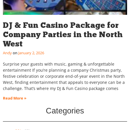
DJ & Fun Casino Package for
Company Parties in the North
West
Andy
January 2, 2026
Surprise your guests with music, gaming & unforgettable
entertainment If you’re planning a company Christmas party,
festive celebration or corporate end-of-year event in the North
West, finding entertainment that appeals to everyone can be a
challenge. That’s where my DJ & Fun Casino package comes
Read More »
Categories