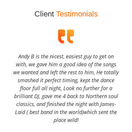
Client
Testimonials
Andy B is the nicest, easiest guy to get on
with, we gave him a good idea of the songs
we wanted and left the rest to him, He totally
smashed it perfect timing, kept the dance
floor full all night, Look no further for a
brilliant DJ, gave me 4 back to Northern soul
classics, and finished the night with James-
Laid ( best band in the world)which sent the
place wild!