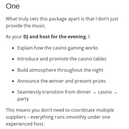
One
What truly sets this package apart is that I don’t just
provide the music.
As your
DJ and host for the evening
, I:
Explain how the casino gaming works
Introduce and promote the casino tables
Build atmosphere throughout the night
Announce the winner and present prizes
Seamlessly transition from dinner → casino →
party
This means you don’t need to coordinate multiple
suppliers – everything runs smoothly under one
experienced host.