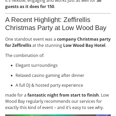
It’s flexible, engaging and works just as well for
30
guests as it does for 150
.
A Recent Highlight: Zeffirellis
Christmas Party at Low Wood Bay
One standout event was a
company Christmas party
for Zeffirellis
at the stunning
Low Wood Bay Hotel
.
The combination of:
Elegant surroundings
Relaxed casino gaming after dinner
A full DJ & hosted party experience
made for a
fantastic night from start to finish
. Low
Wood Bay regularly recommends our services for
exactly this kind of event – and it’s easy to see why.