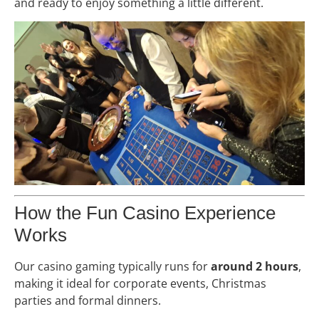
and ready to enjoy something a little different.
How the Fun Casino Experience
Works
Our casino gaming typically runs for
around 2 hours
,
making it ideal for corporate events, Christmas
parties and formal dinners.