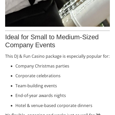
Ideal for Small to Medium-Sized
Company Events
This DJ & Fun Casino package is especially popular for:
Company Christmas parties
Corporate celebrations
Team-building events
End-of-year awards nights
Hotel & venue-based corporate dinners