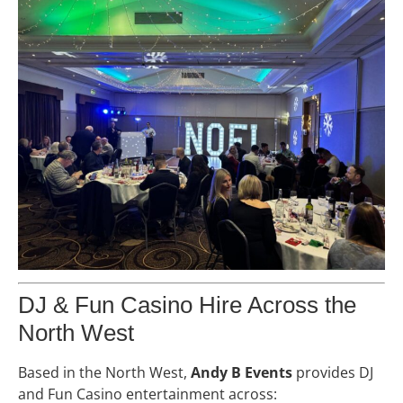
DJ & Fun Casino Hire Across the
North West
Based in the North West,
Andy B Events
provides DJ
and Fun Casino entertainment across: