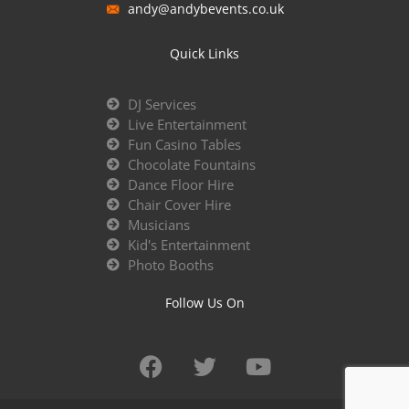
andy@andybevents.co.uk
Quick Links
DJ Services
Live Entertainment
Fun Casino Tables
Chocolate Fountains
Dance Floor Hire
Chair Cover Hire
Musicians
Kid's Entertainment
Photo Booths
Follow Us On