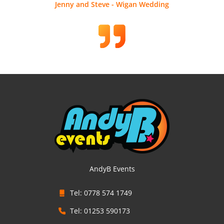
Jenny and Steve - Wigan Wedding
AndyB Events
Tel: 0778 574 1749
Tel: 01253 590173