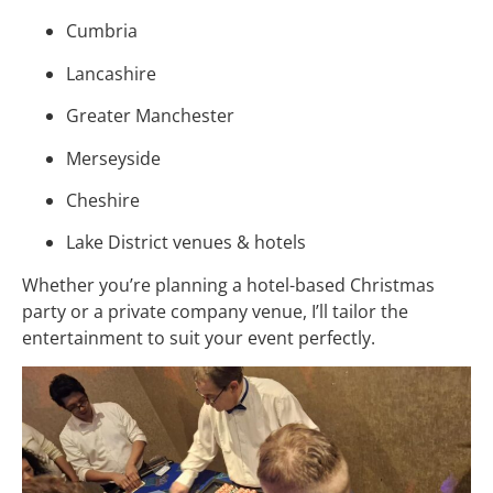
Cumbria
Lancashire
Greater Manchester
Merseyside
Cheshire
Lake District venues & hotels
Whether you’re planning a hotel-based Christmas
party or a private company venue, I’ll tailor the
entertainment to suit your event perfectly.