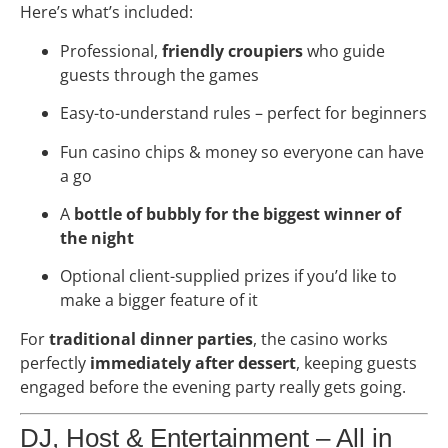
Here’s what’s included:
Professional,
friendly croupiers
who guide
guests through the games
Easy-to-understand rules – perfect for beginners
Fun casino chips & money so everyone can have
a go
A
bottle of bubbly for the biggest winner of
the night
Optional client-supplied prizes if you’d like to
make a bigger feature of it
For
traditional dinner parties
, the casino works
perfectly
immediately after dessert
, keeping guests
engaged before the evening party really gets going.
DJ, Host & Entertainment – All in