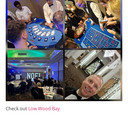
Check out
Low Wood Bay