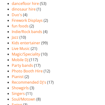
dancefloor hire
(53)
dinosaur hire
(1)
Duo's
(4)
Firework Displays
(2)
fun foods
(2)
Indie/Rock bands
(4)
Jazz
(10)
Kids entertainer
(99)
Live Music
(21)
Magic/Speciality
(10)
Mobile DJ
(117)
Party bands
(17)
Photo Booth Hire
(12)
Pianist
(2)
Recommended DJ's
(17)
Showgirls
(3)
Singers
(11)
Soul/Motown
(8)
Swing
(3)