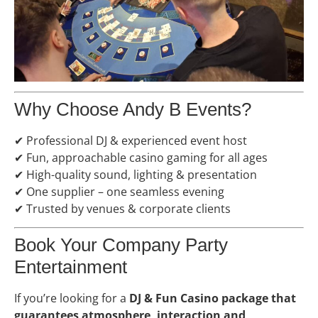
Why Choose Andy B Events?
✔ Professional DJ & experienced event host
✔ Fun, approachable casino gaming for all ages
✔ High-quality sound, lighting & presentation
✔ One supplier – one seamless evening
✔ Trusted by venues & corporate clients
Book Your Company Party
Entertainment
If you’re looking for a
DJ & Fun Casino package that
guarantees atmosphere, interaction and