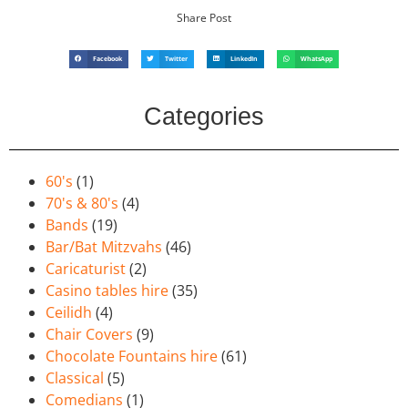
Share Post
Facebook
Twitter
LinkedIn
WhatsApp
Categories
60's
(1)
70's & 80's
(4)
Bands
(19)
Bar/Bat Mitzvahs
(46)
Caricaturist
(2)
Casino tables hire
(35)
Ceilidh
(4)
Chair Covers
(9)
Chocolate Fountains hire
(61)
Classical
(5)
Comedians
(1)