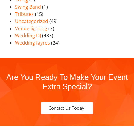
Swing Band
(1)
Tributes
(15)
Uncategorized
(49)
Venue lighting
(2)
Wedding DJ
(483)
Wedding fayres
(24)
Are You Ready To Make Your Event
Extra Special?
Contact Us Today!