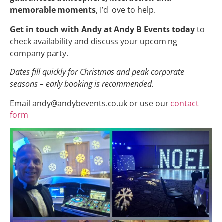
memorable moments
, I’d love to help.
Get in touch with Andy at Andy B Events today
to
check availability and discuss your upcoming
company party.
Dates fill quickly for Christmas and peak corporate
seasons – early booking is recommended.
Email andy@andybevents.co.uk or use our
contact
form