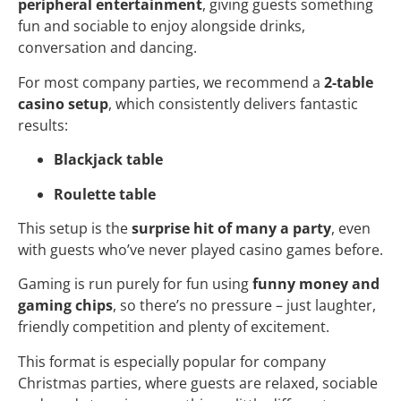
peripheral entertainment
, giving guests something
fun and sociable to enjoy alongside drinks,
conversation and dancing.
For most company parties, we recommend a
2-table
casino setup
, which consistently delivers fantastic
results:
Blackjack table
Roulette table
This setup is the
surprise hit of many a party
, even
with guests who’ve never played casino games before.
Gaming is run purely for fun using
funny money and
gaming chips
, so there’s no pressure – just laughter,
friendly competition and plenty of excitement.
This format is especially popular for company
Christmas parties, where guests are relaxed, sociable