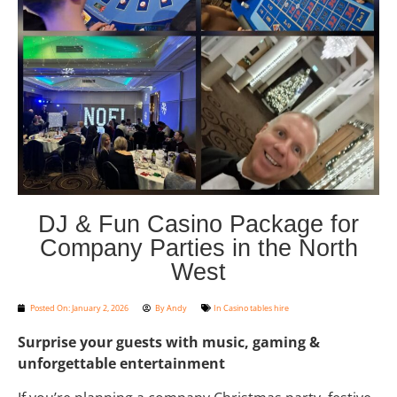
DJ & Fun Casino Package for
Company Parties in the North
West
Posted On:
January 2, 2026
By
Andy
In
Casino tables hire
Surprise your guests with music, gaming &
unforgettable entertainment