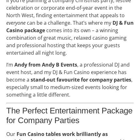
If you’re planning a company Christmas party, festive
celebration or corporate end-of-year event in the
North West, finding entertainment that appeals to
everyone
can be a challenge. That’s where my
DJ & Fun
Casino package
comes into its own – a winning
combination of great music, relaxed casino gaming
and professional hosting that keeps your guests
entertained all night long.
I’m
Andy from Andy B Events
, a professional DJ and
event host, and my DJ & Fun Casino experience has
become a
stand-out favourite for company parties
,
especially small to medium-sized events looking for
something a little different.
The Perfect Entertainment Package
for Company Parties
Our
Fun Casino tables work brilliantly as