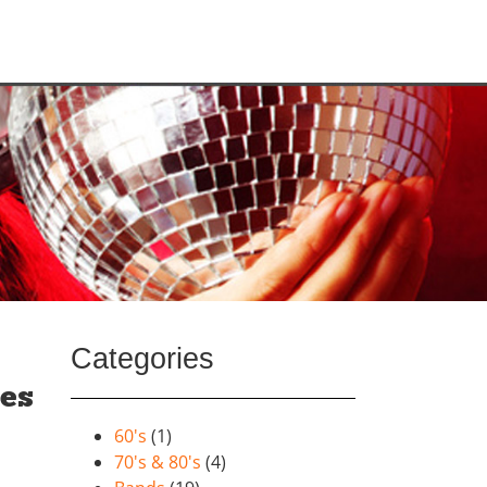
Categories
ies
60's
(1)
70's & 80's
(4)