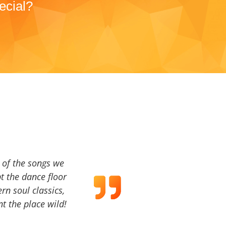
ecial?
a of the songs we
t the dance floor
ern soul classics,
t the place wild!