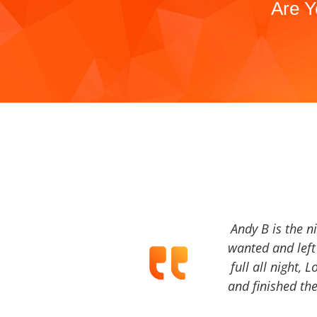
Are Y
Andy B is the n
wanted and left 
full all night, 
and finished the