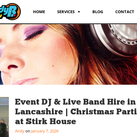
HOME
SERVICES
BLOG
CONTACT
Event DJ & Live Band Hire in
Lancashire | Christmas Part
at Stirk House
Andy
January 7, 2026