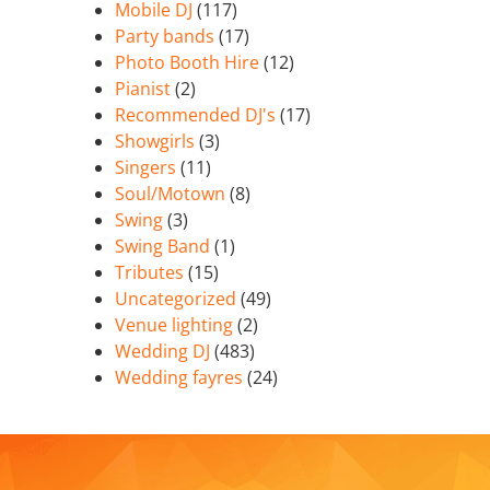
Mobile DJ
(117)
Party bands
(17)
Photo Booth Hire
(12)
Pianist
(2)
Recommended DJ's
(17)
Showgirls
(3)
Singers
(11)
Soul/Motown
(8)
Swing
(3)
Swing Band
(1)
Tributes
(15)
Uncategorized
(49)
Venue lighting
(2)
Wedding DJ
(483)
Wedding fayres
(24)