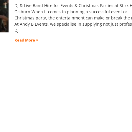
DJ & Live Band Hire for Events & Christmas Parties at Stirk 
Gisburn When it comes to planning a successful event or
Christmas party, the entertainment can make or break the 
At Andy B Events, we specialise in supplying not just profes
DJ
Read More »