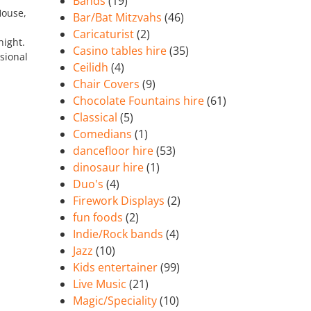
Bands
(19)
House,
Bar/Bat Mitzvahs
(46)
Caricaturist
(2)
night.
Casino tables hire
(35)
sional
Ceilidh
(4)
Chair Covers
(9)
Chocolate Fountains hire
(61)
Classical
(5)
Comedians
(1)
dancefloor hire
(53)
dinosaur hire
(1)
Duo's
(4)
Firework Displays
(2)
fun foods
(2)
Indie/Rock bands
(4)
Jazz
(10)
Kids entertainer
(99)
Live Music
(21)
Magic/Speciality
(10)