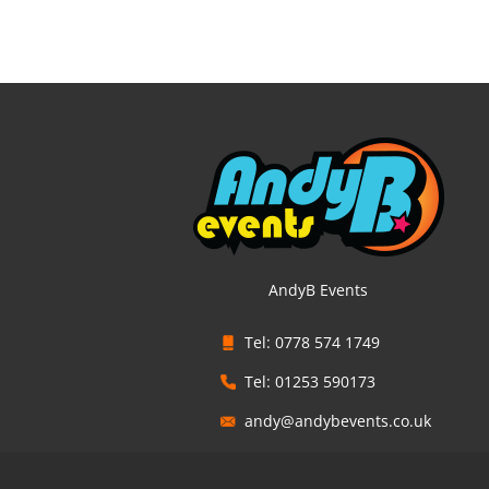
AndyB Events
Tel: 0778 574 1749
Tel: 01253 590173
andy@andybevents.co.uk