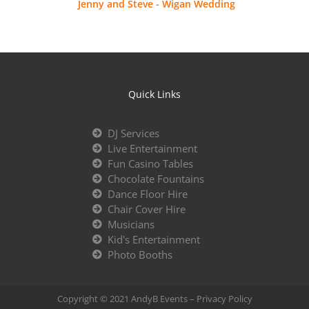
Jenny and Steve - Wigan Wedding
Quick Links
DJ Services
Live Entertainment
Fun Casino Tables
Chocolate Fountains
Dance Floor Hire
Chair Cover Hire
Musicians
Kid's Entertainment
Photo Booths
Copyright © 2021 AndyB Events –
Privacy Policy