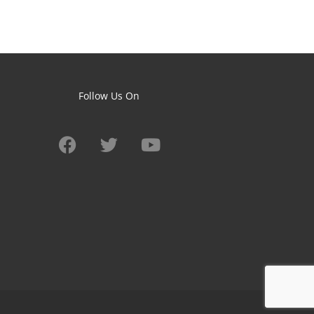
Follow Us On