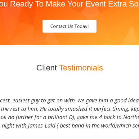
ou Ready To Make Your Event Extra Sp
Contact Us Today!
Client
Testimonials
icest, easiest guy to get on with, we gave him a good ide
the rest to him, He totally smashed it perfect timing, kep
Look no further for a brilliant DJ, gave me 4 back to North
 night with James-Laid ( best band in the world)which sen