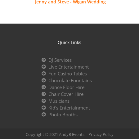
Jenny and Steve - Wigan Wedding
Quick Links
DJ Services
Live Entertainment
Fun Casino Tables
Chocolate Fountains
Dance Floor Hire
Chair Cover Hire
Musicians
Kid's Entertainment
Photo Booths
Copyright © 2021 AndyB Events –
Privacy Policy