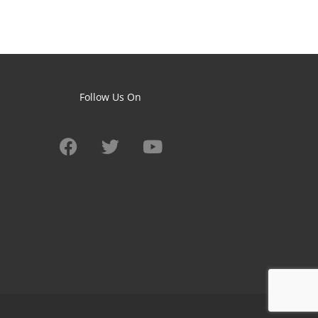
Follow Us On