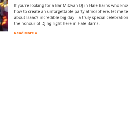
If you’re looking for a Bar Mitzvah DJ in Hale Barns who kn
how to create an unforgettable party atmosphere, let me te
about Isaac’s incredible big day – a truly special celebratio
the honour of DJing right here in Hale Barns.
Read More »