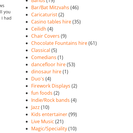
Bands
(19)
ows
Bar/Bat Mitzvahs
(46)
ll you
Caricaturist
(2)
n I had
Casino tables hire
(35)
Ceilidh
(4)
Chair Covers
(9)
Chocolate Fountains hire
(61)
Classical
(5)
Comedians
(1)
dancefloor hire
(53)
dinosaur hire
(1)
Duo's
(4)
Firework Displays
(2)
fun foods
(2)
Indie/Rock bands
(4)
Jazz
(10)
Kids entertainer
(99)
Live Music
(21)
Magic/Speciality
(10)