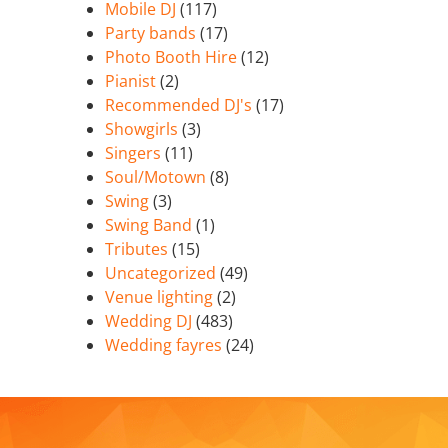
Mobile DJ
(117)
Party bands
(17)
Photo Booth Hire
(12)
Pianist
(2)
Recommended DJ's
(17)
Showgirls
(3)
Singers
(11)
Soul/Motown
(8)
Swing
(3)
Swing Band
(1)
Tributes
(15)
Uncategorized
(49)
Venue lighting
(2)
Wedding DJ
(483)
Wedding fayres
(24)