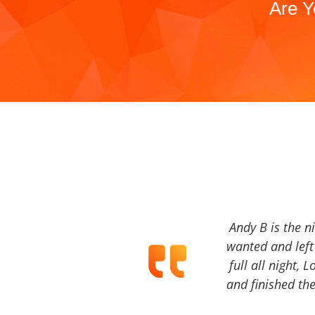
Are Y
Andy B is the n
wanted and left 
full all night, 
and finished the