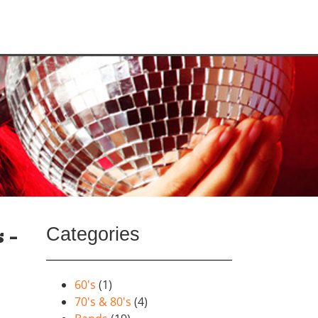
Categories
 –
60's
(1)
70's & 80's
(4)