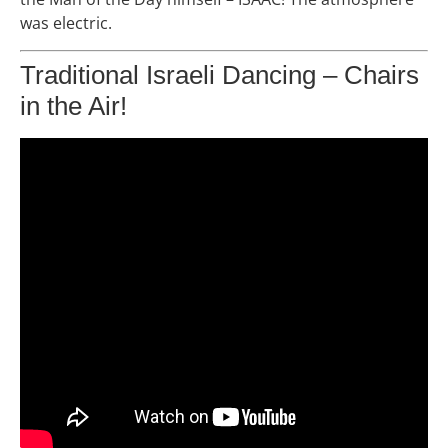
was electric.
Traditional Israeli Dancing – Chairs
in the Air!