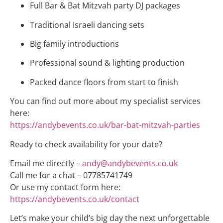
Full Bar & Bat Mitzvah party DJ packages
Traditional Israeli dancing sets
Big family introductions
Professional sound & lighting production
Packed dance floors from start to finish
You can find out more about my specialist services
here:
https://andybevents.co.uk/bar-bat-mitzvah-parties
Ready to check availability for your date?
Email me directly –
andy@andybevents.co.uk
Call me for a chat – 07785741749
Or use my contact form here:
https://andybevents.co.uk/contact
Let’s make your child’s big day the next unforgettable