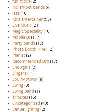
fun foods
(2)
Indie/Rock bands
(4)
Jazz
(10)
Kids entertainer
(99)
Live Music
(21)
Magic/Speciality
(10)
Mobile DJ
(117)
Party bands
(17)
Photo Booth Hire
(12)
Pianist
(2)
Recommended DJ's
(17)
Showgirls
(3)
Singers
(11)
Soul/Motown
(8)
Swing
(3)
Swing Band
(1)
Tributes
(15)
Uncategorized
(49)
Venue lighting
(2)