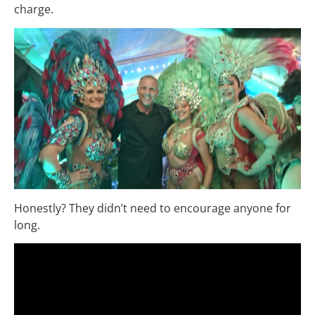
charge.
Honestly? They didn’t need to encourage anyone for
long.