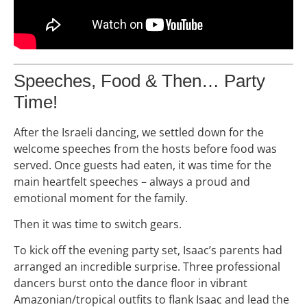
Speeches, Food & Then… Party
Time!
After the Israeli dancing, we settled down for the
welcome speeches from the hosts before food was
served. Once guests had eaten, it was time for the
main heartfelt speeches – always a proud and
emotional moment for the family.
Then it was time to switch gears.
To kick off the evening party set, Isaac’s parents had
arranged an incredible surprise. Three professional
dancers burst onto the dance floor in vibrant
Amazonian/tropical outfits to flank Isaac and lead the