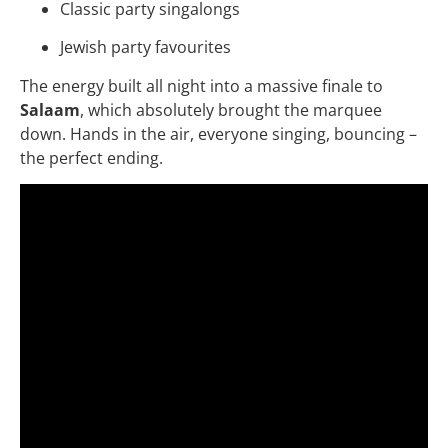
Classic party singalongs
Jewish party favourites
The energy built all night into a massive finale to
Salaam
, which absolutely brought the marquee
down. Hands in the air, everyone singing, bouncing –
the perfect ending.