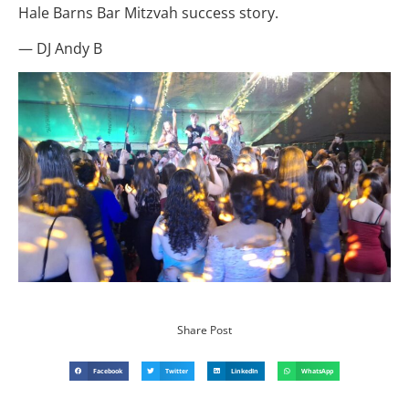
Hale Barns Bar Mitzvah success story.
— DJ Andy B
Share Post
Facebook
Twitter
LinkedIn
WhatsApp