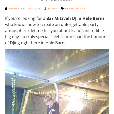
Posted On:
February 20, 2026
By
Andy
In
Bar/Bat Mitzvahs
If you’re looking for a
Bar Mitzvah DJ in Hale Barns
who knows how to create an unforgettable party
atmosphere, let me tell you about Isaac’s incredible
big day – a truly special celebration I had the honour
of DJing right here in Hale Barns.