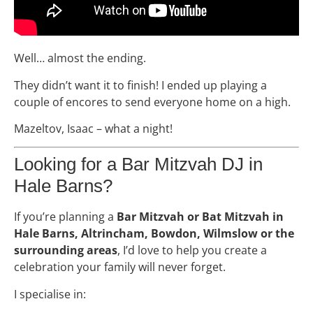
Well… almost the ending.
They didn’t want it to finish! I ended up playing a
couple of encores to send everyone home on a high.
Mazeltov, Isaac – what a night!
Looking for a Bar Mitzvah DJ in
Hale Barns?
If you’re planning a
Bar Mitzvah or Bat Mitzvah in
Hale Barns, Altrincham, Bowdon, Wilmslow or the
surrounding areas
, I’d love to help you create a
celebration your family will never forget.
I specialise in: