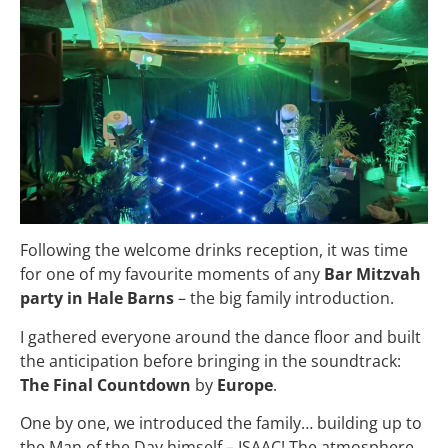
Following the welcome drinks reception, it was time
for one of my favourite moments of any
Bar Mitzvah
party in Hale Barns
– the big family introduction.
I gathered everyone around the dance floor and built
the anticipation before bringing in the soundtrack:
The Final Countdown
by
Europe
.
One by one, we introduced the family… building up to
the Man of the Day himself – ISAAC! The atmosphere