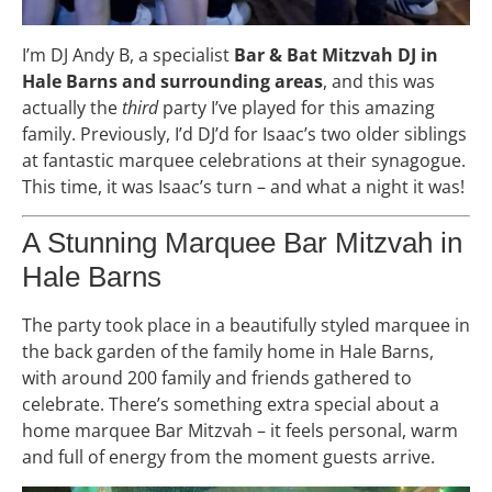
I’m DJ Andy B, a specialist
Bar & Bat Mitzvah DJ in
Hale Barns and surrounding areas
, and this was
actually the
third
party I’ve played for this amazing
family. Previously, I’d DJ’d for Isaac’s two older siblings
at fantastic marquee celebrations at their synagogue.
This time, it was Isaac’s turn – and what a night it was!
A Stunning Marquee Bar Mitzvah in
Hale Barns
The party took place in a beautifully styled marquee in
the back garden of the family home in Hale Barns,
with around 200 family and friends gathered to
celebrate. There’s something extra special about a
home marquee Bar Mitzvah – it feels personal, warm
and full of energy from the moment guests arrive.