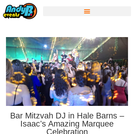
Bar Mitzvah DJ in Hale Barns –
Isaac’s Amazing Marquee
Celebration