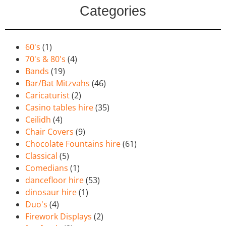
Categories
60's
(1)
70's & 80's
(4)
Bands
(19)
Bar/Bat Mitzvahs
(46)
Caricaturist
(2)
Casino tables hire
(35)
Ceilidh
(4)
Chair Covers
(9)
Chocolate Fountains hire
(61)
Classical
(5)
Comedians
(1)
dancefloor hire
(53)
dinosaur hire
(1)
Duo's
(4)
Firework Displays
(2)