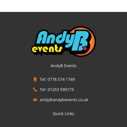
AndyB Events
Tel: 0778 574 1749
Tel: 01253 590173
andy@andybevents.co.uk
Quick Links