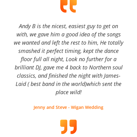
Andy B is the nicest, easiest guy to get on
with, we gave him a good idea of the songs
we wanted and left the rest to him, He totally
smashed it perfect timing, kept the dance
floor full all night, Look no further for a
brilliant DJ, gave me 4 back to Northern soul
classics, and finished the night with James-
Laid ( best band in the world)which sent the
place wild!
Jenny and Steve - Wigan Wedding