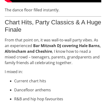
The dance floor filled instantly.
Chart Hits, Party Classics & A Huge
Finale
From that point on, it was wall-to-wall party vibes. As
an experienced
Bar Mitzvah DJ covering Hale Barns,
Altrincham and Cheshire
, I know how to read a
mixed crowd – teenagers, parents, grandparents and
family friends all celebrating together.
I mixed in:
Current chart hits
Dancefloor anthems
R&B and hip hop favourites