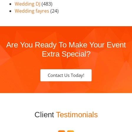
Wedding DJ
(483)
Wedding fayres
(24)
Are You Ready To Make Your Event
Extra Special?
Contact Us Today!
Client
Testimonials