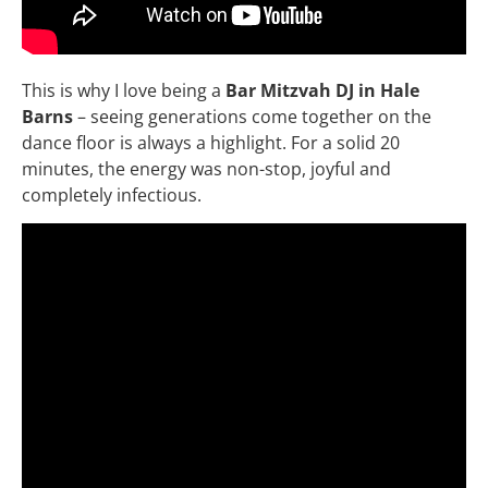
This is why I love being a
Bar Mitzvah DJ in Hale
Barns
– seeing generations come together on the
dance floor is always a highlight. For a solid 20
minutes, the energy was non-stop, joyful and
completely infectious.