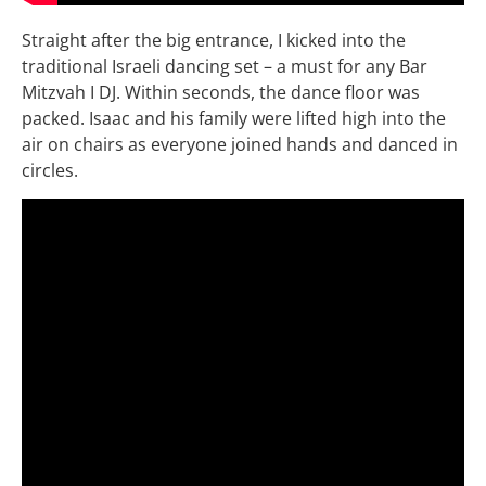
Straight after the big entrance, I kicked into the
traditional Israeli dancing set – a must for any Bar
Mitzvah I DJ. Within seconds, the dance floor was
packed. Isaac and his family were lifted high into the
air on chairs as everyone joined hands and danced in
circles.