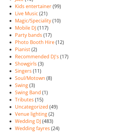
Kids entertainer
(99)
Live Music
(21)
Magic/Speciality
(10)
Mobile DJ
(117)
Party bands
(17)
Photo Booth Hire
(12)
Pianist
(2)
Recommended DJ's
(17)
Showgirls
(3)
Singers
(11)
Soul/Motown
(8)
Swing
(3)
Swing Band
(1)
Tributes
(15)
Uncategorized
(49)
Venue lighting
(2)
Wedding DJ
(483)
Wedding fayres
(24)