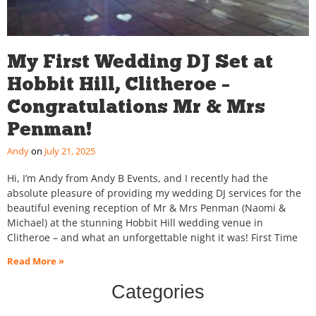
My First Wedding DJ Set at
Hobbit Hill, Clitheroe –
Congratulations Mr & Mrs
Penman!
Andy
July 21, 2025
Hi, I’m Andy from Andy B Events, and I recently had the
absolute pleasure of providing my wedding DJ services for the
beautiful evening reception of Mr & Mrs Penman (Naomi &
Michael) at the stunning Hobbit Hill wedding venue in
Clitheroe – and what an unforgettable night it was! First Time
Read More »
Categories