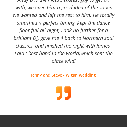
with, we gave him a good idea of the songs
we wanted and left the rest to him, He totally
smashed it perfect timing, kept the dance
floor full all night, Look no further for a
brilliant DJ, gave me 4 back to Northern soul
classics, and finished the night with James-
Laid ( best band in the world)which sent the
place wild!
Jenny and Steve - Wigan Wedding