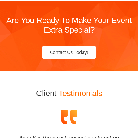
Are You Ready To Make Your Event
Extra Special?
Contact Us Today!
Client
Testimonials
Andy B is the nicest, easiest guy to get on