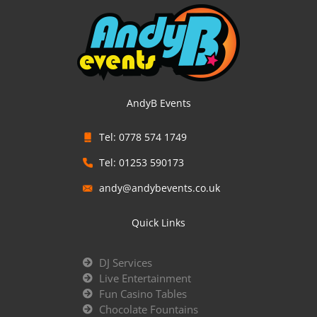
AndyB Events
Tel: 0778 574 1749
Tel: 01253 590173
andy@andybevents.co.uk
Quick Links
DJ Services
Live Entertainment
Fun Casino Tables
Chocolate Fountains