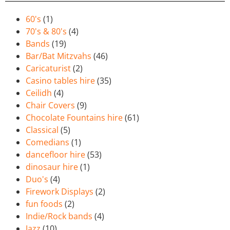
60's
(1)
70's & 80's
(4)
Bands
(19)
Bar/Bat Mitzvahs
(46)
Caricaturist
(2)
Casino tables hire
(35)
Ceilidh
(4)
Chair Covers
(9)
Chocolate Fountains hire
(61)
Classical
(5)
Comedians
(1)
dancefloor hire
(53)
dinosaur hire
(1)
Duo's
(4)
Firework Displays
(2)
fun foods
(2)
Indie/Rock bands
(4)
Jazz
(10)