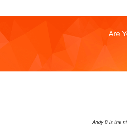
Are Y
Andy B is the n