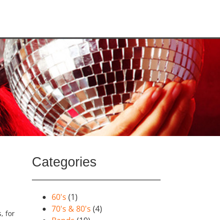
Categories
60's
(1)
70's & 80's
(4)
, for