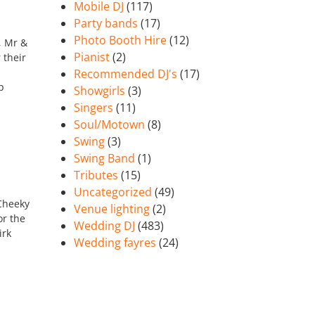
Mobile DJ
(117)
Party bands
(17)
Photo Booth Hire
(12)
, Mr &
Pianist
(2)
 their
Recommended DJ's
(17)
p
Showgirls
(3)
Singers
(11)
Soul/Motown
(8)
Swing
(3)
Swing Band
(1)
Tributes
(15)
Uncategorized
(49)
 Cheeky
Venue lighting
(2)
or the
Wedding DJ
(483)
irk
Wedding fayres
(24)