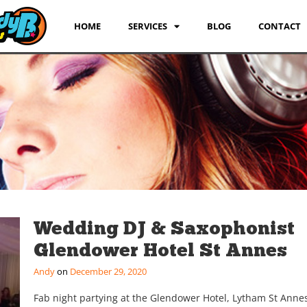
HOME
SERVICES
BLOG
CONTACT
Wedding DJ & Saxophonist
Glendower Hotel St Annes
Andy
December 29, 2020
Fab night partying at the Glendower Hotel, Lytham St Annes