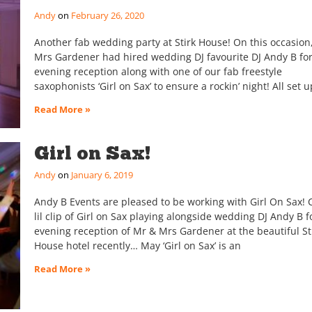
Andy
February 26, 2020
Another fab wedding party at Stirk House! On this occasion
Mrs Gardener had hired wedding DJ favourite DJ Andy B for
evening reception along with one of our fab freestyle
saxophonists ‘Girl on Sax’ to ensure a rockin’ night! All set u
Read More »
Girl on Sax!
Andy
January 6, 2019
Andy B Events are pleased to be working with Girl On Sax!
lil clip of Girl on Sax playing alongside wedding DJ Andy B f
evening reception of Mr & Mrs Gardener at the beautiful St
House hotel recently… May ‘Girl on Sax’ is an
Read More »