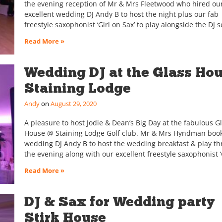
the evening reception of Mr & Mrs Fleetwood who hired ou
excellent wedding DJ Andy B to host the night plus our fab
freestyle saxophonist ‘Girl on Sax’ to play alongside the DJ s
Read More »
Wedding DJ at the Glass Hou
Staining Lodge
Andy
August 29, 2020
A pleasure to host Jodie & Dean’s Big Day at the fabulous G
House @ Staining Lodge Golf club. Mr & Mrs Hyndman boo
wedding DJ Andy B to host the wedding breakfast & play t
the evening along with our excellent freestyle saxophonist ‘
Read More »
DJ & Sax for Wedding party
Stirk House