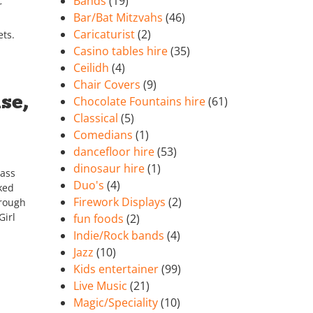
Bands
(19)
r
Bar/Bat Mitzvahs
(46)
Caricaturist
(2)
ets.
Casino tables hire
(35)
Ceilidh
(4)
Chair Covers
(9)
se,
Chocolate Fountains hire
(61)
Classical
(5)
Comedians
(1)
dancefloor hire
(53)
dinosaur hire
(1)
lass
Duo's
(4)
ked
Firework Displays
(2)
hrough
Girl
fun foods
(2)
Indie/Rock bands
(4)
Jazz
(10)
Kids entertainer
(99)
Live Music
(21)
Magic/Speciality
(10)