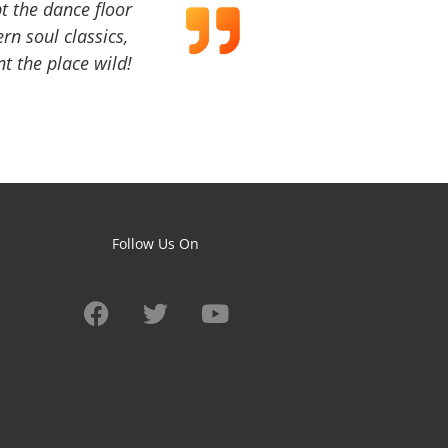
t the dance floor
ern soul classics,
t the place wild!
Follow Us On