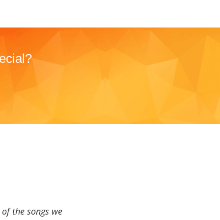
ecial?
a of the songs we