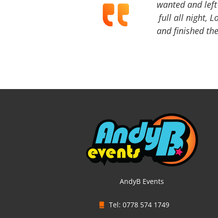
wanted and left 
full all night, 
and finished the
AndyB Events
Tel: 0778 574 1749