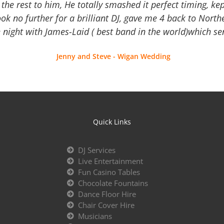
the rest to him, He totally smashed it perfect timing, kep
Look no further for a brilliant DJ, gave me 4 back to North
 night with James-Laid ( best band in the world)which sen
Jenny and Steve - Wigan Wedding
Quick Links
DJ Services
Live Entertainment
Fun Casino Tables
Chocolate Fountains
Dance Floor Hire
Chair Cover Hire
Musicians