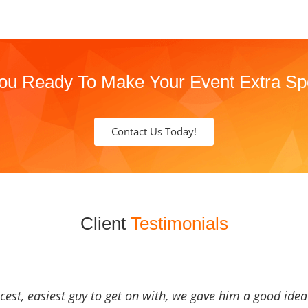
ou Ready To Make Your Event Extra Sp
Contact Us Today!
Client
Testimonials
icest, easiest guy to get on with, we gave him a good ide