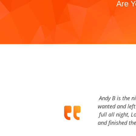
Are Y
Andy B is the n
wanted and left 
full all night, 
and finished the