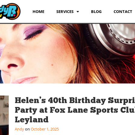
HOME
SERVICES
BLOG
CONTACT
Helen’s 40th Birthday Surpr
Party at Fox Lane Sports Clu
Leyland
Andy
October 1, 2025