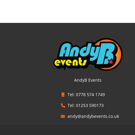
AndyB Events
Tel: 0778 574 1749
Tel: 01253 590173
andy@andybevents.co.uk