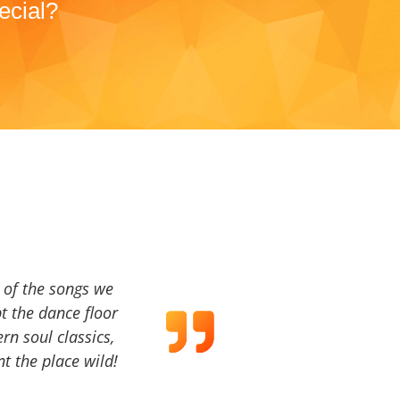
ecial?
a of the songs we
t the dance floor
ern soul classics,
t the place wild!