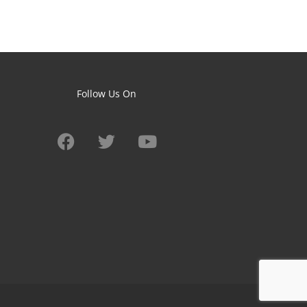
Follow Us On