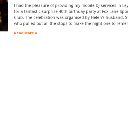
I had the pleasure of providing my mobile DJ services in Le
for a fantastic surprise 40th birthday party at Fox Lane Spo
Club. The celebration was organised by Helen’s husband, S
who pulled out all the stops to make the night one to rem
Read More »