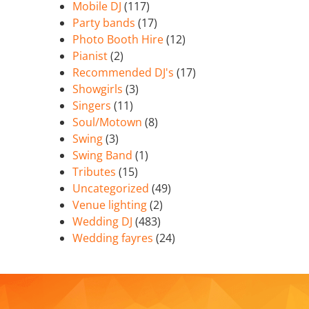
Mobile DJ
(117)
Party bands
(17)
Photo Booth Hire
(12)
Pianist
(2)
Recommended DJ's
(17)
Showgirls
(3)
Singers
(11)
Soul/Motown
(8)
Swing
(3)
Swing Band
(1)
Tributes
(15)
Uncategorized
(49)
Venue lighting
(2)
Wedding DJ
(483)
Wedding fayres
(24)