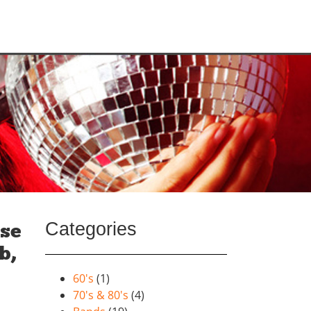
Categories
ise
b,
60's
(1)
70's & 80's
(4)