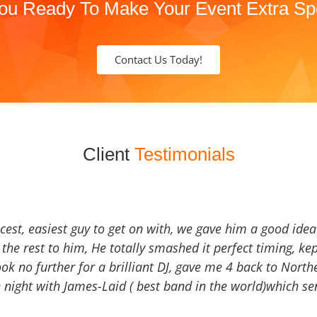
ou Ready To Make Your Event Extra Sp
Contact Us Today!
Client
Testimonials
icest, easiest guy to get on with, we gave him a good ide
the rest to him, He totally smashed it perfect timing, kep
Look no further for a brilliant DJ, gave me 4 back to North
 night with James-Laid ( best band in the world)which sen