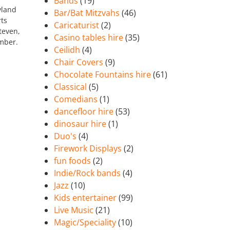
Bands
(19)
yland
Bar/Bat Mitzvahs
(46)
rts
Caricaturist
(2)
teven,
Casino tables hire
(35)
ember.
Ceilidh
(4)
Chair Covers
(9)
Chocolate Fountains hire
(61)
Classical
(5)
Comedians
(1)
dancefloor hire
(53)
dinosaur hire
(1)
Duo's
(4)
Firework Displays
(2)
fun foods
(2)
Indie/Rock bands
(4)
Jazz
(10)
Kids entertainer
(99)
Live Music
(21)
Magic/Speciality
(10)