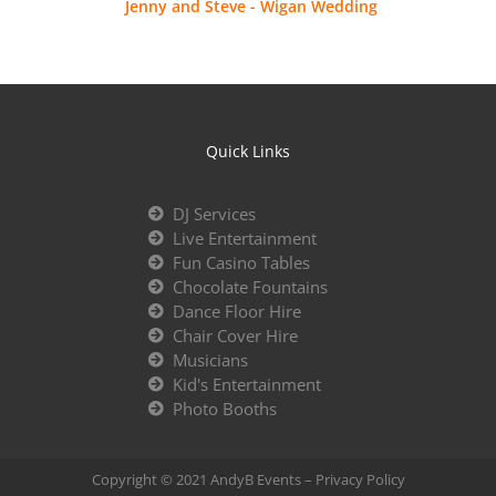
Jenny and Steve - Wigan Wedding
Quick Links
DJ Services
Live Entertainment
Fun Casino Tables
Chocolate Fountains
Dance Floor Hire
Chair Cover Hire
Musicians
Kid's Entertainment
Photo Booths
Copyright © 2021 AndyB Events –
Privacy Policy