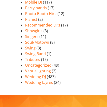
Mobile DJ
(117)
Party bands
(17)
Photo Booth Hire
(12)
Pianist
(2)
Recommended DJ's
(17)
Showgirls
(3)
Singers
(11)
Soul/Motown
(8)
Swing
(3)
Swing Band
(1)
Tributes
(15)
Uncategorized
(49)
Venue lighting
(2)
Wedding DJ
(483)
Wedding fayres
(24)