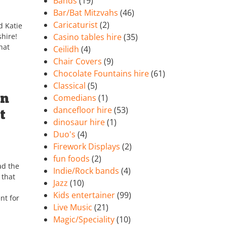
Bands
(19)
Bar/Bat Mitzvahs
(46)
Caricaturist
(2)
d Katie
hire!
Casino tables hire
(35)
hat
Ceilidh
(4)
Chair Covers
(9)
Chocolate Fountains hire
(61)
Classical
(5)
on
Comedians
(1)
dancefloor hire
(53)
t
dinosaur hire
(1)
Duo's
(4)
Firework Displays
(2)
fun foods
(2)
ad the
Indie/Rock bands
(4)
 that
Jazz
(10)
Kids entertainer
(99)
nt for
Live Music
(21)
Magic/Speciality
(10)