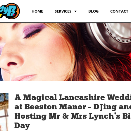
HOME
SERVICES
BLOG
CONTACT
A Magical Lancashire Wedd
at Beeston Manor – DJing an
Hosting Mr & Mrs Lynch’s B
Day