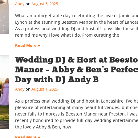
Andy
August 5, 2025
What an unforgettable day celebrating the love of Jamie an
Lynch at the stunning Beeston Manor in the heart of Lancas
As a professional wedding DJ and host, it’s days like these t
remind me why I love what I do. From curating the
Read More »
Wedding DJ & Host at Beest
Manor – Abby & Ben’s Perfec
Day with DJ Andy B
Andy
August 1, 2025
As a professional wedding DJ and host in Lancashire, I’ve h
pleasure of entertaining at many beautiful venues, but one
never fails to impress is Beeston Manor near Preston. I was
recently honoured to provide full-day wedding entertainme
the lovely Abby & Ben, now
Read More »