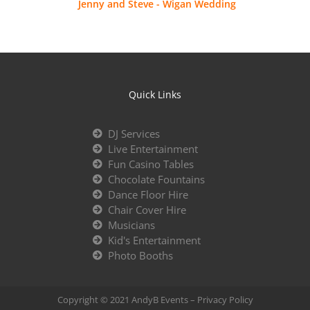
Jenny and Steve - Wigan Wedding
Quick Links
DJ Services
Live Entertainment
Fun Casino Tables
Chocolate Fountains
Dance Floor Hire
Chair Cover Hire
Musicians
Kid's Entertainment
Photo Booths
Copyright © 2021 AndyB Events –
Privacy Policy