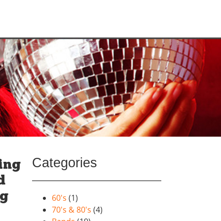
Categories
ing
d
ig
60's
(1)
70's & 80's
(4)