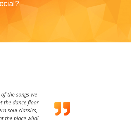
ecial?
a of the songs we
t the dance floor
ern soul classics,
t the place wild!