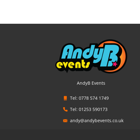
AndyB Events
Tel: 0778 574 1749
Tel: 01253 590173
andy@andybevents.co.uk