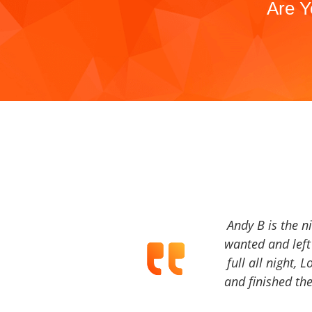
Are Y
Andy B is the n
wanted and left 
full all night, 
and finished the