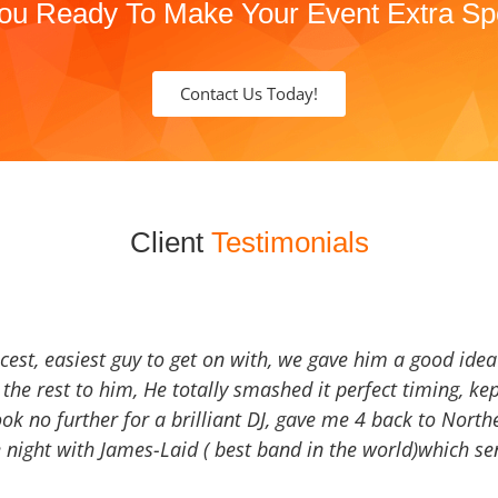
ou Ready To Make Your Event Extra Sp
Contact Us Today!
Client
Testimonials
icest, easiest guy to get on with, we gave him a good ide
the rest to him, He totally smashed it perfect timing, kep
Look no further for a brilliant DJ, gave me 4 back to North
 night with James-Laid ( best band in the world)which sen