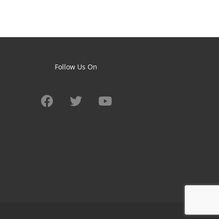
Follow Us On