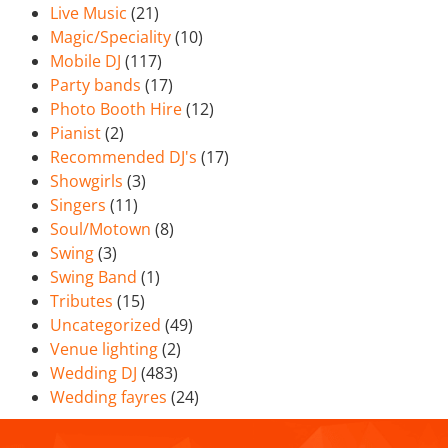
Live Music
(21)
Magic/Speciality
(10)
Mobile DJ
(117)
Party bands
(17)
Photo Booth Hire
(12)
Pianist
(2)
Recommended DJ's
(17)
Showgirls
(3)
Singers
(11)
Soul/Motown
(8)
Swing
(3)
Swing Band
(1)
Tributes
(15)
Uncategorized
(49)
Venue lighting
(2)
Wedding DJ
(483)
Wedding fayres
(24)