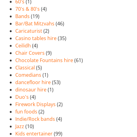
60's
(1)
70's & 80's
(4)
Bands
(19)
Bar/Bat Mitzvahs
(46)
Caricaturist
(2)
Casino tables hire
(35)
Ceilidh
(4)
Chair Covers
(9)
Chocolate Fountains hire
(61)
Classical
(5)
Comedians
(1)
dancefloor hire
(53)
dinosaur hire
(1)
Duo's
(4)
Firework Displays
(2)
fun foods
(2)
Indie/Rock bands
(4)
Jazz
(10)
Kids entertainer
(99)