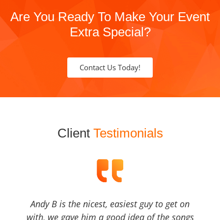
Are You Ready To Make Your Event
Extra Special?
Contact Us Today!
Client
Testimonials
Andy B is the nicest, easiest guy to get on
with, we gave him a good idea of the songs