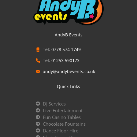
AndyB Events
Tel: 0778 574 1749
Tel: 01253 590173
andy@andybevents.co.uk
Quick Links
DJ Services
Live Entertainment
Fun Casino Tables
Chocolate Fountains
Dance Floor Hire