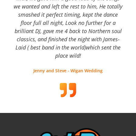
we wanted and left the rest to him, He totally
smashed it perfect timing, kept the dance
floor full all night, Look no further for a
brilliant DJ, gave me 4 back to Northern soul
classics, and finished the night with James-
Laid ( best band in the world)which sent the
place wild!
Jenny and Steve - Wigan Wedding