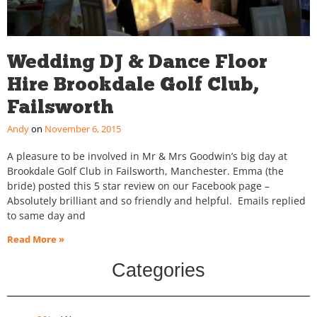
Wedding DJ & Dance Floor
Hire Brookdale Golf Club,
Failsworth
Andy
November 6, 2015
A pleasure to be involved in Mr & Mrs Goodwin’s big day at
Brookdale Golf Club in Failsworth, Manchester. Emma (the
bride) posted this 5 star review on our Facebook page –
Absolutely brilliant and so friendly and helpful. Emails replied
to same day and
Read More »
Categories