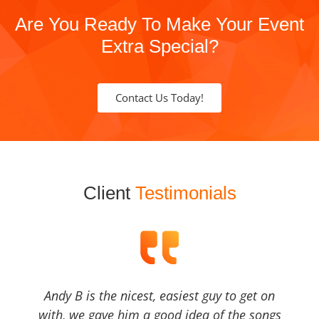
Are You Ready To Make Your Event
Extra Special?
Contact Us Today!
Client
Testimonials
Andy B is the nicest, easiest guy to get on
with, we gave him a good idea of the songs