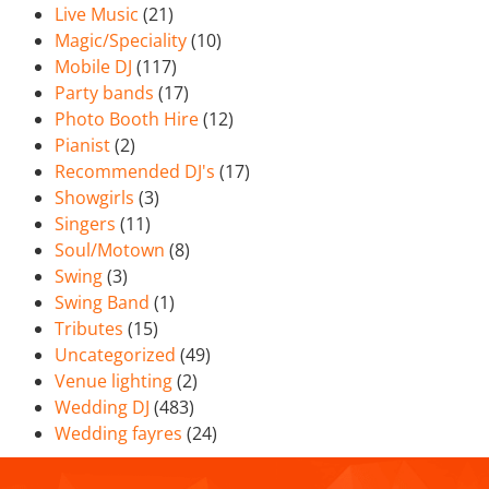
Live Music
(21)
Magic/Speciality
(10)
Mobile DJ
(117)
Party bands
(17)
Photo Booth Hire
(12)
Pianist
(2)
Recommended DJ's
(17)
Showgirls
(3)
Singers
(11)
Soul/Motown
(8)
Swing
(3)
Swing Band
(1)
Tributes
(15)
Uncategorized
(49)
Venue lighting
(2)
Wedding DJ
(483)
Wedding fayres
(24)