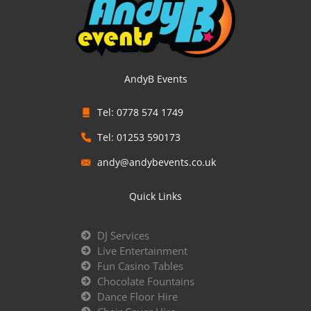
AndyB Events
Tel: 0778 574 1749
Tel: 01253 590173
andy@andybevents.co.uk
Quick Links
DJ Services
Live Entertainment
Fun Casino Tables
Chocolate Fountains
Dance Floor Hire