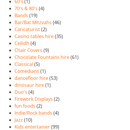
60's
(1)
70's & 80's
(4)
Bands
(19)
Bar/Bat Mitzvahs
(46)
Caricaturist
(2)
Casino tables hire
(35)
Ceilidh
(4)
Chair Covers
(9)
Chocolate Fountains hire
(61)
Classical
(5)
Comedians
(1)
dancefloor hire
(53)
dinosaur hire
(1)
Duo's
(4)
Firework Displays
(2)
fun foods
(2)
Indie/Rock bands
(4)
Jazz
(10)
Kids entertainer
(99)