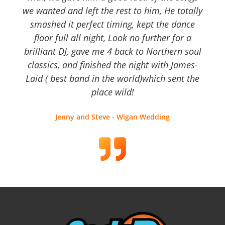
we wanted and left the rest to him, He totally
smashed it perfect timing, kept the dance
floor full all night, Look no further for a
brilliant DJ, gave me 4 back to Northern soul
classics, and finished the night with James-
Laid ( best band in the world)which sent the
place wild!
Jenny and Steve - Wigan Wedding