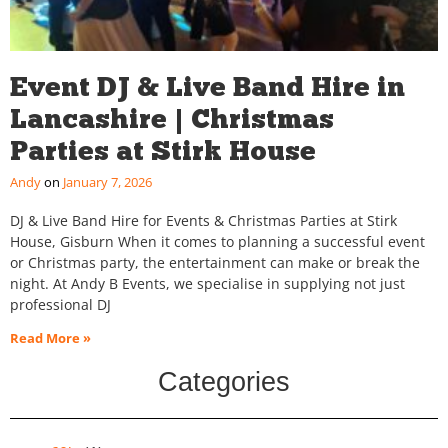
Event DJ & Live Band Hire in
Lancashire | Christmas
Parties at Stirk House
Andy
January 7, 2026
DJ & Live Band Hire for Events & Christmas Parties at Stirk
House, Gisburn When it comes to planning a successful event
or Christmas party, the entertainment can make or break the
night. At Andy B Events, we specialise in supplying not just
professional DJ
Read More »
Categories