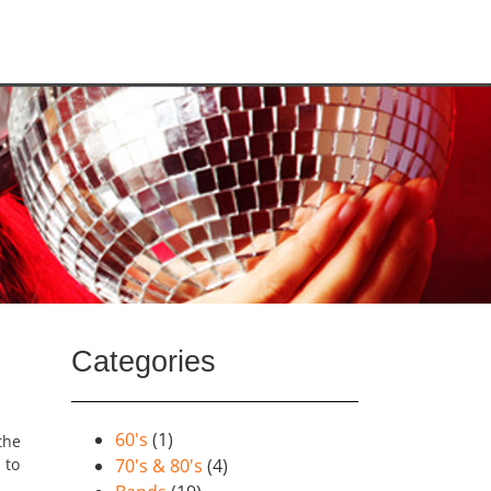
Categories
60's
(1)
the
 to
70's & 80's
(4)