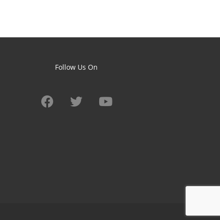
Follow Us On