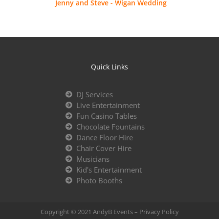
Jenny and Steve - Wigan Wedding
Quick Links
DJ Services
Live Entertainment
Fun Casino Tables
Chocolate Fountains
Dance Floor Hire
Chair Cover Hire
Musicians
Kid's Entertainment
Photo Booths
Copyright © 2021 AndyB Events –
Privacy Policy