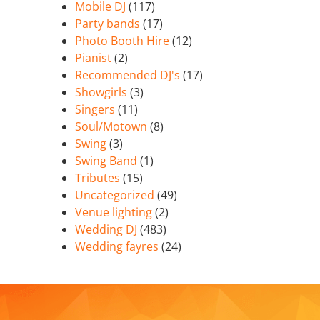
Mobile DJ
(117)
Party bands
(17)
Photo Booth Hire
(12)
Pianist
(2)
Recommended DJ's
(17)
Showgirls
(3)
Singers
(11)
Soul/Motown
(8)
Swing
(3)
Swing Band
(1)
Tributes
(15)
Uncategorized
(49)
Venue lighting
(2)
Wedding DJ
(483)
Wedding fayres
(24)