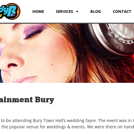
HOME
SERVICES
BLOG
CONTACT
ainment Bury
to be attending Bury Town Hall’s wedding fayre. The event was in 
te the popular venue for weddings & events. We were there on hand