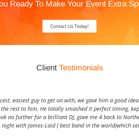
ou Ready To Make Your Event Extra Sp
Contact Us Today!
Client
Testimonials
icest, easiest guy to get on with, we gave him a good ide
the rest to him, He totally smashed it perfect timing, kep
Look no further for a brilliant DJ, gave me 4 back to North
 night with James-Laid ( best band in the world)which sen