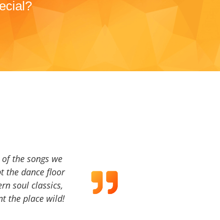
ecial?
a of the songs we
t the dance floor
ern soul classics,
t the place wild!