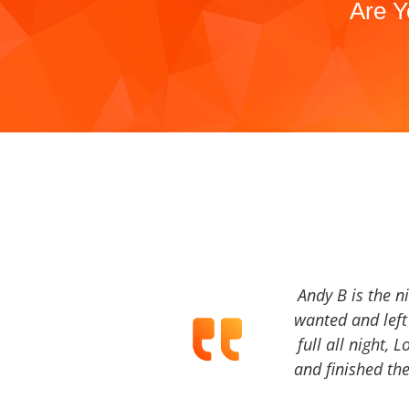
Are Y
Andy B is the n
wanted and left 
full all night, 
and finished the