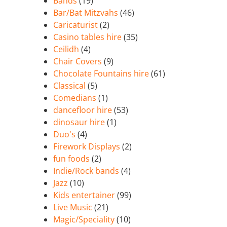
Bands
(19)
Bar/Bat Mitzvahs
(46)
Caricaturist
(2)
Casino tables hire
(35)
Ceilidh
(4)
Chair Covers
(9)
Chocolate Fountains hire
(61)
Classical
(5)
Comedians
(1)
dancefloor hire
(53)
dinosaur hire
(1)
Duo's
(4)
Firework Displays
(2)
fun foods
(2)
Indie/Rock bands
(4)
Jazz
(10)
Kids entertainer
(99)
Live Music
(21)
Magic/Speciality
(10)