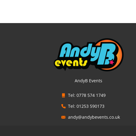
AndyB Events
Tel: 0778 574 1749
Tel: 01253 590173
andy@andybevents.co.uk