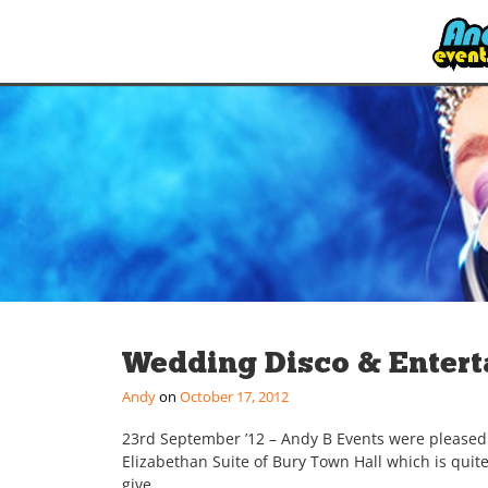
Wedding Disco & Entert
Andy
October 17, 2012
23rd September ’12 – Andy B Events were pleased 
Elizabethan Suite of Bury Town Hall which is qui
give