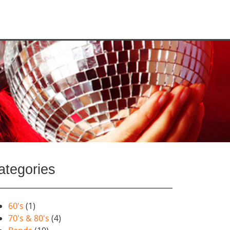
ategories
60's
(1)
70's & 80's
(4)