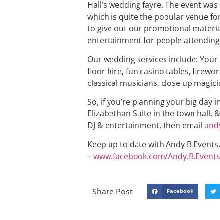
Hall’s wedding fayre. The event was 
which is quite the popular venue f
to give out our promotional materia
entertainment for people attending
Our wedding services include: Your
floor hire, fun casino tables, firewo
classical musicians, close up magici
So, if you’re planning your big day 
Elizabethan Suite in the town hall, 
DJ & entertainment, then email
and
Keep up to date with Andy B Events. 
–
www.facebook.com/Andy.B.Events
Share Post
Facebook