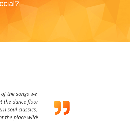
ecial?
a of the songs we
t the dance floor
ern soul classics,
t the place wild!