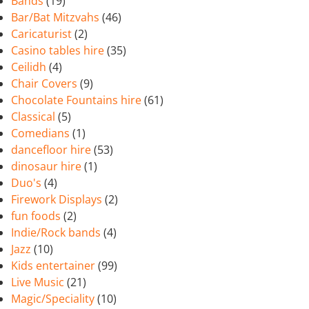
Bands
(19)
Bar/Bat Mitzvahs
(46)
Caricaturist
(2)
Casino tables hire
(35)
Ceilidh
(4)
Chair Covers
(9)
Chocolate Fountains hire
(61)
Classical
(5)
Comedians
(1)
dancefloor hire
(53)
dinosaur hire
(1)
Duo's
(4)
Firework Displays
(2)
fun foods
(2)
Indie/Rock bands
(4)
Jazz
(10)
Kids entertainer
(99)
Live Music
(21)
Magic/Speciality
(10)