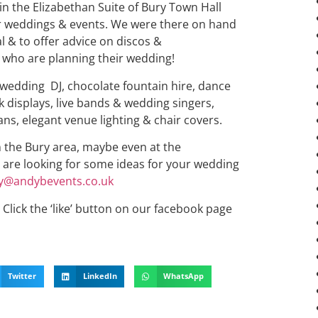
in the Elizabethan Suite of Bury Town Hall
or weddings & events. We were there on hand
l & to offer advice on discos &
 who are planning their wedding!
 wedding DJ, chocolate fountain hire, dance
rk displays, live bands & wedding singers,
ans, elegant venue lighting & chair covers.
in the Bury area, maybe even at the
& are looking for some ideas for your wedding
y@andybevents.co.uk
Click the ‘like’ button on our facebook page
Twitter
LinkedIn
WhatsApp