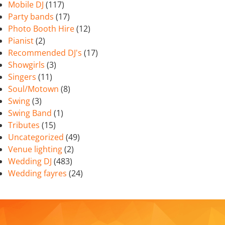
Mobile DJ
(117)
Party bands
(17)
Photo Booth Hire
(12)
Pianist
(2)
Recommended DJ's
(17)
Showgirls
(3)
Singers
(11)
Soul/Motown
(8)
Swing
(3)
Swing Band
(1)
Tributes
(15)
Uncategorized
(49)
Venue lighting
(2)
Wedding DJ
(483)
Wedding fayres
(24)