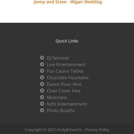
Jenny and Steve - Wigan Wedding
Quick Links
DJ Services
Live Entertainment
Fun Casino Tables
Chocolate Fountains
Dance Floor Hire
Chair Cover Hire
Musicians
Kid's Entertainment
Photo Booths
Copyright © 2021 AndyB Events –
Privacy Policy