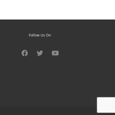
Follow Us On