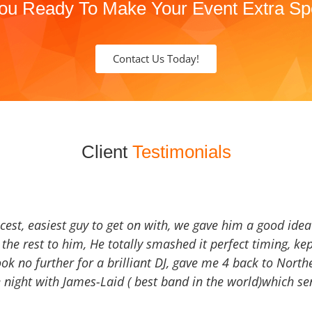
ou Ready To Make Your Event Extra Sp
Contact Us Today!
Client
Testimonials
icest, easiest guy to get on with, we gave him a good ide
the rest to him, He totally smashed it perfect timing, kep
Look no further for a brilliant DJ, gave me 4 back to North
 night with James-Laid ( best band in the world)which sen