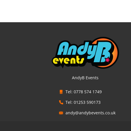
AndyB Events
Tel: 0778 574 1749
Tel: 01253 590173
andy@andybevents.co.uk