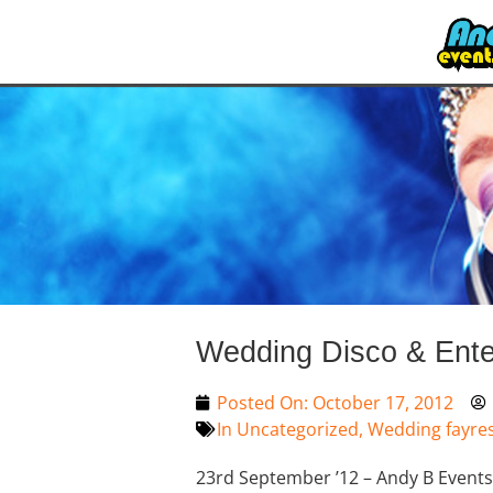
Wedding Disco & Ente
Posted On:
October 17, 2012
In
Uncategorized
,
Wedding fayre
23rd September ’12 – Andy B Events