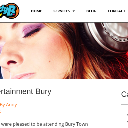
HOME
SERVICES
BLOG
CONTACT
rtainment Bury
C
By
Andy
s
 were pleased to be attending Bury Town