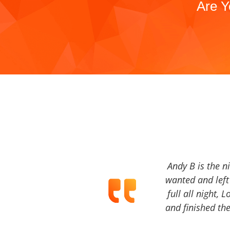
Are Y
Andy B is the n
wanted and left 
full all night, 
and finished the