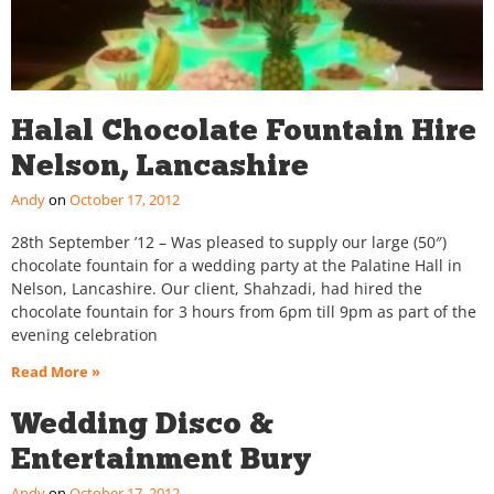
Halal Chocolate Fountain Hire
Nelson, Lancashire
Andy
October 17, 2012
28th September ’12 – Was pleased to supply our large (50″)
chocolate fountain for a wedding party at the Palatine Hall in
Nelson, Lancashire. Our client, Shahzadi, had hired the
chocolate fountain for 3 hours from 6pm till 9pm as part of the
evening celebration
Read More »
Wedding Disco &
Entertainment Bury
Andy
October 17, 2012