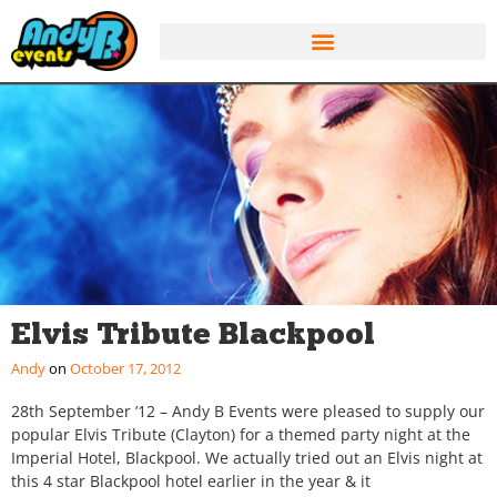
Elvis Tribute Blackpool
Andy
October 17, 2012
28th September ’12 – Andy B Events were pleased to supply our
popular Elvis Tribute (Clayton) for a themed party night at the
Imperial Hotel, Blackpool. We actually tried out an Elvis night at
this 4 star Blackpool hotel earlier in the year & it