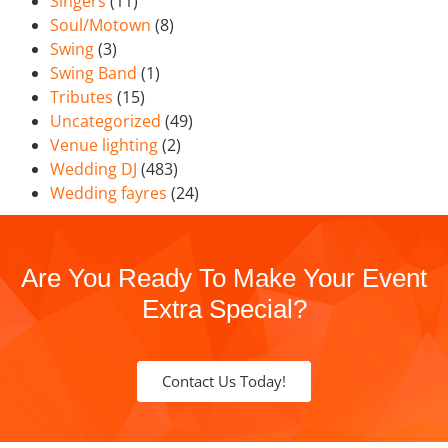
Singers
(11)
Soul/Motown
(8)
Swing
(3)
Swing Band
(1)
Tributes
(15)
Uncategorized
(49)
Venue lighting
(2)
Wedding DJ
(483)
Wedding fayres
(24)
Are You Ready To Make Your Event
Extra Special?
Contact Us Today!