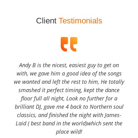
Client
Testimonials
Andy B is the nicest, easiest guy to get on
with, we gave him a good idea of the songs
we wanted and left the rest to him, He totally
smashed it perfect timing, kept the dance
floor full all night, Look no further for a
brilliant DJ, gave me 4 back to Northern soul
classics, and finished the night with James-
Laid ( best band in the world)which sent the
place wild!