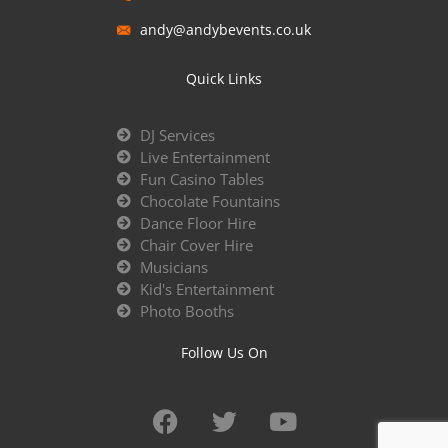
andy@andybevents.co.uk
Quick Links
DJ Services
Live Entertainment
Fun Casino Tables
Chocolate Fountains
Dance Floor Hire
Chair Cover Hire
Musicians
Kid's Entertainment
Photo Booths
Follow Us On