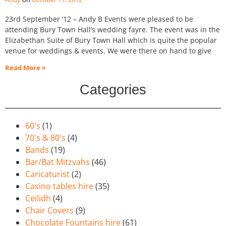
23rd September ’12 – Andy B Events were pleased to be
attending Bury Town Hall’s wedding fayre. The event was in the
Elizabethan Suite of Bury Town Hall which is quite the popular
venue for weddings & events. We were there on hand to give
Read More »
Categories
60's
(1)
70's & 80's
(4)
Bands
(19)
Bar/Bat Mitzvahs
(46)
Caricaturist
(2)
Casino tables hire
(35)
Ceilidh
(4)
Chair Covers
(9)
Chocolate Fountains hire
(61)