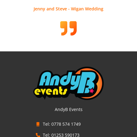
Jenny and Steve - Wigan Wedding
AndyB Events
Tel: 0778 574 1749
Tel: 01253 590173