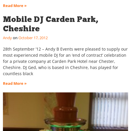
Read More »
Mobile DJ Carden Park,
Cheshire
Andy
October 17, 2012
28th September ’12 – Andy B Events were pleased to supply our
most experienced mobile DJ for an ‘end of contract’ celebration
for a private company at Carden Park Hotel near Chester,
Cheshire. DJ Ged, who is based in Cheshire, has played for
countless black
Read More »