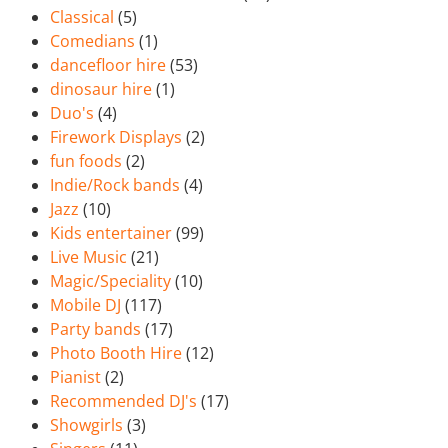
Classical
(5)
Comedians
(1)
dancefloor hire
(53)
dinosaur hire
(1)
Duo's
(4)
Firework Displays
(2)
fun foods
(2)
Indie/Rock bands
(4)
Jazz
(10)
Kids entertainer
(99)
Live Music
(21)
Magic/Speciality
(10)
Mobile DJ
(117)
Party bands
(17)
Photo Booth Hire
(12)
Pianist
(2)
Recommended DJ's
(17)
Showgirls
(3)