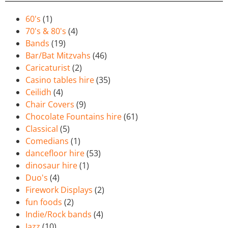
60's
(1)
70's & 80's
(4)
Bands
(19)
Bar/Bat Mitzvahs
(46)
Caricaturist
(2)
Casino tables hire
(35)
Ceilidh
(4)
Chair Covers
(9)
Chocolate Fountains hire
(61)
Classical
(5)
Comedians
(1)
dancefloor hire
(53)
dinosaur hire
(1)
Duo's
(4)
Firework Displays
(2)
fun foods
(2)
Indie/Rock bands
(4)
Jazz
(10)