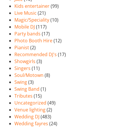
Kids entertainer
(99)
Live Music
(21)
Magic/Speciality
(10)
Mobile DJ
(117)
Party bands
(17)
Photo Booth Hire
(12)
Pianist
(2)
Recommended DJ's
(17)
Showgirls
(3)
Singers
(11)
Soul/Motown
(8)
Swing
(3)
Swing Band
(1)
Tributes
(15)
Uncategorized
(49)
Venue lighting
(2)
Wedding DJ
(483)
Wedding fayres
(24)