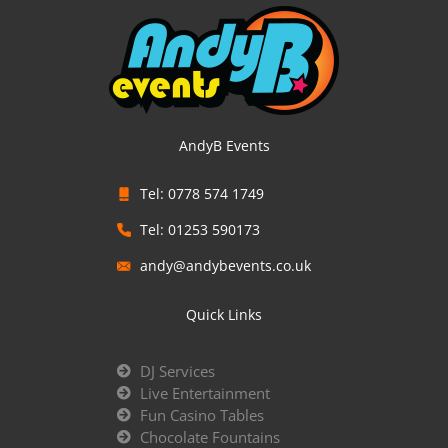
AndyB Events
Tel: 0778 574 1749
Tel: 01253 590173
andy@andybevents.co.uk
Quick Links
DJ Services
Live Entertainment
Fun Casino Tables
Chocolate Fountains