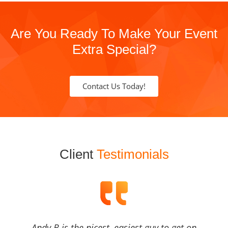
Are You Ready To Make Your Event
Extra Special?
Contact Us Today!
Client
Testimonials
Andy B is the nicest, easiest guy to get on