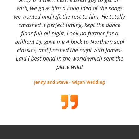
with, we gave him a good idea of the songs
we wanted and left the rest to him, He totally
smashed it perfect timing, kept the dance
floor full all night, Look no further for a
brilliant DJ, gave me 4 back to Northern soul
classics, and finished the night with James-
Laid ( best band in the world)which sent the
place wild!
Jenny and Steve - Wigan Wedding