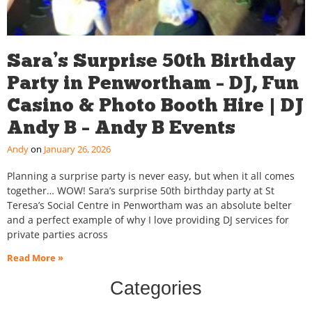
Sara’s Surprise 50th Birthday
Party in Penwortham – DJ, Fun
Casino & Photo Booth Hire | DJ
Andy B – Andy B Events
Andy
January 26, 2026
Planning a surprise party is never easy, but when it all comes
together… WOW! Sara’s surprise 50th birthday party at St
Teresa’s Social Centre in Penwortham was an absolute belter
and a perfect example of why I love providing DJ services for
private parties across
Read More »
Categories