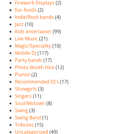
Firework Displays
(2)
fun foods
(2)
Indie/Rock bands
(4)
Jazz
(10)
Kids entertainer
(99)
Live Music
(21)
Magic/Speciality
(10)
Mobile DJ
(117)
Party bands
(17)
Photo Booth Hire
(12)
Pianist
(2)
Recommended DJ's
(17)
Showgirls
(3)
Singers
(11)
Soul/Motown
(8)
Swing
(3)
Swing Band
(1)
Tributes
(15)
Uncategorized
(49)