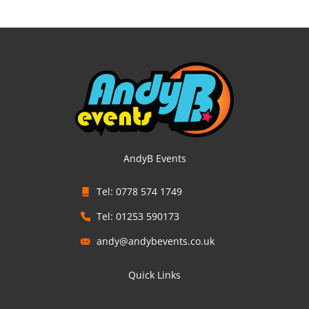
AndyB Events
Tel: 0778 574 1749
Tel: 01253 590173
andy@andybevents.co.uk
Quick Links