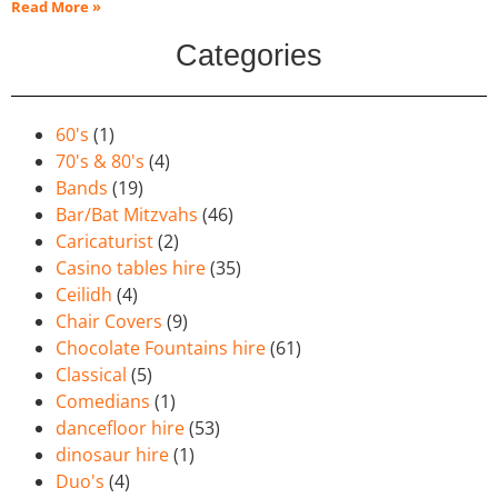
Read More »
Categories
60's
(1)
70's & 80's
(4)
Bands
(19)
Bar/Bat Mitzvahs
(46)
Caricaturist
(2)
Casino tables hire
(35)
Ceilidh
(4)
Chair Covers
(9)
Chocolate Fountains hire
(61)
Classical
(5)
Comedians
(1)
dancefloor hire
(53)
dinosaur hire
(1)
Duo's
(4)