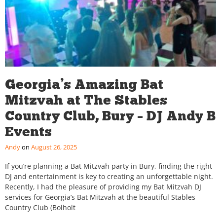
Georgia’s Amazing Bat
Mitzvah at The Stables
Country Club, Bury – DJ Andy B
Events
Andy
August 26, 2025
If you’re planning a Bat Mitzvah party in Bury, finding the right
DJ and entertainment is key to creating an unforgettable night.
Recently, I had the pleasure of providing my Bat Mitzvah DJ
services for Georgia’s Bat Mitzvah at the beautiful Stables
Country Club (Bolholt