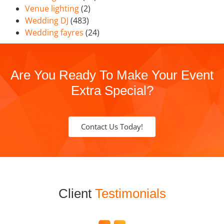
Venue lighting
(2)
Wedding DJ
(483)
Wedding fayres
(24)
Are You Ready To Make Your Event
Extra Special?
Contact Us Today!
Client
Testimonials