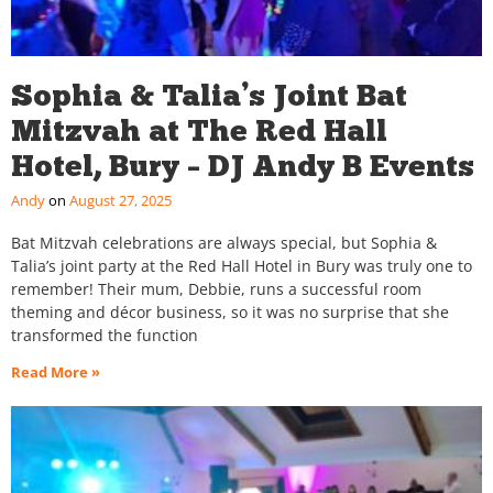
Sophia & Talia’s Joint Bat
Mitzvah at The Red Hall
Hotel, Bury – DJ Andy B Events
Andy
August 27, 2025
Bat Mitzvah celebrations are always special, but Sophia &
Talia’s joint party at the Red Hall Hotel in Bury was truly one to
remember! Their mum, Debbie, runs a successful room
theming and décor business, so it was no surprise that she
transformed the function
Read More »