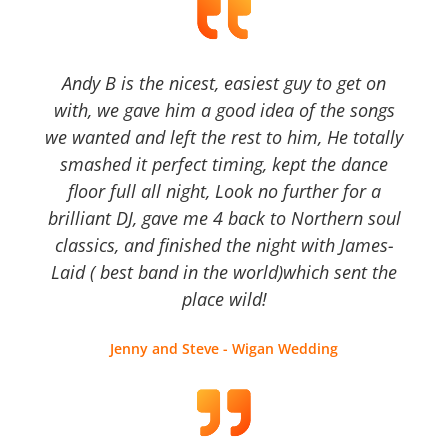
Andy B is the nicest, easiest guy to get on
with, we gave him a good idea of the songs
we wanted and left the rest to him, He totally
smashed it perfect timing, kept the dance
floor full all night, Look no further for a
brilliant DJ, gave me 4 back to Northern soul
classics, and finished the night with James-
Laid ( best band in the world)which sent the
place wild!
Jenny and Steve - Wigan Wedding